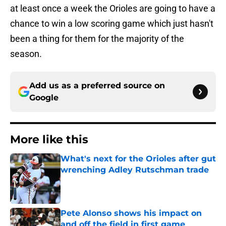
at least once a week the Orioles are going to have a
chance to win a low scoring game which just hasn't
been a thing for them for the majority of the
season.
Add us as a preferred source on
Google
More like this
What's next for the Orioles after gut
wrenching Adley Rutschman trade
Published by on Invalid Date
Pete Alonso shows his impact on
and off the field in first game