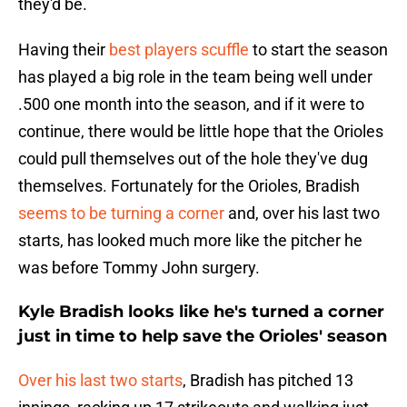
they'd be.
Having their
best players scuffle
to start the season
has played a big role in the team being well under
.500 one month into the season, and if it were to
continue, there would be little hope that the Orioles
could pull themselves out of the hole they've dug
themselves. Fortunately for the Orioles, Bradish
seems to be turning a corner
and, over his last two
starts, has looked much more like the pitcher he
was before Tommy John surgery.
Kyle Bradish looks like he's turned a corner
just in time to help save the Orioles' season
Over his last two starts
, Bradish has pitched 13