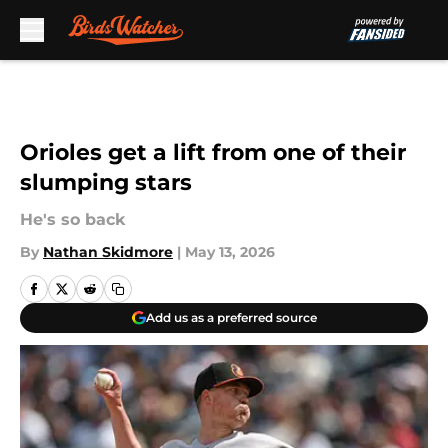
Skip to main content
Orioles get a lift from one of their
slumping stars
He's so back
By
Nathan Skidmore
|
May 13, 2026
Add us as a preferred source