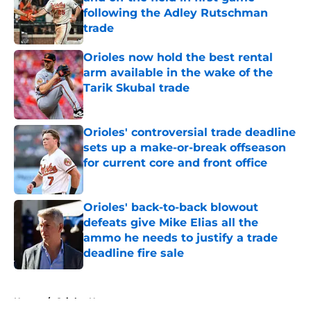
following the Adley Rutschman
trade
Published by on Invalid Date
Orioles now hold the best rental
arm available in the wake of the
Tarik Skubal trade
Published by on Invalid Date
Orioles' controversial trade deadline
sets up a make-or-break offseason
for current core and front office
Published by on Invalid Date
Orioles' back-to-back blowout
defeats give Mike Elias all the
ammo he needs to justify a trade
deadline fire sale
Published by on Invalid Date
5 related articles loaded
Home
/
Orioles News