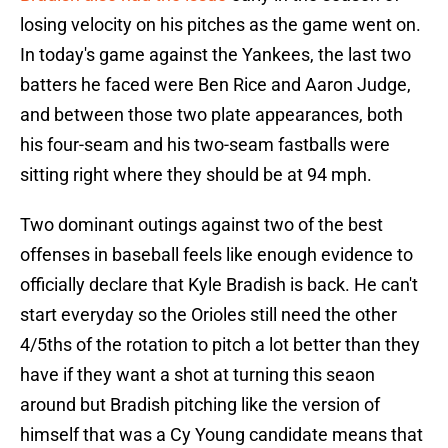
losing velocity on his pitches as the game went on.
In today's game against the Yankees, the last two
batters he faced were Ben Rice and Aaron Judge,
and between those two plate appearances, both
his four-seam and his two-seam fastballs were
sitting right where they should be at 94 mph.
Two dominant outings against two of the best
offenses in baseball feels like enough evidence to
officially declare that Kyle Bradish is back. He can't
start everyday so the Orioles still need the other
4/5ths of the rotation to pitch a lot better than they
have if they want a shot at turning this seaon
around but Bradish pitching like the version of
himself that was a Cy Young candidate means that