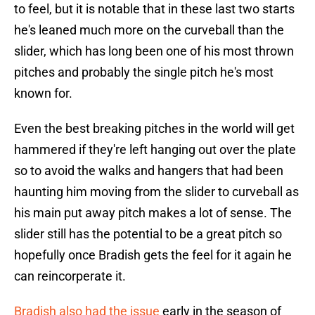
to feel, but it is notable that in these last two starts
he's leaned much more on the curveball than the
slider, which has long been one of his most thrown
pitches and probably the single pitch he's most
known for.
Even the best breaking pitches in the world will get
hammered if they're left hanging out over the plate
so to avoid the walks and hangers that had been
haunting him moving from the slider to curveball as
his main put away pitch makes a lot of sense. The
slider still has the potential to be a great pitch so
hopefully once Bradish gets the feel for it again he
can reincorperate it.
Bradish also had the issue
early in the season of