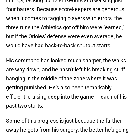
innings, racking up 17 strikeouts and walking just
four batters. Because scorekeepers are generous
when it comes to tagging players with errors, the
three runs the Athletics got off him were "earned,"
but if the Orioles' defense were even average, he
would have had back-to-back shutout starts.
His command has looked much sharper, the walks
are way down, and he hasn't left his breaking stuff
hanging in the middle of the zone where it was
getting punished. He's also been remarkably
efficient, cruising deep into the game in each of his
past two starts.
Some of this progress is just becuase the further
away he gets from his surgery, the better he's going