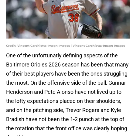
Credit: Vincent Carchietta-Imagn Images | Vincent Carchietta-Imagn Images
One of the unfortunatly defining aspects of the
Baltimore Orioles 2026 season has been that many
of their best players have been the ones struggling
the most. On the offensive side of the ball, Gunnar
Henderson and Pete Alonso have not lived up to
the lofty expectations placed on their shoulders,
and on the pitching side, Trevor Rogers and Kyle
Bradish have not been the 1-2 punch at the top of
the rotation that the front office was clearly hoping