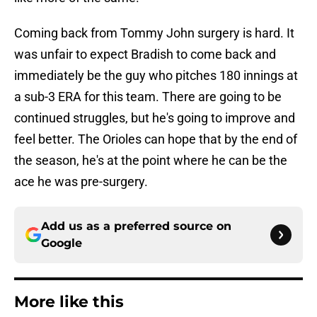
Coming back from Tommy John surgery is hard. It
was unfair to expect Bradish to come back and
immediately be the guy who pitches 180 innings at
a sub-3 ERA for this team. There are going to be
continued struggles, but he's going to improve and
feel better. The Orioles can hope that by the end of
the season, he's at the point where he can be the
ace he was pre-surgery.
Add us as a preferred source on
Google
More like this