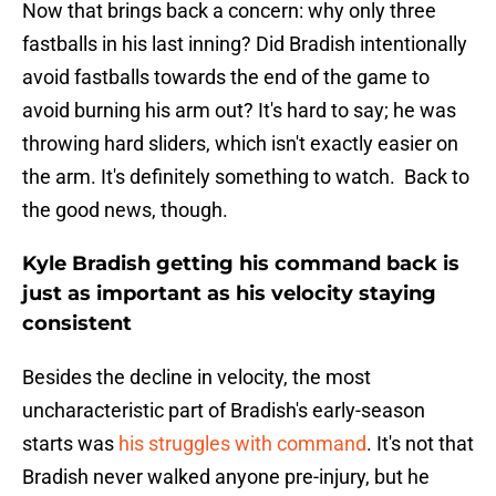
Now that brings back a concern: why only three
fastballs in his last inning? Did Bradish intentionally
avoid fastballs towards the end of the game to
avoid burning his arm out? It's hard to say; he was
throwing hard sliders, which isn't exactly easier on
the arm. It's definitely something to watch. Back to
the good news, though.
Kyle Bradish getting his command back is
just as important as his velocity staying
consistent
Besides the decline in velocity, the most
uncharacteristic part of Bradish's early-season
starts was
his struggles with command
. It's not that
Bradish never walked anyone pre-injury, but he