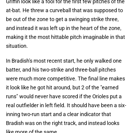
Griffin look like a fool for the first few pitches of the
at-bat. He threw a curveball that was supposed to
be out of the zone to get a swinging strike three,
and instead it was left up in the heart of the zone,
making it the most hittable pitch imaginable in that
situation.
In Bradish's most recent start, he only walked one
batter, and his two-strike and three-ball pitches
were much more competitive. The final line makes
it look like he got hit around, but 2 of the "earned
runs" would never have scored if the Orioles put a
real outfielder in left field. It should have been a six-
inning two-run start and a clear indicator that
Bradish was on the right track, and instead looks
like more of the same.