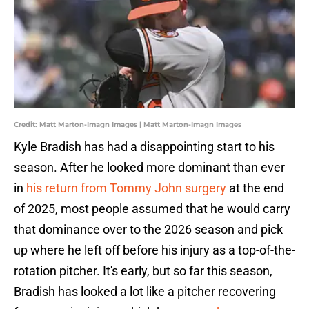
Credit: Matt Marton-Imagn Images | Matt Marton-Imagn Images
Kyle Bradish has had a disappointing start to his
season. After he looked more dominant than ever
in
his return from Tommy John surgery
at the end
of 2025, most people assumed that he would carry
that dominance over to the 2026 season and pick
up where he left off before his injury as a top-of-the-
rotation pitcher. It's early, but so far this season,
Bradish has looked a lot like a pitcher recovering