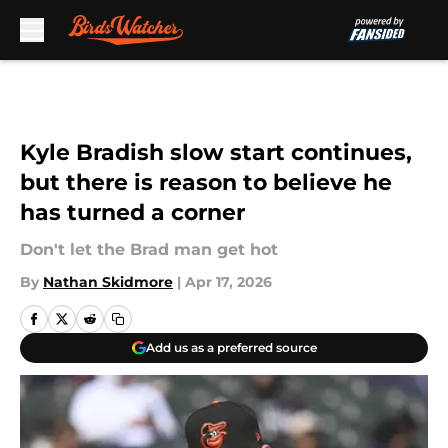
Skip to main content
Kyle Bradish slow start continues,
but there is reason to believe he
has turned a corner
Don't let the Brad man get hot
By
Nathan Skidmore
|
Apr 17, 2026
Add us as a preferred source