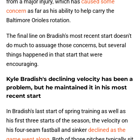
from a major injury, which has
caused some
concern
as far as his ability to help carry the
Baltimore Orioles rotation.
The final line on Bradish's most recent start doesn't
do much to assuage those concerns, but several
things happened in that start that were
encouraging.
Kyle Bradish's declining velocity has been a
problem, but he maintained it in his most
recent start
In Bradish's last start of spring training as well as
his first three starts of the season, the velocity on
his four-seam fastball and sinker
declined as the
game went along
. Both of those pitches typically sit