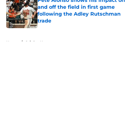
Pete Alonso shows his impact on
and off the field in first game
following the Adley Rutschman
trade
Published by on Invalid Date
5 related articles loaded
Home
/
Orioles News
About
Openings
Contact
Our 300+ Sites
Mobile Apps
FanSided Daily
Pitch a Story
Privacy Policy
Terms of Use
Cookie Policy