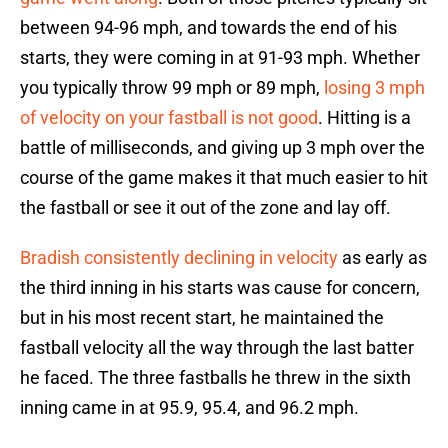
between 94-96 mph, and towards the end of his
starts, they were coming in at 91-93 mph. Whether
you typically throw 99 mph or 89 mph,
losing 3 mph
of velocity on your fastball is not good
. Hitting is a
battle of milliseconds, and giving up 3 mph over the
course of the game makes it that much easier to hit
the fastball or see it out of the zone and lay off.
Bradish consistently declining in velocity
as early as
the third inning in his starts was cause for concern,
but in his most recent start, he maintained the
fastball velocity all the way through the last batter
he faced. The three fastballs he threw in the sixth
inning came in at 95.9, 95.4, and 96.2 mph.