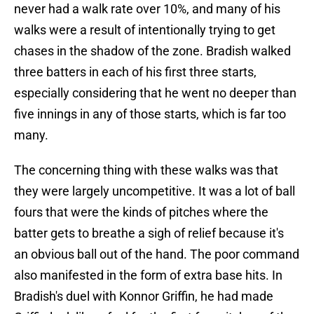
never had a walk rate over 10%, and many of his
walks were a result of intentionally trying to get
chases in the shadow of the zone. Bradish walked
three batters in each of his first three starts,
especially considering that he went no deeper than
five innings in any of those starts, which is far too
many.
The concerning thing with these walks was that
they were largely uncompetitive. It was a lot of ball
fours that were the kinds of pitches where the
batter gets to breathe a sigh of relief because it's
an obvious ball out of the hand. The poor command
also manifested in the form of extra base hits. In
Bradish's duel with Konnor Griffin, he had made