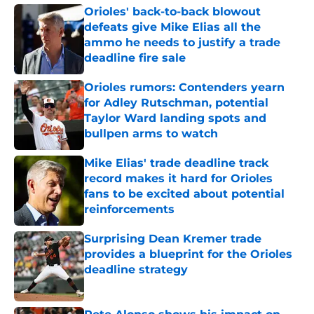
Orioles' back-to-back blowout
defeats give Mike Elias all the
ammo he needs to justify a trade
deadline fire sale
Published by on Invalid Date
Orioles rumors: Contenders yearn
for Adley Rutschman, potential
Taylor Ward landing spots and
bullpen arms to watch
Published by on Invalid Date
Mike Elias' trade deadline track
record makes it hard for Orioles
fans to be excited about potential
reinforcements
Published by on Invalid Date
Surprising Dean Kremer trade
provides a blueprint for the Orioles
deadline strategy
Published by on Invalid Date