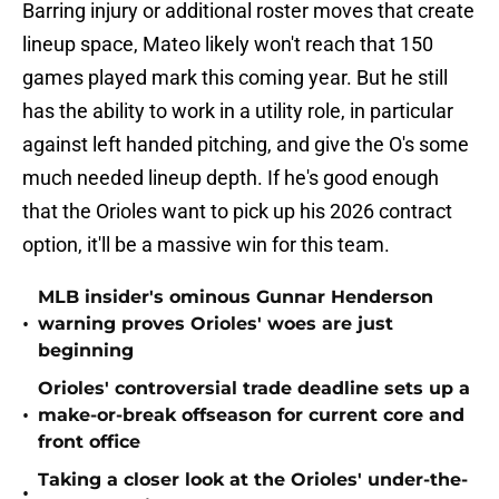
Barring injury or additional roster moves that create
lineup space, Mateo likely won't reach that 150
games played mark this coming year. But he still
has the ability to work in a utility role, in particular
against left handed pitching, and give the O's some
much needed lineup depth. If he's good enough
that the Orioles want to pick up his 2026 contract
option, it'll be a massive win for this team.
MLB insider's ominous Gunnar Henderson
•
warning proves Orioles' woes are just
beginning
Orioles' controversial trade deadline sets up a
•
make-or-break offseason for current core and
front office
Taking a closer look at the Orioles' under-the-
•