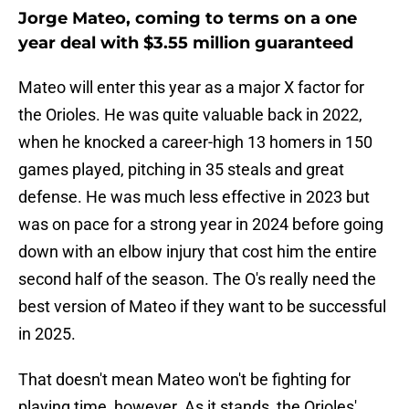
Jorge Mateo, coming to terms on a one
year deal with $3.55 million guaranteed
Mateo will enter this year as a major X factor for
the Orioles. He was quite valuable back in 2022,
when he knocked a career-high 13 homers in 150
games played, pitching in 35 steals and great
defense. He was much less effective in 2023 but
was on pace for a strong year in 2024 before going
down with an elbow injury that cost him the entire
second half of the season. The O's really need the
best version of Mateo if they want to be successful
in 2025.
That doesn't mean Mateo won't be fighting for
playing time, however. As it stands, the Orioles'