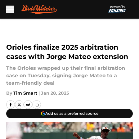
Skip to main content
Orioles finalize 2025 arbitration
cases with Jorge Mateo extension
The Orioles wrapped up their final arbitration
case on Tuesday, signing Jorge Mateo to a
team-friendly deal
By
Tim Smart
|
Jan 28, 2025
Add us as a preferred source