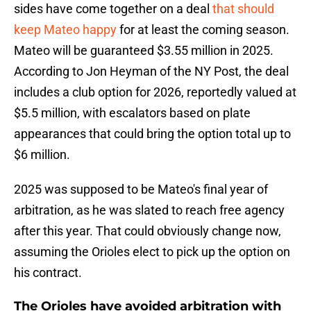
sides have come together on a deal
that should
keep Mateo happy
for at least the coming season.
Mateo will be guaranteed $3.55 million in 2025.
According to Jon Heyman of the NY Post, the deal
includes a club option for 2026, reportedly valued at
$5.5 million, with escalators based on plate
appearances that could bring the option total up to
$6 million.
2025 was supposed to be Mateo's final year of
arbitration, as he was slated to reach free agency
after this year. That could obviously change now,
assuming the Orioles elect to pick up the option on
his contract.
The Orioles have avoided arbitration with