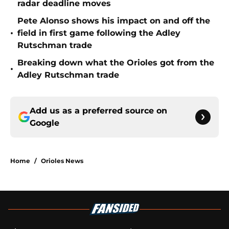
radar deadline moves
Pete Alonso shows his impact on and off the
•
field in first game following the Adley
Rutschman trade
Breaking down what the Orioles got from the
•
Adley Rutschman trade
Add us as a preferred source on
Google
Home
/
Orioles News