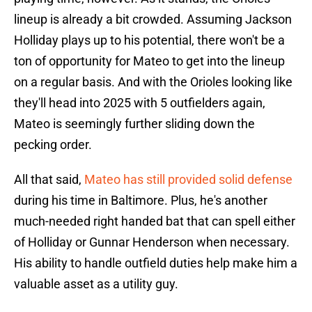
lineup is already a bit crowded. Assuming Jackson
Holliday plays up to his potential, there won't be a
ton of opportunity for Mateo to get into the lineup
on a regular basis. And with the Orioles looking like
they'll head into 2025 with 5 outfielders again,
Mateo is seemingly further sliding down the
pecking order.
All that said,
Mateo has still provided solid defense
during his time in Baltimore. Plus, he's another
much-needed right handed bat that can spell either
of Holliday or Gunnar Henderson when necessary.
His ability to handle outfield duties help make him a
valuable asset as a utility guy.