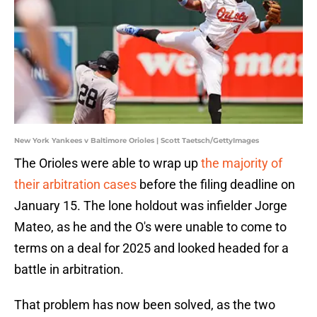
New York Yankees v Baltimore Orioles | Scott Taetsch/GettyImages
The Orioles were able to wrap up
the majority of
their arbitration cases
before the filing deadline on
January 15. The lone holdout was infielder Jorge
Mateo, as he and the O's were unable to come to
terms on a deal for 2025 and looked headed for a
battle in arbitration.
That problem has now been solved, as the two