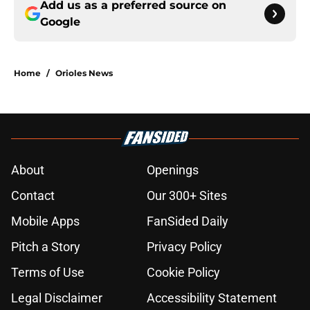
Add us as a preferred source on
Google
Home
/
Orioles News
About
Openings
Contact
Our 300+ Sites
Mobile Apps
FanSided Daily
Pitch a Story
Privacy Policy
Terms of Use
Cookie Policy
Legal Disclaimer
Accessibility Statement