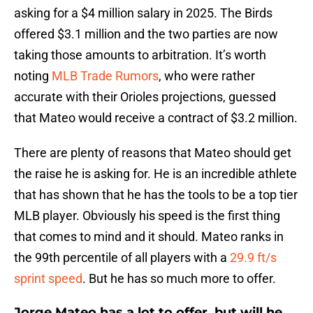
asking for a $4 million salary in 2025. The Birds
offered $3.1 million and the two parties are now
taking those amounts to arbitration. It’s worth
noting
MLB Trade Rumors
, who were rather
accurate with their Orioles projections, guessed
that Mateo would receive a contract of $3.2 million.
There are plenty of reasons that Mateo should get
the raise he is asking for. He is an incredible athlete
that has shown that he has the tools to be a top tier
MLB player. Obviously his speed is the first thing
that comes to mind and it should. Mateo ranks in
the 99th percentile of all players with a
29.9 ft/s
sprint speed
. But he has so much more to offer.
Jorge Mateo has a lot to offer, but will he