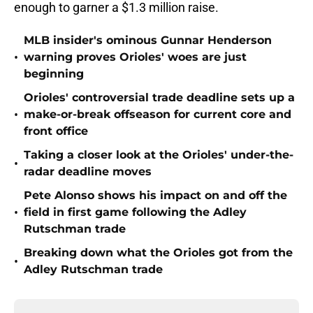
enough to garner a $1.3 million raise.
MLB insider's ominous Gunnar Henderson
•
warning proves Orioles' woes are just
beginning
Orioles' controversial trade deadline sets up a
•
make-or-break offseason for current core and
front office
Taking a closer look at the Orioles' under-the-
•
radar deadline moves
Pete Alonso shows his impact on and off the
•
field in first game following the Adley
Rutschman trade
Breaking down what the Orioles got from the
•
Adley Rutschman trade