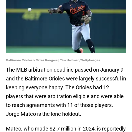
Baltimore Orioles v Texas Rangers | Tim Heitman/GettyImages
The MLB arbitration deadline passed on January 9
and the Baltimore Orioles were largely successful in
keeping everyone happy. The Orioles had 12
players that were arbitration eligible and were able
to reach agreements with 11 of those players.
Jorge Mateo is the lone holdout.
Mateo, who made $2.7 million in 2024, is reportedly