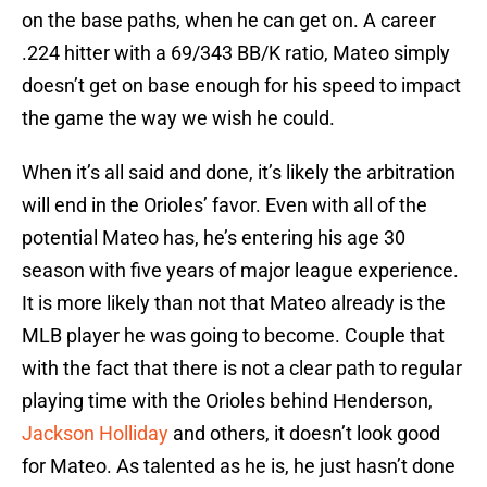
on the base paths, when he can get on. A career
.224 hitter with a 69/343 BB/K ratio, Mateo simply
doesn’t get on base enough for his speed to impact
the game the way we wish he could.
When it’s all said and done, it’s likely the arbitration
will end in the Orioles’ favor. Even with all of the
potential Mateo has, he’s entering his age 30
season with five years of major league experience.
It is more likely than not that Mateo already is the
MLB player he was going to become. Couple that
with the fact that there is not a clear path to regular
playing time with the Orioles behind Henderson,
Jackson Holliday
and others, it doesn’t look good
for Mateo. As talented as he is, he just hasn’t done