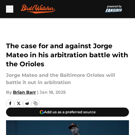
Skip to main content
The case for and against Jorge
Mateo in his arbitration battle with
the Orioles
Jorge Mateo and the Baltimore Orioles will
battle it out in arbitration
By
Brian Barr
|
Jan 18, 2025
Add us as a preferred source