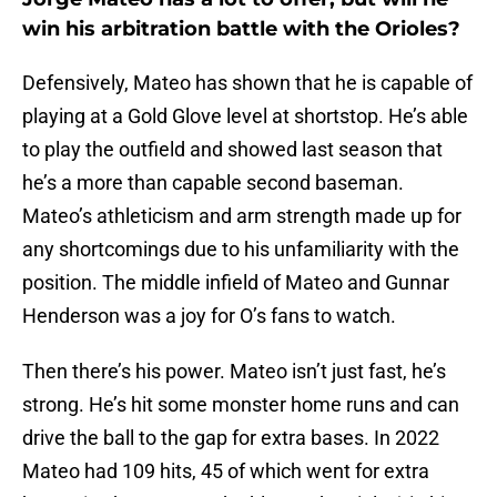
win his arbitration battle with the Orioles?
Defensively, Mateo has shown that he is capable of
playing at a Gold Glove level at shortstop. He’s able
to play the outfield and showed last season that
he’s a more than capable second baseman.
Mateo’s athleticism and arm strength made up for
any shortcomings due to his unfamiliarity with the
position. The middle infield of Mateo and Gunnar
Henderson was a joy for O’s fans to watch.
Then there’s his power. Mateo isn’t just fast, he’s
strong. He’s hit some monster home runs and can
drive the ball to the gap for extra bases. In 2022
Mateo had 109 hits, 45 of which went for extra