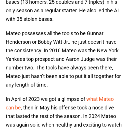
bases (13 homers, 25 doubles and 7 triples) in his
only season as a regular starter. He also led the AL
with 35 stolen bases.
Mateo possesses all the tools to be Gunnar
Henderson or Bobby Witt Jr., he just doesn’t have
the consistency. In 2016 Mateo was the New York
Yankees top prospect and Aaron Judge was their
number two. The tools have always been there,
Mateo just hasn’t been able to put it all together for
any length of time.
In April of 2023 we got a glimpse of
what Mateo
can be
, then in May his offense took a nose dive
that lasted the rest of the season. In 2024 Mateo
was again solid when healthy and exciting to watch