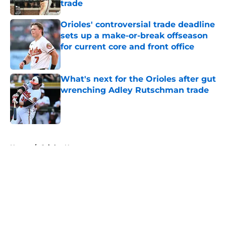
trade
Published by on Invalid Date
Orioles' controversial trade deadline
sets up a make-or-break offseason
for current core and front office
Published by on Invalid Date
What's next for the Orioles after gut
wrenching Adley Rutschman trade
Published by on Invalid Date
5 related articles loaded
Home
/
Orioles News
About
Openings