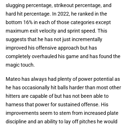
slugging percentage, strikeout percentage, and
hard hit percentage. In 2022, he ranked in the
bottom 16% in each of those categories except
maximum exit velocity and sprint speed. This
suggests that he has not just incrementally
improved his offensive approach but has
completely overhauled his game and has found the
magic touch.
Mateo has always had plenty of power potential as
he has occasionally hit balls harder than most other
hitters are capable of but has not been able to
harness that power for sustained offense. His
improvements seem to stem from increased plate
discipline and an ability to lay off pitches he would