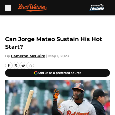
Skip to main content
Can Jorge Mateo Sustain His Hot
Start?
By
Cameron McGuire
|
May 1, 2023
Add us as a preferred source