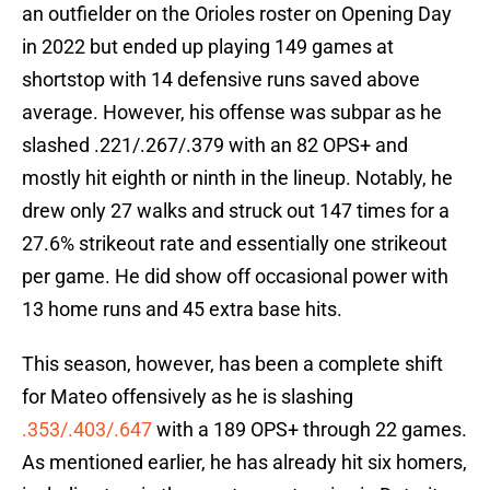
an outfielder on the Orioles roster on Opening Day
in 2022 but ended up playing 149 games at
shortstop with 14 defensive runs saved above
average. However, his offense was subpar as he
slashed .221/.267/.379 with an 82 OPS+ and
mostly hit eighth or ninth in the lineup. Notably, he
drew only 27 walks and struck out 147 times for a
27.6% strikeout rate and essentially one strikeout
per game. He did show off occasional power with
13 home runs and 45 extra base hits.
This season, however, has been a complete shift
for Mateo offensively as he is slashing
.353/.403/.647
with a 189 OPS+ through 22 games.
As mentioned earlier, he has already hit six homers,