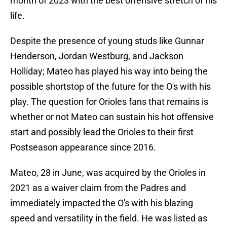
month of 2023 with the best offensive stretch of his
life.
Despite the presence of young studs like Gunnar
Henderson, Jordan Westburg, and Jackson
Holliday; Mateo has played his way into being the
possible shortstop of the future for the O's with his
play. The question for Orioles fans that remains is
whether or not Mateo can sustain his hot offensive
start and possibly lead the Orioles to their first
Postseason appearance since 2016.
Mateo, 28 in June, was acquired by the Orioles in
2021 as a waiver claim from the Padres and
immediately impacted the O's with his blazing
speed and versatility in the field. He was listed as