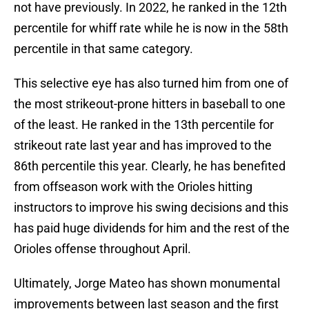
not have previously. In 2022, he ranked in the 12th
percentile for whiff rate while he is now in the 58th
percentile in that same category.
This selective eye has also turned him from one of
the most strikeout-prone hitters in baseball to one
of the least. He ranked in the 13th percentile for
strikeout rate last year and has improved to the
86th percentile this year. Clearly, he has benefited
from offseason work with the Orioles hitting
instructors to improve his swing decisions and this
has paid huge dividends for him and the rest of the
Orioles offense throughout April.
Ultimately, Jorge Mateo has shown monumental
improvements between last season and the first