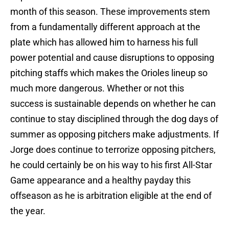
month of this season. These improvements stem
from a fundamentally different approach at the
plate which has allowed him to harness his full
power potential and cause disruptions to opposing
pitching staffs which makes the Orioles lineup so
much more dangerous. Whether or not this
success is sustainable depends on whether he can
continue to stay disciplined through the dog days of
summer as opposing pitchers make adjustments. If
Jorge does continue to terrorize opposing pitchers,
he could certainly be on his way to his first All-Star
Game appearance and a healthy payday this
offseason as he is arbitration eligible at the end of
the year.