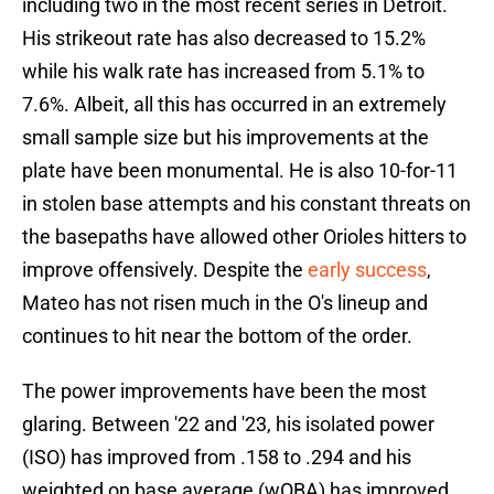
including two in the most recent series in Detroit.
His strikeout rate has also decreased to 15.2%
while his walk rate has increased from 5.1% to
7.6%. Albeit, all this has occurred in an extremely
small sample size but his improvements at the
plate have been monumental. He is also 10-for-11
in stolen base attempts and his constant threats on
the basepaths have allowed other Orioles hitters to
improve offensively. Despite the
early success
,
Mateo has not risen much in the O's lineup and
continues to hit near the bottom of the order.
The power improvements have been the most
glaring. Between '22 and '23, his isolated power
(ISO) has improved from .158 to .294 and his
weighted on base average (wOBA) has improved