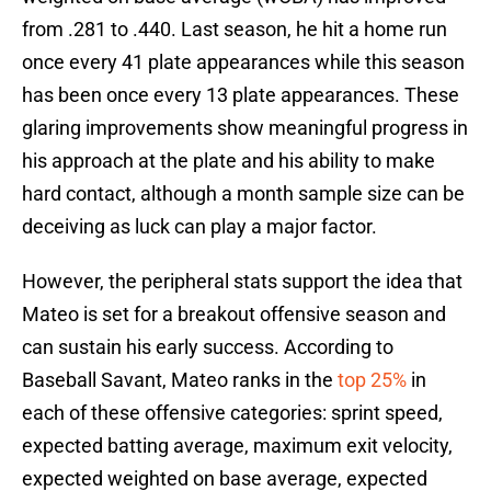
from .281 to .440. Last season, he hit a home run
once every 41 plate appearances while this season
has been once every 13 plate appearances. These
glaring improvements show meaningful progress in
his approach at the plate and his ability to make
hard contact, although a month sample size can be
deceiving as luck can play a major factor.
However, the peripheral stats support the idea that
Mateo is set for a breakout offensive season and
can sustain his early success. According to
Baseball Savant, Mateo ranks in the
top 25%
in
each of these offensive categories: sprint speed,
expected batting average, maximum exit velocity,
expected weighted on base average, expected