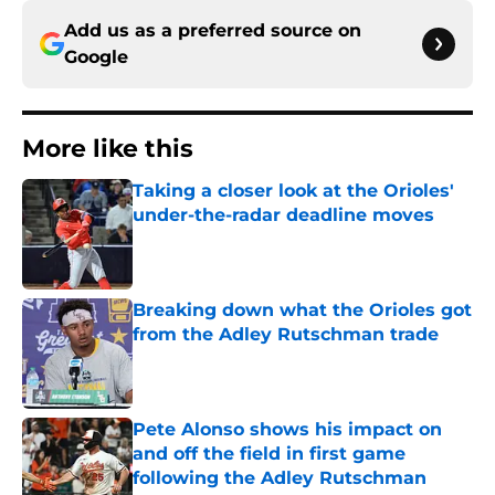
Add us as a preferred source on
Google
More like this
Taking a closer look at the Orioles'
under-the-radar deadline moves
Published by on Invalid Date
Breaking down what the Orioles got
from the Adley Rutschman trade
Published by on Invalid Date
Pete Alonso shows his impact on
and off the field in first game
following the Adley Rutschman