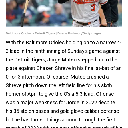
Baltimore Orioles v Detroit Tigers | Duane Burleson/GettyImages
With the Baltimore Orioles holding on to a narrow 4-
3 lead in the ninth inning of Sunday's game against
the Detroit Tigers, Jorge Mateo stepped up to the
plate against Chasen Shreve in his final at-bat of an
0-for-3 afternoon. Of course, Mateo crushed a
Shreve pitch down the left field line for his sixth
homer of April to give the O's a 5-3 lead. Offense
was a major weakness for Jorge in 2022 despite
his 35 stolen bases and gold glove caliber defense
but he has turned things around through the first