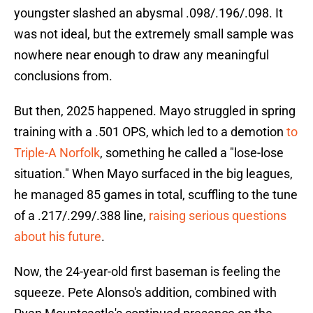
youngster slashed an abysmal .098/.196/.098. It
was not ideal, but the extremely small sample was
nowhere near enough to draw any meaningful
conclusions from.
But then, 2025 happened. Mayo struggled in spring
training with a .501 OPS, which led to a demotion
to
Triple-A Norfolk
, something he called a "lose-lose
situation." When Mayo surfaced in the big leagues,
he managed 85 games in total, scuffling to the tune
of a .217/.299/.388 line,
raising serious questions
about his future
.
Now, the 24-year-old first baseman is feeling the
squeeze. Pete Alonso's addition, combined with