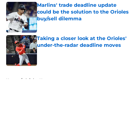
Marlins' trade deadline update
could be the solution to the Orioles
buy/sell dilemma
Published by on Invalid Date
Taking a closer look at the Orioles'
under-the-radar deadline moves
Published by on Invalid Date
5 related articles loaded
Home
/
Orioles News
About
Openings
Contact
Our 300+ Sites