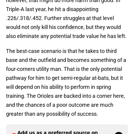
however, that might do more harm than good. In
Triple-A last year, he hit a disappointing
.226/.318/.452. Further struggles at that level
would not only kill his confidence, but they would
also eliminate any potential trade value he has left.
The best-case scenario is that he takes to third
base and the outfield and becomes something of a
four-corners utility man. That is the only potential
pathway for him to get semi-regular at-bats, but it
will depend on his ability to perform in spring
training. The Orioles are backed into a corner here,
and the chances of a poor outcome are much
greater than any possibility of success.
Add us as a preferred source on