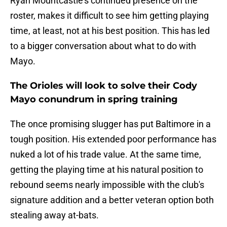
Ryan Mountcastle's continued presence on the
roster, makes it difficult to see him getting playing
time, at least, not at his best position. This has led
to a bigger conversation about what to do with
Mayo.
The Orioles will look to solve their Cody
Mayo conundrum in spring training
The once promising slugger has put Baltimore in a
tough position. His extended poor performance has
nuked a lot of his trade value. At the same time,
getting the playing time at his natural position to
rebound seems nearly impossible with the club's
signature addition and a better veteran option both
stealing away at-bats.