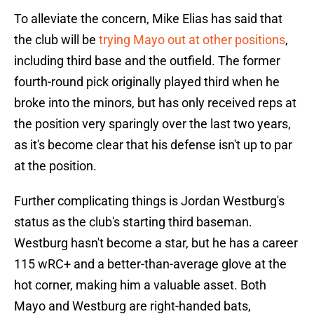
To alleviate the concern, Mike Elias has said that
the club will be
trying Mayo out at other positions
,
including third base and the outfield. The former
fourth-round pick originally played third when he
broke into the minors, but has only received reps at
the position very sparingly over the last two years,
as it's become clear that his defense isn't up to par
at the position.
Further complicating things is Jordan Westburg's
status as the club's starting third baseman.
Westburg hasn't become a star, but he has a career
115 wRC+ and a better-than-average glove at the
hot corner, making him a valuable asset. Both
Mayo and Westburg are right-handed bats,