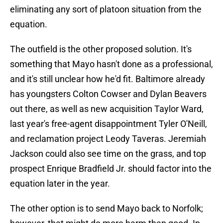
eliminating any sort of platoon situation from the
equation.
The outfield is the other proposed solution. It's
something that Mayo hasn't done as a professional,
and it's still unclear how he'd fit. Baltimore already
has youngsters Colton Cowser and Dylan Beavers
out there, as well as new acquisition Taylor Ward,
last year's free-agent disappointment Tyler O'Neill,
and reclamation project Leody Taveras. Jeremiah
Jackson could also see time on the grass, and top
prospect Enrique Bradfield Jr. should factor into the
equation later in the year.
The other option is to send Mayo back to Norfolk;