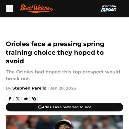
Skip to main content
Orioles face a pressing spring
training choice they hoped to
avoid
The Orioles had hoped this top prospect would
break out.
By
Stephen Parello
|
Jan 28, 2026
Add us as a preferred source