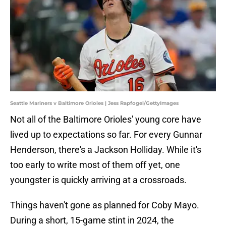
Seattle Mariners v Baltimore Orioles | Jess Rapfogel/GettyImages
Not all of the Baltimore Orioles' young core have
lived up to expectations so far. For every Gunnar
Henderson, there's a Jackson Holliday. While it's
too early to write most of them off yet, one
youngster is quickly arriving at a crossroads.
Things haven't gone as planned for Coby Mayo.
During a short, 15-game stint in 2024, the