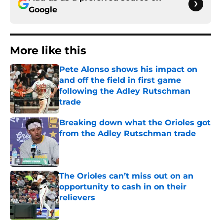
Google
More like this
Pete Alonso shows his impact on
and off the field in first game
following the Adley Rutschman
trade
Published by on Invalid Date
Breaking down what the Orioles got
from the Adley Rutschman trade
Published by on Invalid Date
The Orioles can’t miss out on an
opportunity to cash in on their
relievers
Published by on Invalid Date