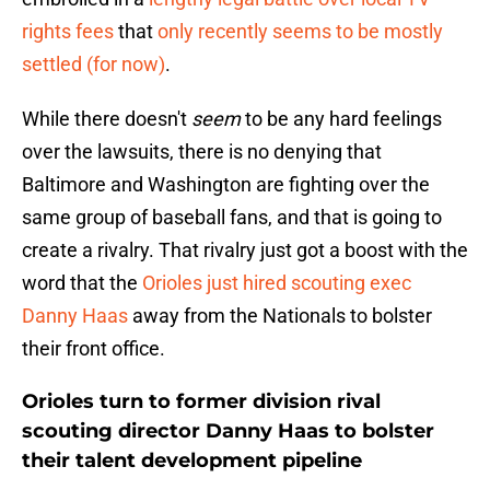
rights fees
that
only recently seems to be mostly
settled (for now)
.
While there doesn't
seem
to be any hard feelings
over the lawsuits, there is no denying that
Baltimore and Washington are fighting over the
same group of baseball fans, and that is going to
create a rivalry. That rivalry just got a boost with the
word that the
Orioles just hired scouting exec
Danny Haas
away from the Nationals to bolster
their front office.
Orioles turn to former division rival
scouting director Danny Haas to bolster
their talent development pipeline