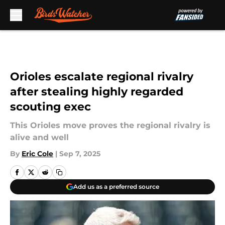
Skip to main content
Orioles escalate regional rivalry
after stealing highly regarded
scouting exec
This Orioles move proves the regional rivalry is
alive and well
By
Eric Cole
|
Sep 7, 2025
Add us as a preferred source