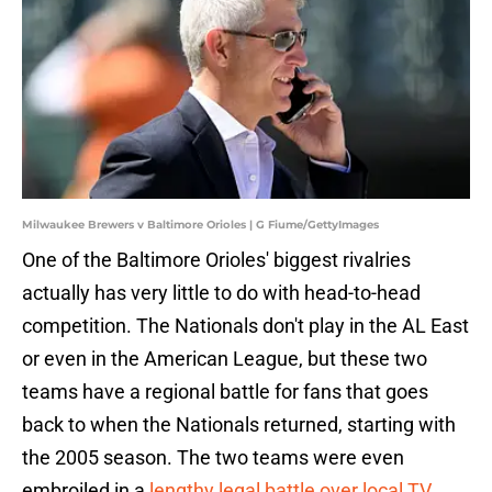
Milwaukee Brewers v Baltimore Orioles | G Fiume/GettyImages
One of the Baltimore Orioles' biggest rivalries
actually has very little to do with head-to-head
competition. The Nationals don't play in the AL East
or even in the American League, but these two
teams have a regional battle for fans that goes
back to when the Nationals returned, starting with
the 2005 season. The two teams were even
embroiled in a
lengthy legal battle over local TV