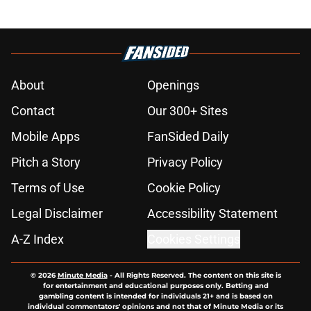
About
Openings
Contact
Our 300+ Sites
Mobile Apps
FanSided Daily
Pitch a Story
Privacy Policy
Terms of Use
Cookie Policy
Legal Disclaimer
Accessibility Statement
A-Z Index
Cookies Settings
© 2026
Minute Media
-
All Rights Reserved. The content on this site is
for entertainment and educational purposes only. Betting and
gambling content is intended for individuals 21+ and is based on
individual commentators' opinions and not that of Minute Media or its