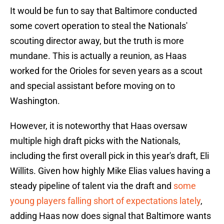
It would be fun to say that Baltimore conducted
some covert operation to steal the Nationals'
scouting director away, but the truth is more
mundane. This is actually a reunion, as Haas
worked for the Orioles for seven years as a scout
and special assistant before moving on to
Washington.
However, it is noteworthy that Haas oversaw
multiple high draft picks with the Nationals,
including the first overall pick in this year's draft, Eli
Willits. Given how highly Mike Elias values having a
steady pipeline of talent via the draft and
some
young players falling short of expectations lately
,
adding Haas now does signal that Baltimore wants