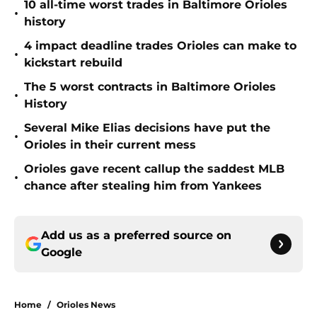
10 all-time worst trades in Baltimore Orioles
•
history
4 impact deadline trades Orioles can make to
•
kickstart rebuild
The 5 worst contracts in Baltimore Orioles
•
History
Several Mike Elias decisions have put the
•
Orioles in their current mess
Orioles gave recent callup the saddest MLB
•
chance after stealing him from Yankees
Add us as a preferred source on
Google
Home
/
Orioles News