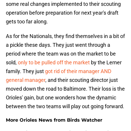
some real changes implemented to their scouting
operation before preparation for next year's draft
gets too far along.
As for the Nationals, they find themselves in a bit of
a pickle these days. They just went through a
period where the team was on the market to be
sold,
only to be pulled off the market
by the Lerner
family. They just
got rid of their manager AND
general manager
, and their scouting director just
moved down the road to Baltimore. Their loss is the
Orioles' gain, but one wonders how the dynamic
between the two teams will play out going forward.
More Orioles News from Birds Watcher