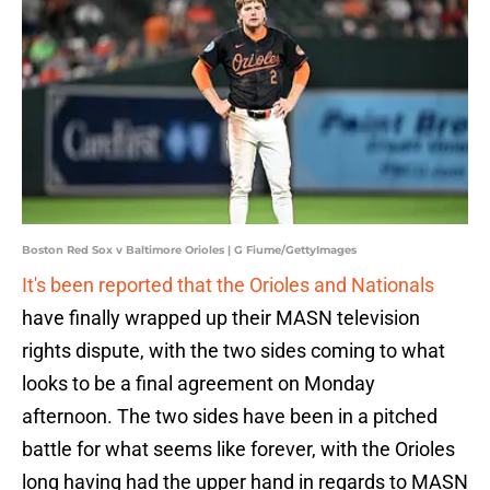
Boston Red Sox v Baltimore Orioles | G Fiume/GettyImages
It's been reported that the Orioles and Nationals
have finally wrapped up their MASN television
rights dispute, with the two sides coming to what
looks to be a final agreement on Monday
afternoon. The two sides have been in a pitched
battle for what seems like forever, with the Orioles
long having had the upper hand in regards to MASN