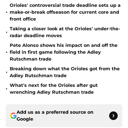
Orioles' controversial trade deadline sets up a
•
make-or-break offseason for current core and
front office
Taking a closer look at the Orioles' under-the-
•
radar deadline moves
Pete Alonso shows his impact on and off the
•
field in first game following the Adley
Rutschman trade
Breaking down what the Orioles got from the
•
Adley Rutschman trade
What's next for the Orioles after gut
•
wrenching Adley Rutschman trade
Add us as a preferred source on
Google