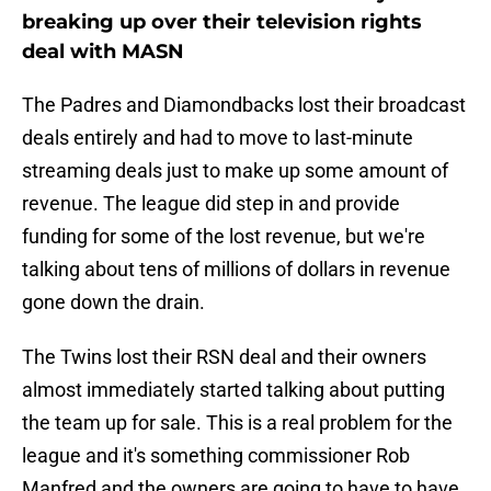
breaking up over their television rights
deal with MASN
The Padres and Diamondbacks lost their broadcast
deals entirely and had to move to last-minute
streaming deals just to make up some amount of
revenue. The league did step in and provide
funding for some of the lost revenue, but we're
talking about tens of millions of dollars in revenue
gone down the drain.
The Twins lost their RSN deal and their owners
almost immediately started talking about putting
the team up for sale. This is a real problem for the
league and it's something commissioner Rob
Manfred and the owners are going to have to have