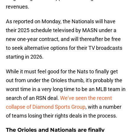
revenues.
As reported on Monday, the Nationals will have
their 2025 schedule televised by MASN under a
new one-year contract, and will thereafter be free
to seek alternative options for their TV broadcasts
starting in 2026.
While it must feel good for the Nats to finally get
out from under the Orioles thumb, it's probably the
worst time in a very long time to be an MLB team in
search of an RSN deal.
We've seen the recent
collapse of Diamond Sports Group
, with a number
of teams losing their rights deals in the process.
The Orioles and Nationals are finally