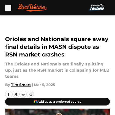
Skip to main content
Orioles and Nationals square away
final details in MASN dispute as
RSN market crashes
The Orioles and Nationals are finally splitting
up, just as the RSN market is collapsing for MLB
teams
By
Tim Smart
|
Mar 5, 2025
Add us as a preferred source