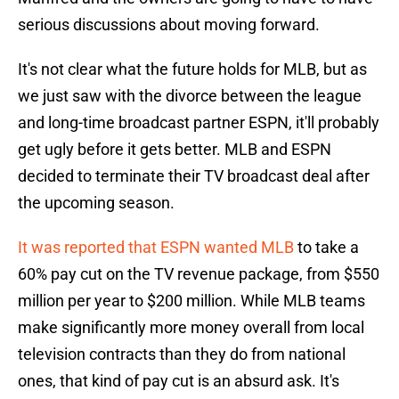
serious discussions about moving forward.
It's not clear what the future holds for MLB, but as
we just saw with the divorce between the league
and long-time broadcast partner ESPN, it'll probably
get ugly before it gets better. MLB and ESPN
decided to terminate their TV broadcast deal after
the upcoming season.
It was reported that ESPN wanted MLB
to take a
60% pay cut on the TV revenue package, from $550
million per year to $200 million. While MLB teams
make significantly more money overall from local
television contracts than they do from national
ones, that kind of pay cut is an absurd ask. It's