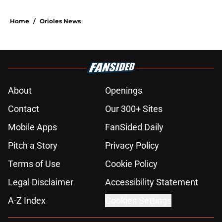
Home
/
Orioles News
About
Openings
Contact
Our 300+ Sites
Mobile Apps
FanSided Daily
Pitch a Story
Privacy Policy
Terms of Use
Cookie Policy
Legal Disclaimer
Accessibility Statement
A-Z Index
Cookies Settings