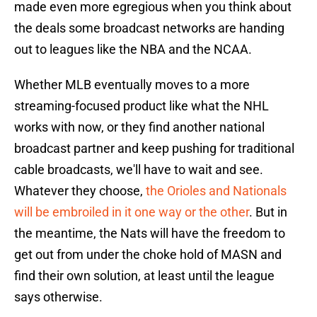
made even more egregious when you think about
the deals some broadcast networks are handing
out to leagues like the NBA and the NCAA.
Whether MLB eventually moves to a more
streaming-focused product like what the NHL
works with now, or they find another national
broadcast partner and keep pushing for traditional
cable broadcasts, we'll have to wait and see.
Whatever they choose,
the Orioles and Nationals
will be embroiled in it one way or the other
. But in
the meantime, the Nats will have the freedom to
get out from under the choke hold of MASN and
find their own solution, at least until the league
says otherwise.