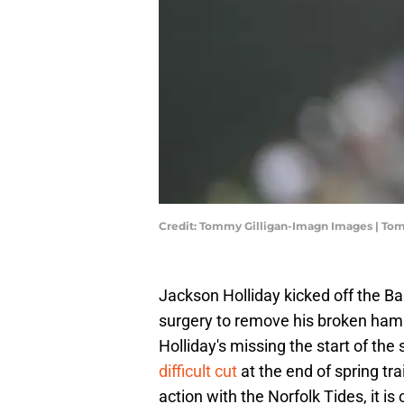
Credit: Tommy Gilligan-Imagn Images | To
Jackson Holliday kicked off the Bal
surgery to remove his broken ha
Holliday's missing the start of th
difficult cut
at the end of spring tr
action with the Norfolk Tides, it i