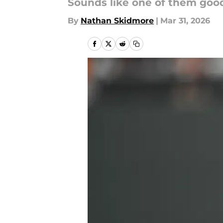
Sounds like one of them goo
By
Nathan Skidmore
|
Mar 31, 2026