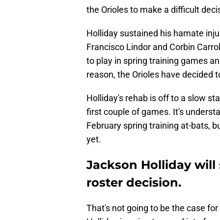
the Orioles to make a difficult deci
Holliday sustained his hamate inj
Francisco Lindor and Corbin Carrol
to play in spring training games 
reason, the Orioles have decided t
Holliday's rehab is off to a slow sta
first couple of games. It's unders
February spring training at-bats, bu
yet.
Jackson Holliday will 
roster decision.
That's not going to be the case fo