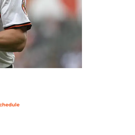
chedule