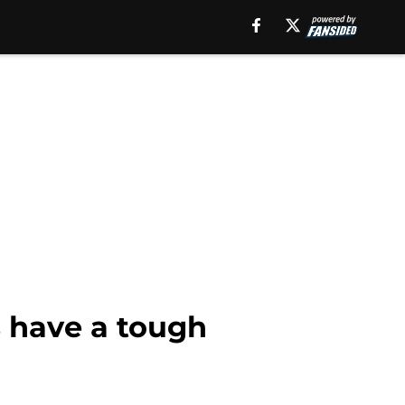
s have a tough