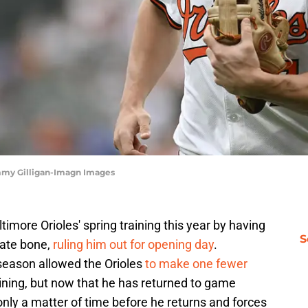
mmy Gilligan-Imagn Images
timore Orioles' spring training this year by having
S
mate bone,
ruling him out for opening day
.
e season allowed the Orioles
to make one fewer
aining, but now that he has returned to game
s only a matter of time before he returns and forces