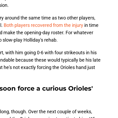
sion.
ury around the same time as two other players,
l.
Both players recovered from the injury
in time
and make the opening-day roster. For whatever
o slow-play Holliday's rehab.
rt, with him going 0-6 with four strikeouts in his
tandable because these would typically be his late
t he's not exactly forcing the Orioles hand just
soon force a curious Orioles'
r long, though. Over the next couple of weeks,