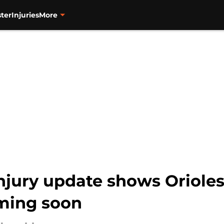
ter
Injuries
More
injury update shows Oriole
oming soon