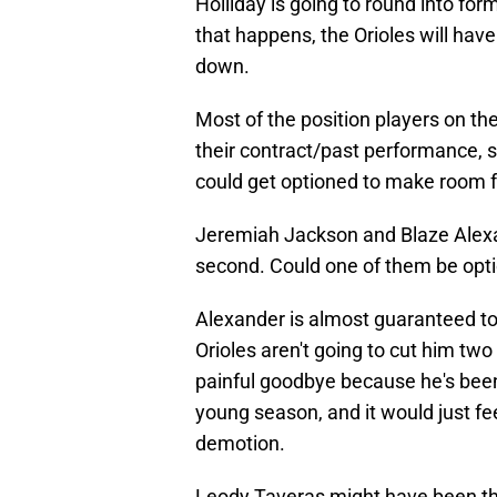
Holliday is going to round into for
that happens, the Orioles will have
down.
Most of the position players on the
their contract/past performance, s
could get optioned to make room fo
Jeremiah Jackson and Blaze Alexan
second. Could one of them be opt
Alexander is almost guaranteed to
Orioles aren't going to cut him tw
painful goodbye because he's been o
young season, and it would just fe
demotion.
Leody Taveras might have been the