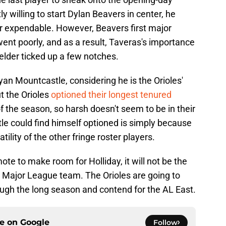
ly willing to start Dylan Beavers in center, he
r expendable. However, Beavers first major
went poorly, and as a result, Taveras's importance
ielder ticked up a few notches.
yan Mountcastle, considering he is the Orioles'
t the Orioles
optioned their longest tenured
of the season, so harsh doesn't seem to be in their
e could find himself optioned is simply because
tility of the other fringe roster players.
te to make room for Holliday, it will not be the
e Major League team. The Orioles are going to
rough the long season and contend for the AL East.
ce on
Google
Follow