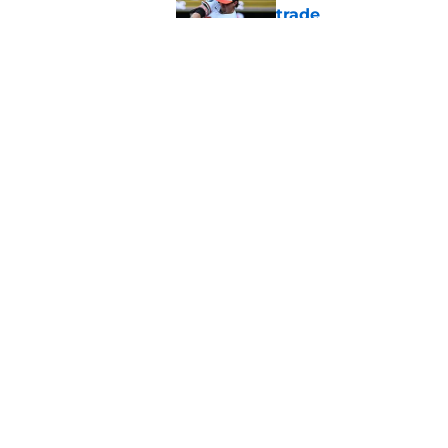
trade
Published by on Invalid Dat
Taking a closer look
moves
Published by on Invalid Dat
5 related articles loaded
Home
/
Orioles News
About
Openin
FanSided Daily
Pitch a