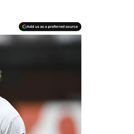
Add us as a preferred source