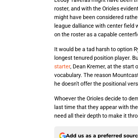
roster, and with the Orioles evident
might have been considered rathe
league dalliance with center field 
on the roster as a capable centerf
It would be a tad harsh to option R
longest tenured position player. Bu
starter
, Dean Kremer, at the start 
vocabulary. The reason Mountcastl
he doesn't offer the positional versa
Whoever the Orioles decide to demo
last time that they appear with th
need all their depth to make it th
Add us as a preferred sour