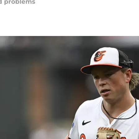
d problems