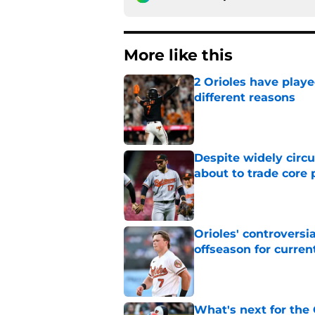
More like this
2 Orioles have playe
different reasons
Published by on Invalid Dat
Despite widely circu
about to trade core 
Published by on Invalid Dat
Orioles' controversi
offseason for current
Published by on Invalid Dat
What's next for the