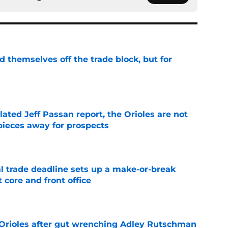
d themselves off the trade block, but for
e
lated Jeff Passan report, the Orioles are not
pieces away for prospects
e
al trade deadline sets up a make-or-break
 core and front office
e
 Orioles after gut wrenching Adley Rutschman