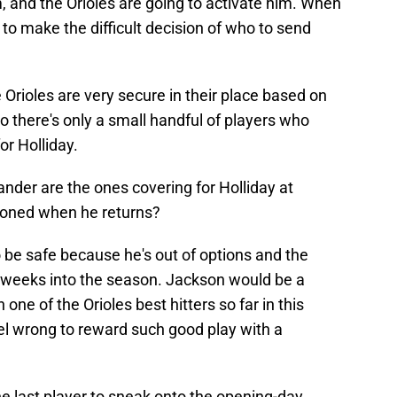
m, and the Orioles are going to activate him. When
 to make the difficult decision of who to send
 Orioles are very secure in their place based on
o there's only a small handful of players who
r Holliday.
der are the ones covering for Holliday at
ioned when he returns?
 be safe because he's out of options and the
o weeks into the season. Jackson would be a
ne of the Orioles best hitters so far in this
el wrong to reward such good play with a
 last player to sneak onto the opening-day