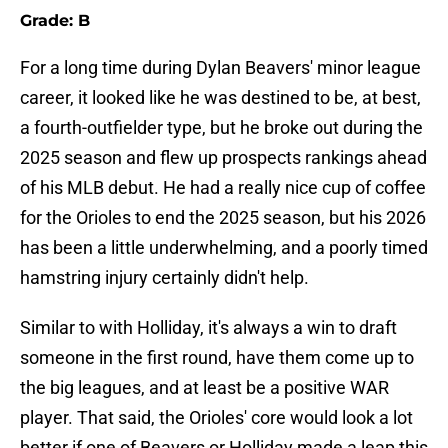
Grade: B
For a long time during Dylan Beavers' minor league
career, it looked like he was destined to be, at best,
a fourth-outfielder type, but he broke out during the
2025 season and flew up prospects rankings ahead
of his MLB debut. He had a really nice cup of coffee
for the Orioles to end the 2025 season, but his 2026
has been a little underwhelming, and a poorly timed
hamstring injury certainly didn't help.
Similar to with Holliday, it's always a win to draft
someone in the first round, have them come up to
the big leagues, and at least be a positive WAR
player. That said, the Orioles' core would look a lot
better if one of Beavers or Holliday made a leap this