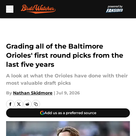
Skip to main content
Grading all of the Baltimore
Orioles' first round picks from the
last five years
A look at what the Orioles have done with their
most valuable draft picks
By
Nathan Skidmore
|
Jul 9, 2026
Add us as a preferred source