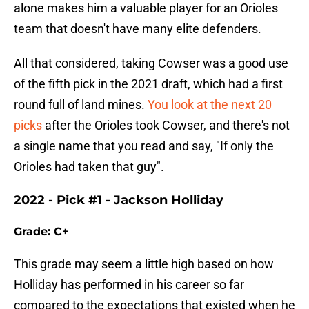
alone makes him a valuable player for an Orioles
team that doesn't have many elite defenders.
All that considered, taking Cowser was a good use
of the fifth pick in the 2021 draft, which had a first
round full of land mines.
You look at the next 20
picks
after the Orioles took Cowser, and there's not
a single name that you read and say, "If only the
Orioles had taken that guy".
2022 - Pick #1 - Jackson Holliday
Grade: C+
This grade may seem a little high based on how
Holliday has performed in his career so far
compared to the expectations that existed when he