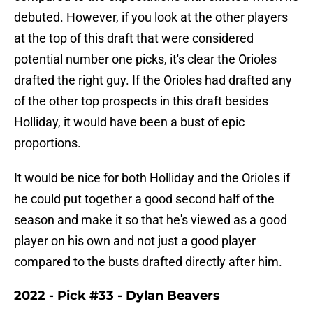
debuted. However, if you look at the other players
at the top of this draft that were considered
potential number one picks, it's clear the Orioles
drafted the right guy. If the Orioles had drafted any
of the other top prospects in this draft besides
Holliday, it would have been a bust of epic
proportions.
It would be nice for both Holliday and the Orioles if
he could put together a good second half of the
season and make it so that he's viewed as a good
player on his own and not just a good player
compared to the busts drafted directly after him.
2022 - Pick #33 - Dylan Beavers