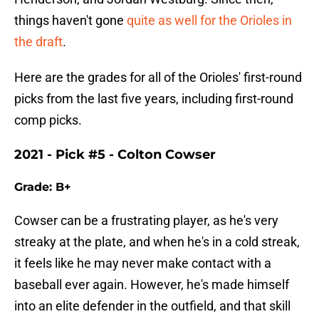
things haven't gone
quite as well for the Orioles in
the draft
.
Here are the grades for all of the Orioles' first-round
picks from the last five years, including first-round
comp picks.
2021 - Pick #5 - Colton Cowser
Grade: B+
Cowser can be a frustrating player, as he's very
streaky at the plate, and when he's in a cold streak,
it feels like he may never make contact with a
baseball ever again. However, he's made himself
into an elite defender in the outfield, and that skill