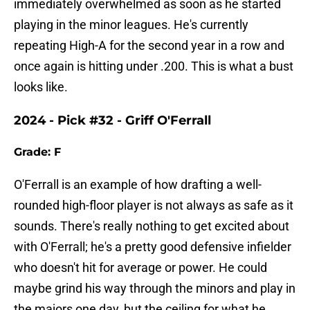
immediately overwhelmed as soon as he started
playing in the minor leagues. He's currently
repeating High-A for the second year in a row and
once again is hitting under .200. This is what a bust
looks like.
2024 - Pick #32 - Griff O'Ferrall
Grade: F
O'Ferrall is an example of how drafting a well-
rounded high-floor player is not always as safe as it
sounds. There's really nothing to get excited about
with O'Ferrall; he's a pretty good defensive infielder
who doesn't hit for average or power. He could
maybe grind his way through the minors and play in
the majors one day, but the ceiling for what he