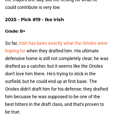
could contribute is very low.
2025 - Pick #19 - Ike Irish
Grade: B+
So far,
Irish has been exactly what the Orioles were
hoping for
when they drafted him. His ultimate
defensive home is still not completely clear; he was
drafted as a catcher, but it seems like the Orioles
don't love him there. He's trying to stick in the
outfield, but he could end up at first base. The
Orioles didn't draft him for his defense; they drafted
him becuase he was supposed to be one of the
best hitters in the draft class, and that's proven to
be true.