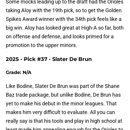
Some mocks leading up to the draft had the Orioles
taking Aloy with the 19th pick, so to get the Golden
Spikes Award winner with the 34th pick feels like a
big win. Aloy has looked great at High-A so far, both
on offense and defense, and looks primed for a
promotion to the upper minors.
2025 - Pick #37 - Slater De Brun
Grade: N/A
Like Bodine, Slater De Brun was part of the Shane
Baz trade package, but unlike Bodine, De Brun has
yet to make his debut in the minor leagues. That
makes him very difficult to evaluate. All you can
really say is that his tools and play in high school at
least made him appealing enough for the Orioles to