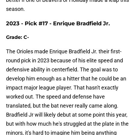
season.
2023 - Pick #17 - Enrique Bradfield Jr.
Grade: C-
The Orioles made Enrique Bradfield Jr. their first-
round pick in 2023 because of his elite speed and
defensive ability in centerfield. The goal was to
develop him enough as a hitter that he could be an
impact major league player. That hasn't exactly
worked out. The speed and defense have
translated, but the bat never really came along.
Bradfield Jr will likely debut at some point this year,
but with how much he's struggled at the plate in the
minors, it's hard to imagine him being anything