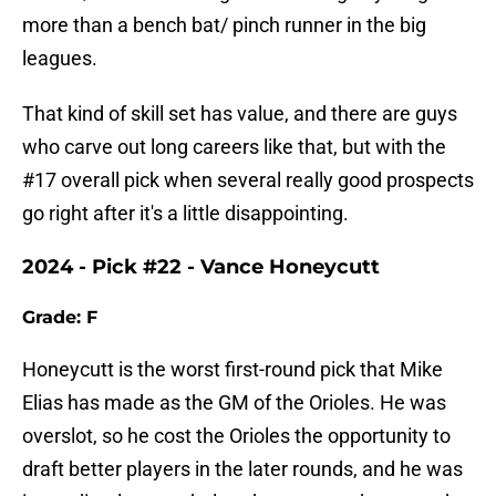
more than a bench bat/ pinch runner in the big
leagues.
That kind of skill set has value, and there are guys
who carve out long careers like that, but with the
#17 overall pick when several really good prospects
go right after it's a little disappointing.
2024 - Pick #22 - Vance Honeycutt
Grade: F
Honeycutt is the worst first-round pick that Mike
Elias has made as the GM of the Orioles. He was
overslot, so he cost the Orioles the opportunity to
draft better players in the later rounds, and he was