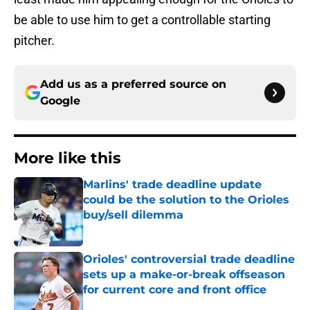
be able to use him to get a controllable starting
pitcher.
Add us as a preferred source on
Google
More like this
Marlins' trade deadline update
could be the solution to the Orioles
buy/sell dilemma
Published by on Invalid Date
Orioles' controversial trade deadline
sets up a make-or-break offseason
for current core and front office
Published by on Invalid Date