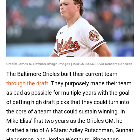
Credit: James A. Pittman-Imagn Images | IMAGN IMAGES via Reuters Connect
The Baltimore Orioles built their current team
through the draft
. They purposely made their team
as bad as possible for multiple years with the goal
of getting high draft picks that they could turn into
the core of a team that could sustain winning. In
Mike Elias' first two years as the Orioles GM, he
drafted a trio of All-Stars: Adley Rutschman, Gunnar
Henderson, and Jordan Westburg. Since then,