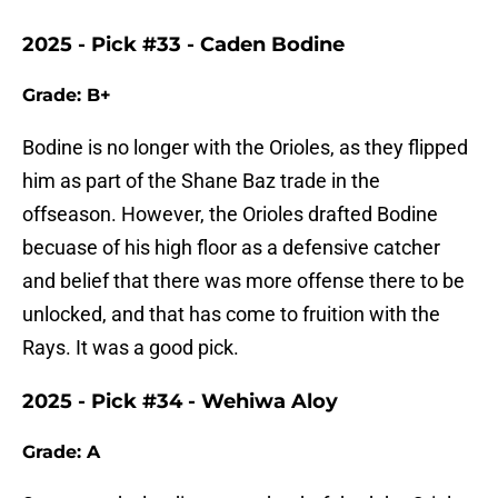
2025 - Pick #33 - Caden Bodine
Grade: B+
Bodine is no longer with the Orioles, as they flipped
him as part of the Shane Baz trade in the
offseason. However, the Orioles drafted Bodine
becuase of his high floor as a defensive catcher
and belief that there was more offense there to be
unlocked, and that has come to fruition with the
Rays. It was a good pick.
2025 - Pick #34 - Wehiwa Aloy
Grade: A