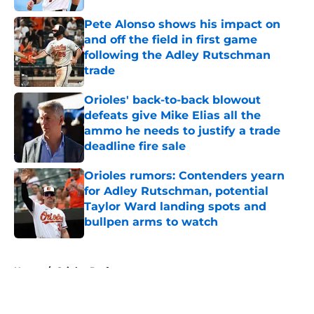
Pete Alonso shows his impact on
and off the field in first game
following the Adley Rutschman
trade
Published by on Invalid Date
Orioles' back-to-back blowout
defeats give Mike Elias all the
ammo he needs to justify a trade
deadline fire sale
Published by on Invalid Date
Orioles rumors: Contenders yearn
for Adley Rutschman, potential
Taylor Ward landing spots and
bullpen arms to watch
Published by on Invalid Date
5 related articles loaded
Home
/
Orioles Draft