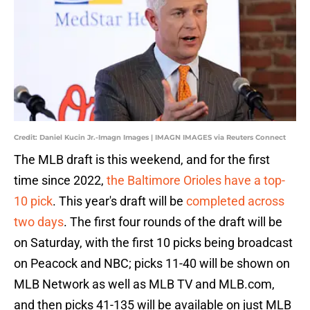
Credit: Daniel Kucin Jr.-Imagn Images | IMAGN IMAGES via Reuters Connect
The MLB draft is this weekend, and for the first
time since 2022,
the Baltimore Orioles have a top-
10 pick
. This year's draft will be
completed across
two days
. The first four rounds of the draft will be
on Saturday, with the first 10 picks being broadcast
on Peacock and NBC; picks 11-40 will be shown on
MLB Network as well as MLB TV and MLB.com,
and then picks 41-135 will be available on just MLB