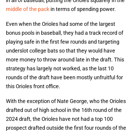
in all of baseball, putting the Orioles squarely in the
middle of the pack
in terms of spending power.
Even when the Orioles had some of the largest
bonus pools in baseball, they had a track record of
playing safe in the first few rounds and targeting
underslot college bats so that they would have
more money to throw around late in the draft. This
strategy has largely not worked, as the last 10
rounds of the draft have been mostly unfruitful for
this Orioles front office.
With the exception of Nate George, who the Orioles
drafted out of high school in the 16th round of the
2024 draft, the Orioles have not had a top 100
prospect drafted outside the first four rounds of the