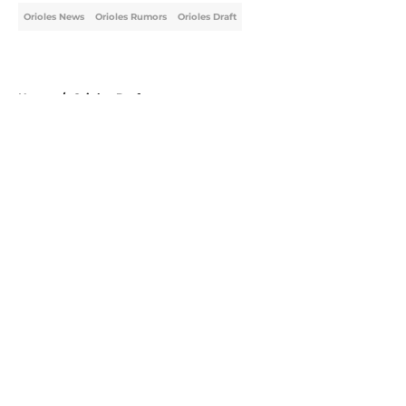
Orioles News
Orioles Rumors
Orioles Draft
Home
/
Orioles Draft
About
Openings
Contact
Our 300+ Sites
Mobile Apps
FanSided Daily
Pitch a Story
Privacy Policy
Terms of Use
Cookie Policy
Legal Disclaimer
Accessibility Statement