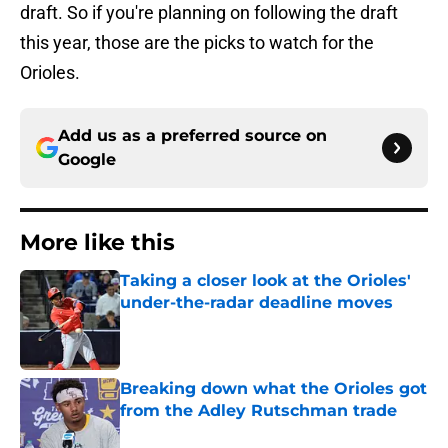
draft. So if you're planning on following the draft
this year, those are the picks to watch for the
Orioles.
Add us as a preferred source on
Google
More like this
Taking a closer look at the Orioles'
under-the-radar deadline moves
Published by on Invalid Date
Breaking down what the Orioles got
from the Adley Rutschman trade
Published by on Invalid Date