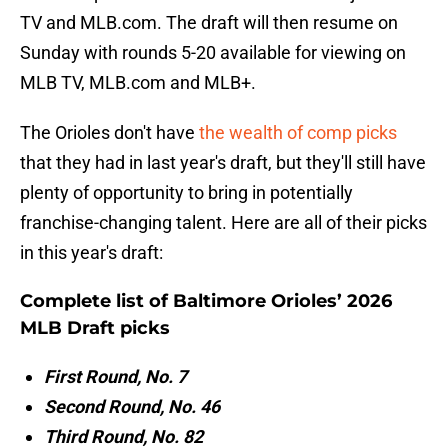
TV and MLB.com. The draft will then resume on
Sunday with rounds 5-20 available for viewing on
MLB TV, MLB.com and MLB+.
The Orioles don't have
the wealth of comp picks
that they had in last year's draft, but they'll still have
plenty of opportunity to bring in potentially
franchise-changing talent. Here are all of their picks
in this year's draft:
Complete list of Baltimore Orioles’ 2026
MLB Draft picks
First Round, No. 7
Second Round, No. 46
Third Round, No. 82