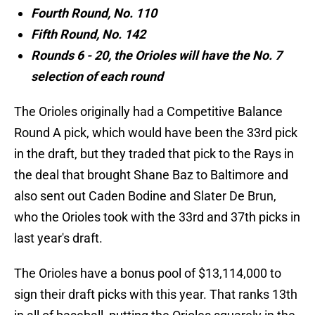
Fourth Round, No. 110
Fifth Round, No. 142
Rounds 6 - 20, the Orioles will have the No. 7
selection of each round
The Orioles originally had a Competitive Balance
Round A pick, which would have been the 33rd pick
in the draft, but they traded that pick to the Rays in
the deal that brought Shane Baz to Baltimore and
also sent out Caden Bodine and Slater De Brun,
who the Orioles took with the 33rd and 37th picks in
last year's draft.
The Orioles have a bonus pool of $13,114,000 to
sign their draft picks with this year. That ranks 13th