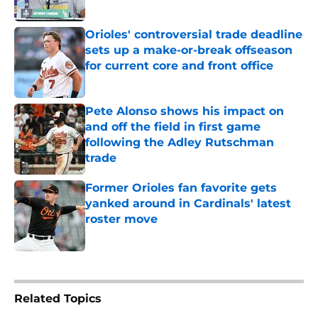
Orioles' controversial trade deadline
sets up a make-or-break offseason
for current core and front office
Published by on Invalid Date
Pete Alonso shows his impact on
and off the field in first game
following the Adley Rutschman
trade
Published by on Invalid Date
Former Orioles fan favorite gets
yanked around in Cardinals' latest
roster move
Published by on Invalid Date
5 related articles loaded
Related Topics