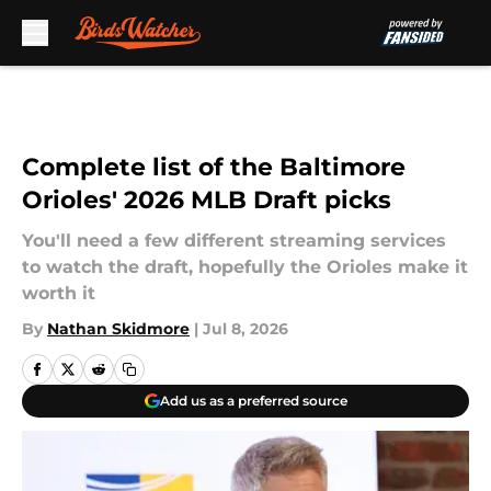
Skip to main content
Complete list of the Baltimore
Orioles' 2026 MLB Draft picks
You'll need a few different streaming services
to watch the draft, hopefully the Orioles make it
worth it
By
Nathan Skidmore
|
Jul 8, 2026
Add us as a preferred source