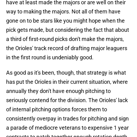
have at least made the majors or are well on their
way to making the majors. Not all of them have
gone on to be stars like you might hope when the
pick gets made, but considering the fact that about
a third of first-round picks don't make the majors,
the Orioles' track record of drafting major leaguers
in the first round is undeniably good.
As good as it's been, though, that strategy is what
has put the Orioles in their current situation, where
annually they don't have enough pitching to
seriously contend for the division. The Orioles' lack
of internal pitching options forces them to
consistently overpay in trades for pitching and sign
a parade of mediocre veterans to expensive 1 year
contracts to patch together enough rotation depth