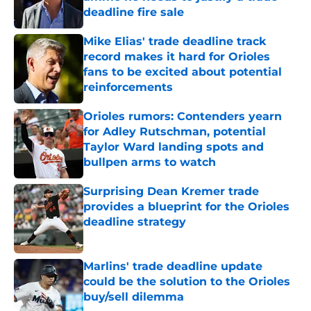
deadline fire sale
Published by on Invalid Date
Mike Elias' trade deadline track
record makes it hard for Orioles
fans to be excited about potential
reinforcements
Published by on Invalid Date
Orioles rumors: Contenders yearn
for Adley Rutschman, potential
Taylor Ward landing spots and
bullpen arms to watch
Published by on Invalid Date
Surprising Dean Kremer trade
provides a blueprint for the Orioles
deadline strategy
Published by on Invalid Date
Marlins' trade deadline update
could be the solution to the Orioles
buy/sell dilemma
Published by on Invalid Date