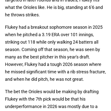
what the Orioles like. He is big, standing at 6'6 and
he throws strikes.
Flukey had a breakout sophomore season in 2025
when he pitched a 3.19 ERA over 101 innings,
striking out 118 while only walking 24 batters all
season. Coming off that season, he was seen by
many as the best pitcher in this year's draft.
However, Flukey had a tough 2026 season where
he missed significant time with a rib stress fracture,
and when he did pitch, he was not great.
The bet the Orioles would be making by drafting
Flukey with the 7th pick would be that his
underperformance in 2026 was mostly due to a