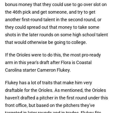
bonus money that they could use to go over slot on
the 46th pick and get someone, and try to get
another first-round talent in the second round, or
they could spread out that money to take some
shots in the later rounds on some high school talent
that would otherwise be going to college.
If the Orioles were to do this, the most pro-ready
arm in this year's draft after Flora is Coastal
Carolina starter Cameron Flukey.
Flukey has a lot of traits that make him very
draftable for the Orioles. As mentioned, the Orioles
haven't drafted a pitcher in the first round under this
front office, but based on the pitchers they've
targeted in later rounds and in trades, Flukey fits