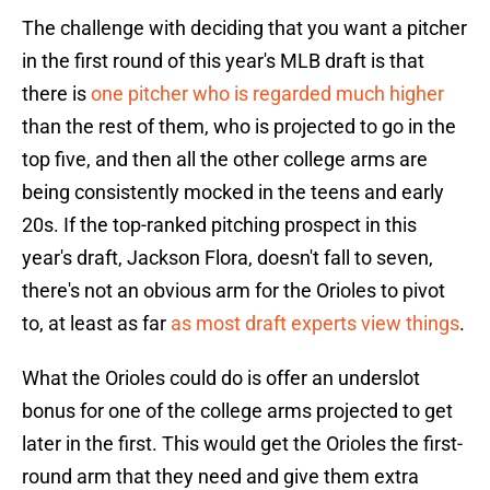
The challenge with deciding that you want a pitcher
in the first round of this year's MLB draft is that
there is
one pitcher who is regarded much higher
than the rest of them, who is projected to go in the
top five, and then all the other college arms are
being consistently mocked in the teens and early
20s. If the top-ranked pitching prospect in this
year's draft, Jackson Flora, doesn't fall to seven,
there's not an obvious arm for the Orioles to pivot
to, at least as far
as most draft experts view things
.
What the Orioles could do is offer an underslot
bonus for one of the college arms projected to get
later in the first. This would get the Orioles the first-
round arm that they need and give them extra