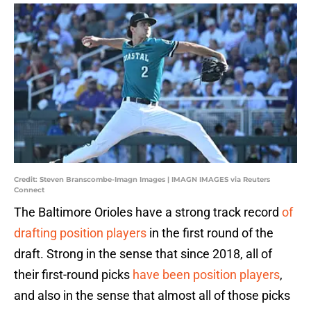
Credit: Steven Branscombe-Imagn Images | IMAGN IMAGES via Reuters
Connect
The Baltimore Orioles have a strong track record
of
drafting position players
in the first round of the
draft. Strong in the sense that since 2018, all of
their first-round picks
have been position players
,
and also in the sense that almost all of those picks