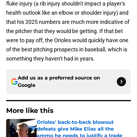
fluke injury (a rib injury shouldn't impact a player's
health outlook like an elbow or shoulder injury) and
that his 2025 numbers are much more indicative of
the pitcher that they would be getting. If that bet
were to pay off, the Orioles would quickly have one
of the best pitching prospects in baseball, which is
something they haven't had in years.
Add us as a preferred source on
Google
More like this
Orioles' back-to-back blowout
defeats give Mike Elias all the
ammo he needs to justify a trade