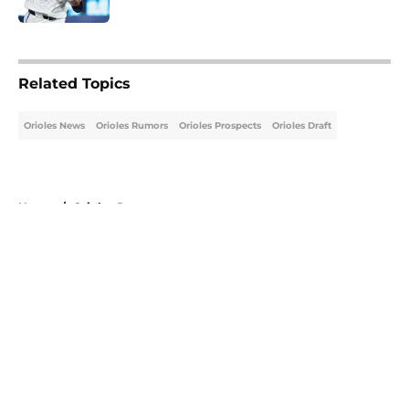
5 related articles loaded
Related Topics
Orioles News
Orioles Rumors
Orioles Prospects
Orioles Draft
Home
/
Orioles Prospects
About
Openings
Contact
Our 300+ Sites
Mobile Apps
FanSided Daily