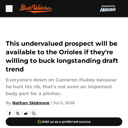
Skip to main content
This undervalued prospect will be
available to the Orioles if they're
willing to buck longstanding draft
trend
Everyone's down on Cameron Flukey because
he hurt his rib, that's not even an important
body part for a pitcher.
By
Nathan Skidmore
|
Jul 5, 2026
Add us as a preferred source