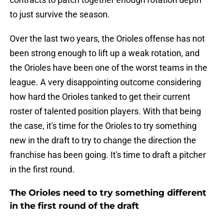
to just survive the season.
Over the last two years, the Orioles offense has not
been strong enough to lift up a weak rotation, and
the Orioles have been one of the worst teams in the
league. A very disappointing outcome considering
how hard the Orioles tanked to get their current
roster of talented position players. With that being
the case, it's time for the Orioles to try something
new in the draft to try to change the direction the
franchise has been going. It's time to draft a pitcher
in the first round.
The Orioles need to try something different
in the first round of the draft