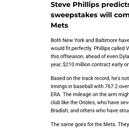
Steve Phillips predic
sweepstakes will com
Mets
Both New York and Baltimore have h
would fit perfectly. Phillips calle
this offseason, ahead of even Dyla
year, $210 million contract early on
Based on the track record, he's n
innings in baseball with 767.2 ove
ERA. The mileage on the arm might b
club like the Orioles, who have sev
Bradish, and others who have strug
The same goes for the Mets. They