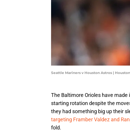
Seattle Mariners v Houston Astros | Housto
The Baltimore Orioles have made it 
starting rotation despite the move
they had something big up their sl
targeting Framber Valdez and Ra
fold.