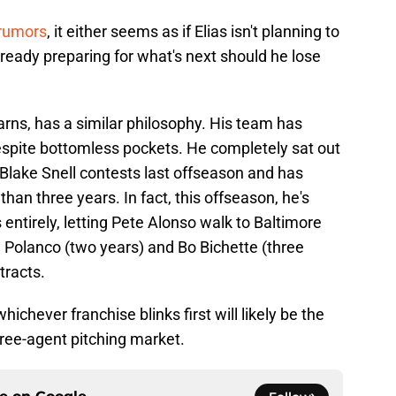
 rumors
, it either seems as if Elias isn't planning to
already preparing for what's next should he lose
earns, has a similar philosophy. His team has
espite bottomless pockets. He completely sat out
Blake Snell contests last offseason and has
than three years. In fact, this offseason, he's
entirely, letting Pete Alonso walk to Baltimore
 Polanco (two years) and Bo Bichette (three
tracts.
hichever franchise blinks first will likely be the
 free-agent pitching market.