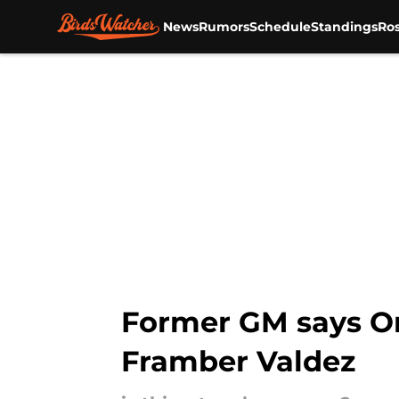
News
Rumors
Schedule
Standings
Ros
Skip to main content
Former GM says Ori
Framber Valdez