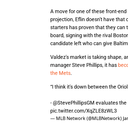
A move for one of these front-end 
projection, Eflin doesn't have that 
starters has proven that they can t
board, signing with the rival Bost
candidate left who can give Baltim
Valdez's market is taking shape, 
manager Steve Phillips, it has
beco
the Mets
.
“I think it's down between the Orio
-
@StevePhillipsGM
evaluates the 
pic.twitter.com/XqZLE8zWL3
— MLB Network (@MLBNetwork)
Ja