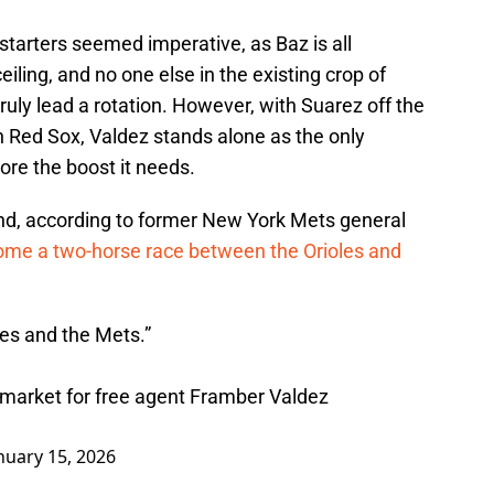
starters seemed imperative, as Baz is all
ceiling, and no one else in the existing crop of
ruly lead a rotation. However, with Suarez off the
on Red Sox, Valdez stands alone as the only
ore the boost it needs.
and, according to former New York Mets general
me a two-horse race between the Orioles and
les and the Mets.”
market for free agent Framber Valdez
nuary 15, 2026