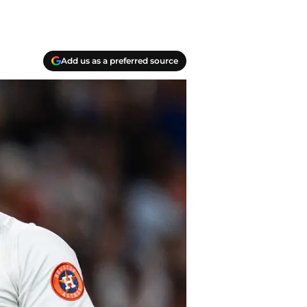
Add us as a preferred source