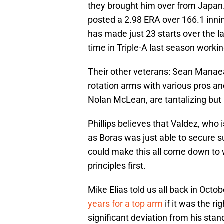
they brought him over from Japan. A
posted a 2.98 ERA over 166.1 innin
has made just 23 starts over the
time in Triple-A last season worki
Their other veterans: Sean Manaea
rotation arms with various pros and
Nolan McLean, are tantalizing but
Phillips believes that Valdez, who i
as Boras was just able to secure 
could make this all come down to 
principles first.
Mike Elias told us all back in Octo
years for a top arm
if it was the ri
significant deviation from his sta