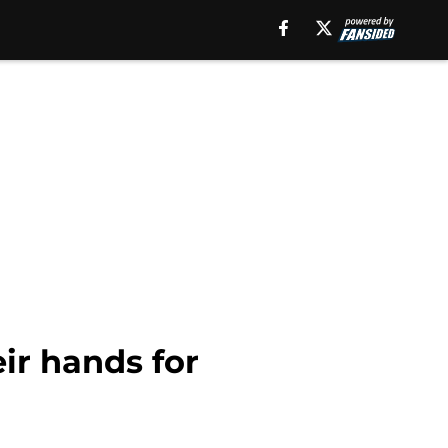
ir hands for