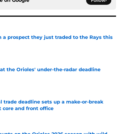
ce on
Google
Follow
n a prospect they just traded to the Rays this
e
 at the Orioles' under-the-radar deadline
e
al trade deadline sets up a make-or-break
 core and front office
e