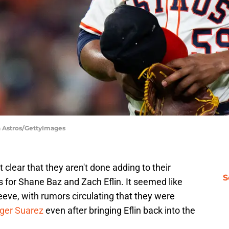
n Astros/GettyImages
clear that they aren't done adding to their
S
s for Shane Baz and Zach Eflin. It seemed like
eeve, with rumors circulating that they were
nger Suarez
even after bringing Eflin back into the