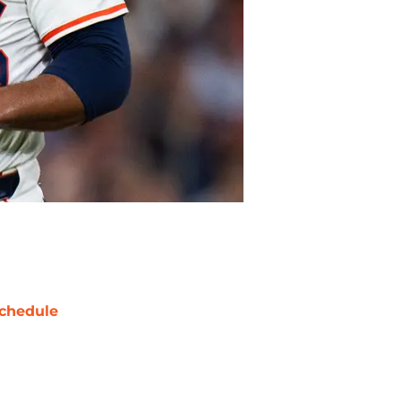
chedule