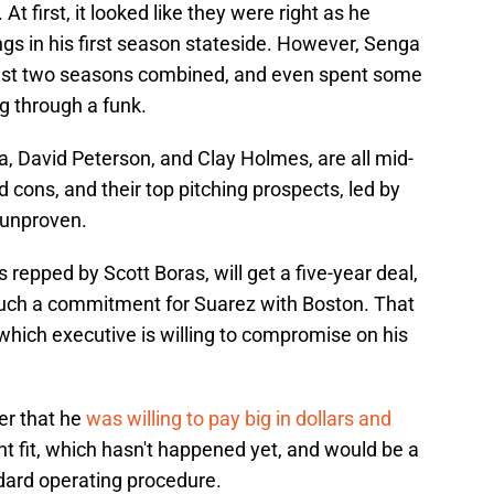
t first, it looked like they were right as he
gs in his first season stateside. However, Senga
 last two seasons combined, and even spent some
ng through a funk.
, David Peterson, and Clay Holmes, are all mid-
 cons, and their top pitching prospects, led by
 unproven.
s repped by Scott Boras, will get a five-year deal,
such a commitment for Suarez with Boston. That
which executive is willing to compromise on his
ber that he
was willing to pay big in dollars and
ght fit, which hasn't happened yet, and would be a
ndard operating procedure.