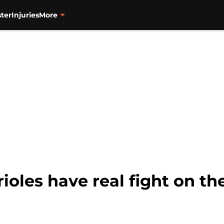
ter
Injuries
More
oles have real fight on the