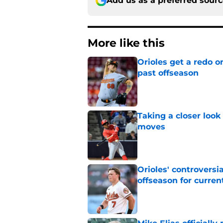
Add us as a preferred sour
More like this
Orioles get a redo o
past offseason
Published by on Invalid Dat
Taking a closer look
moves
Published by on Invalid Dat
Orioles' controversi
offseason for current
Published by on Invalid Dat