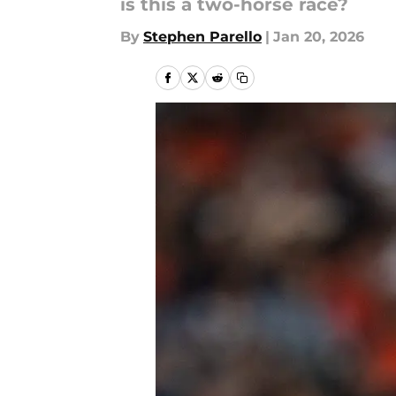
is this a two-horse race?
By
Stephen Parello
|
Jan 20, 2026