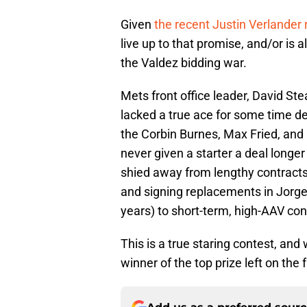
Given
the recent Justin Verlander
live up to that promise, and/or is 
the Valdez bidding war.
Mets front office leader, David St
lacked a true ace for some time d
the Corbin Burnes, Max Fried, and 
never given a starter a deal longer 
shied away from lengthy contracts 
and signing replacements in Jorge
years) to short-term, high-AAV con
This is a true staring contest, and w
winner of the top prize left on the