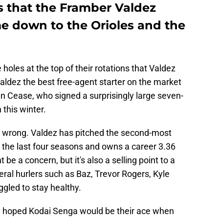
ts that the Framber Valdez
e down to the Orioles and the
oles at the top of their rotations that Valdez
d Valdez the best free-agent starter on the market
n Cease, who signed a surprisingly large seven-
 this winter.
ot wrong. Valdez has pitched the second-most
r the last four seasons and owns a career 3.36
e a concern, but it's also a selling point to a
eral hurlers such as Baz, Trevor Rogers, Kyle
gled to stay healthy.
 hoped Kodai Senga would be their ace when