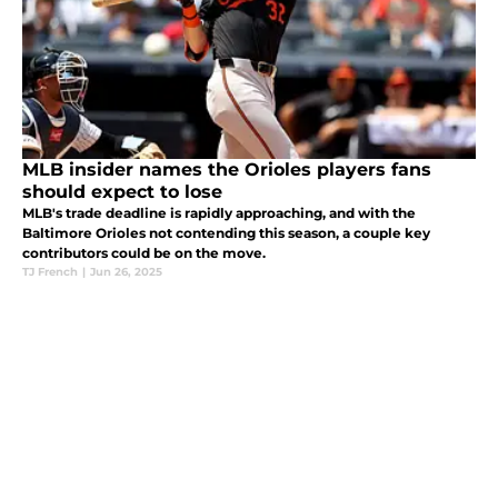
MLB insider names the Orioles players fans
should expect to lose
MLB's trade deadline is rapidly approaching, and with the
Baltimore Orioles not contending this season, a couple key
contributors could be on the move.
TJ French
|
Jun 26, 2025