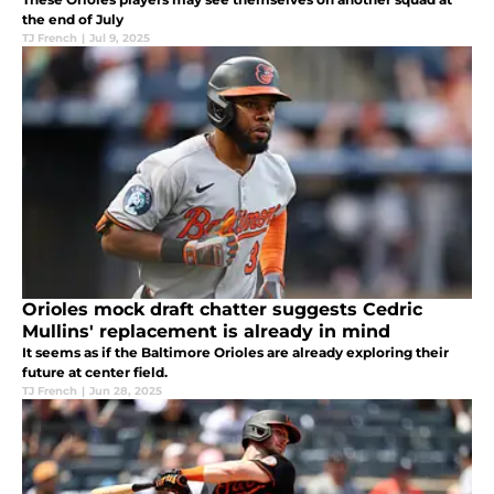
the end of July
TJ French
|
Jul 9, 2025
Orioles mock draft chatter suggests Cedric
Mullins' replacement is already in mind
It seems as if the Baltimore Orioles are already exploring their
future at center field.
TJ French
|
Jun 28, 2025