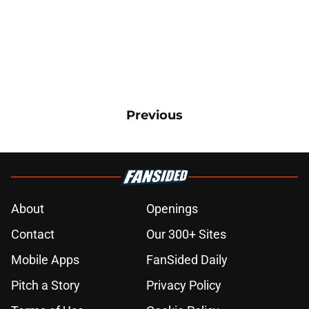
Previous
About
Openings
Contact
Our 300+ Sites
Mobile Apps
FanSided Daily
Pitch a Story
Privacy Policy