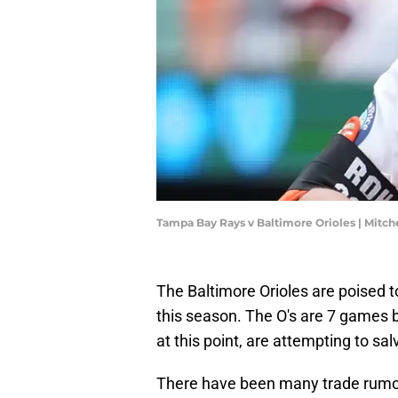
Tampa Bay Rays v Baltimore Orioles | Mitc
The Baltimore Orioles are poised 
this season. The O's are 7 games 
at this point, are attempting to sa
There have been many trade rumor