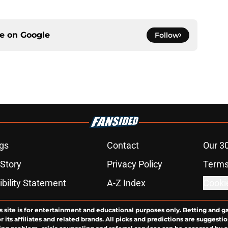
ce on
Google
Follow
gs
Contact
Our 3
 Story
Privacy Policy
Terms
bility Statement
A-Z Index
Cooki
s site is for entertainment and educational purposes only. Betting and g
its affiliates and related brands. All picks and predictions are suggestio