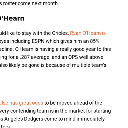
s roster come next month.
O'Hearn
ld like to stay with the Orioles,
Ryan O'Hearn is
 eyes including ESPN which gives him an 85%
line. O'Hearn is having a really good year to this
ting for a .287 average, and an OPS well above
lso likely be gone is because of multiple team's
 also has great odds
to be moved ahead of the
very contending team is in the market for starting
 Los Angeles Dodgers come to mind immediately
ters.