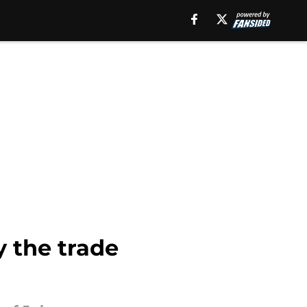
y the trade