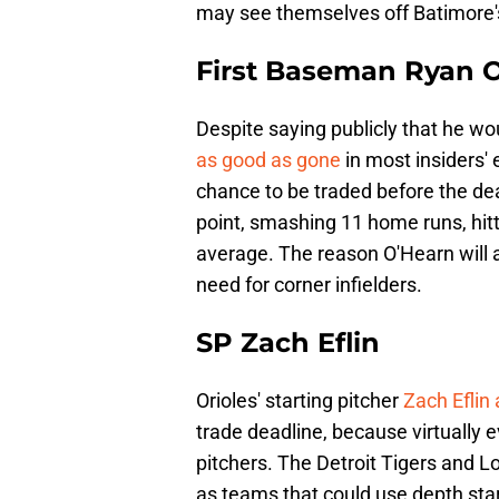
may see themselves off Batimore'
First Baseman Ryan 
Despite saying publicly that he wou
as good as gone
in most insiders'
chance to be traded before the dead
point, smashing 11 home runs, hit
average. The reason O'Hearn will a
need for corner infielders.
SP Zach Eflin
Orioles' starting pitcher
Zach Eflin
trade deadline, because virtually e
pitchers. The Detroit Tigers and
as teams that could use depth star