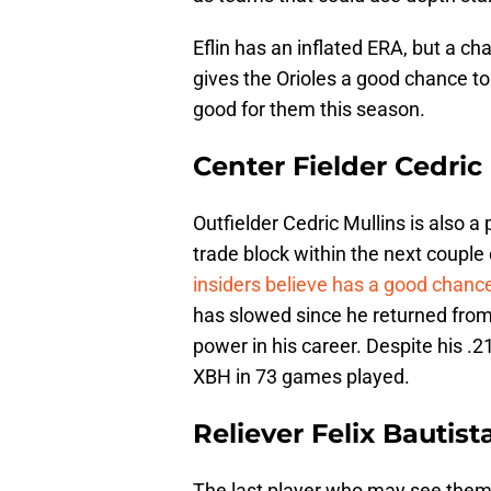
Eflin has an inflated ERA, but a c
gives the Orioles a good chance t
good for them this season.
Center Fielder Cedric
Outfielder Cedric Mullins is also 
trade block within the next couple
insiders believe has a good chanc
has slowed since he returned from 
power in his career. Despite his .2
XBH in 73 games played.
Reliever Felix Bautist
The last player who may see themse