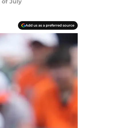
of July
Add us as a preferred source