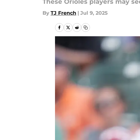
These Orioles players may se
By
TJ French
|
Jul 9, 2025