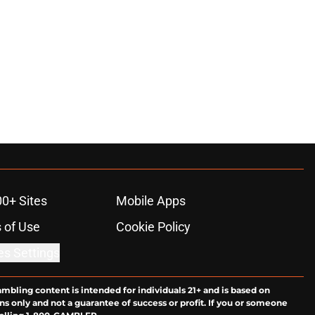
00+ Sites
Mobile Apps
 of Use
Cookie Policy
es Settings
ambling content is intended for individuals 21+ and is based on
ns only and not a guarantee of success or profit. If you or someone