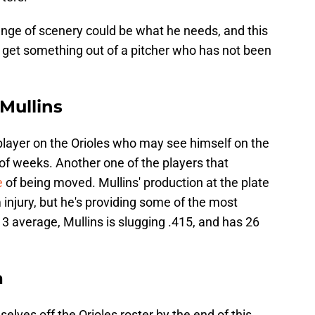
hange of scenery could be what he needs, and this
o get something out of a pitcher who has not been
 Mullins
a player on the Orioles who may see himself on the
 of weeks. Another one of the players that
e
of being moved. Mullins' production at the plate
injury, but he's providing some of the most
13 average, Mullins is slugging .415, and has 26
a
lves off the Orioles roster by the end of this