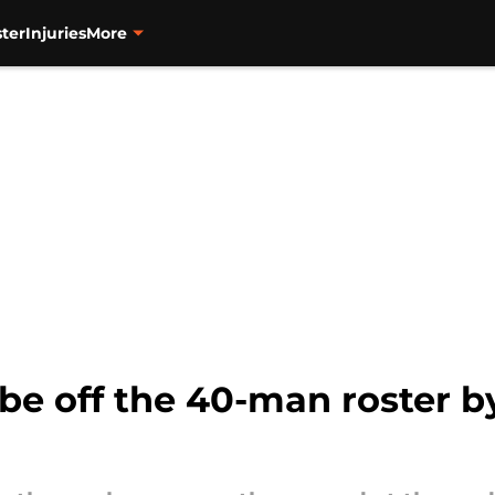
ter
Injuries
More
 be off the 40-man roster b