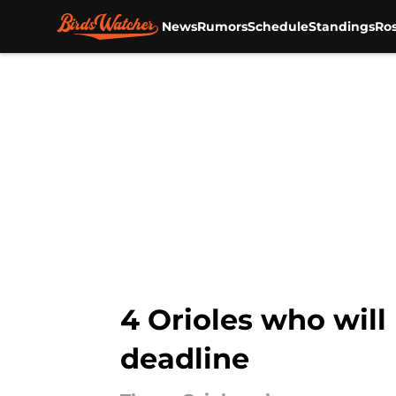
News
Rumors
Schedule
Standings
Ros
Skip to main content
4 Orioles who will
deadline