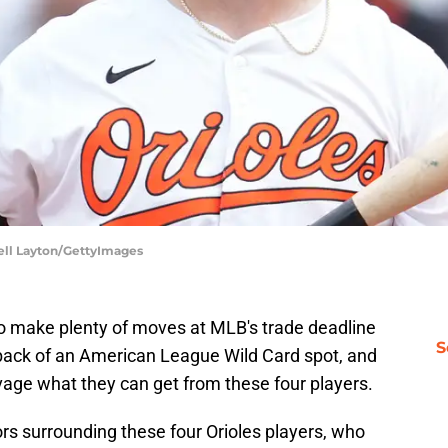
hell Layton/GettyImages
to make plenty of moves at MLB's trade deadline
S
back of an American League Wild Card spot, and
lvage what they can get from these four players.
s surrounding these four Orioles players, who