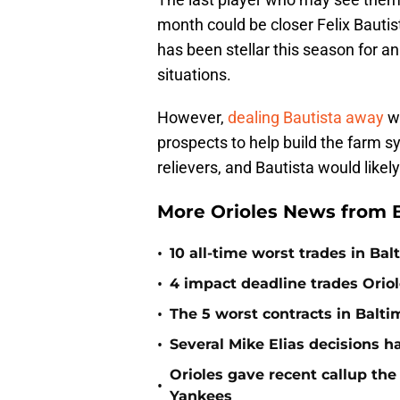
month could be closer Felix Bautist
has been stellar this season for a
situations.
However,
dealing Bautista away
w
prospects to help build the farm 
relievers, and Bautista would like
More Orioles News from 
•
10 all-time worst trades in Bal
•
4 impact deadline trades Oriol
•
The 5 worst contracts in Balti
•
Several Mike Elias decisions h
Orioles gave recent callup th
•
Yankees