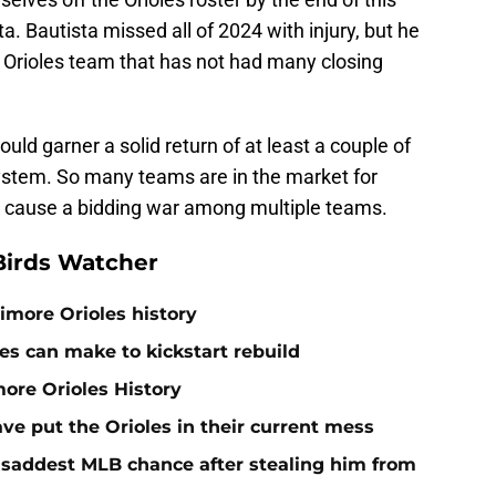
a. Bautista missed all of 2024 with injury, but he
n Orioles team that has not had many closing
ould garner a solid return of at least a couple of
system. So many teams are in the market for
ly cause a bidding war among multiple teams.
Birds Watcher
timore Orioles history
es can make to kickstart rebuild
more Orioles History
ave put the Orioles in their current mess
e saddest MLB chance after stealing him from