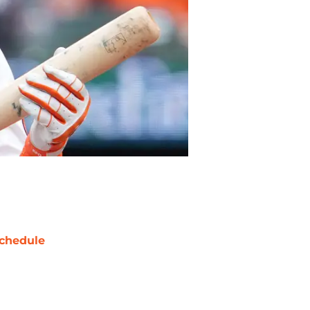
chedule