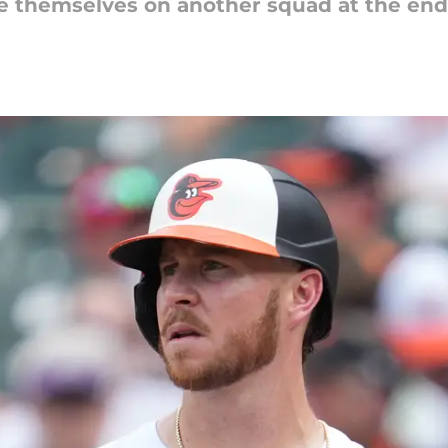
e themselves on another squad at the end 