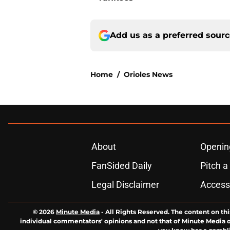
Add us as a preferred sour
Home
/
Orioles News
About
Openin
FanSided Daily
Pitch a
Legal Disclaimer
Accessi
© 2026
Minute Media
-
All Rights Reserved. The content on thi
individual commentators' opinions and not that of Minute Media or 