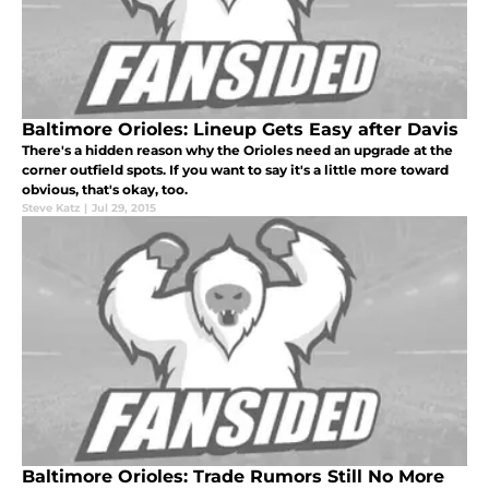
Baltimore Orioles: Lineup Gets Easy after Davis
There's a hidden reason why the Orioles need an upgrade at the
corner outfield spots. If you want to say it's a little more toward
obvious, that's okay, too.
Steve Katz
|
Jul 29, 2015
Baltimore Orioles: Trade Rumors Still No More