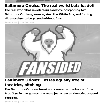
Baltimore Orioles: The real world bats leadoff
The real world has invaded our sandbox, postponing two
Baltimore Orioles games against the White Sox, and forcing
Wednesday's to be played without fans.
Steve Katz
|
Apr 29, 2015
Baltimore Orioles: Losses equally free of
theatrics, pitching
The Baltimore Orioles closed out a sweep at the hands of the
Blue Jays in two games that were just a low on theatrics as good
baseball.
Steve Katz
|
Apr 23, 2015