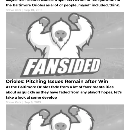
the Baltimore Orioles as a lot of people, myself included, think.
Steve Katz
|
Sep 18, 2015
Orioles: Pitching Issues Remain after Win
As the Baltimore Orioles fade from a lot of fans' mentalities
about as quickly as they have faded from any playoff hopes, let's
take a look at some develop
Steve Katz
|
Sep 9, 2015