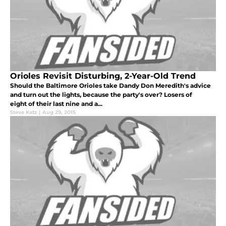
Orioles Revisit Disturbing, 2-Year-Old Trend
Should the Baltimore Orioles take Dandy Don Meredith's advice
and turn out the lights, because the party's over? Losers of
eight of their last nine and a...
Steve Katz
|
Aug 29, 2015