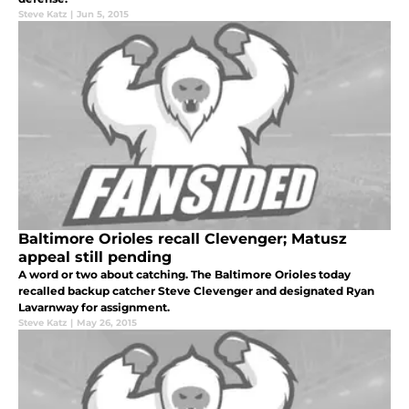
Steve Katz
|
Jun 5, 2015
Baltimore Orioles recall Clevenger; Matusz
appeal still pending
A word or two about catching. The Baltimore Orioles today
recalled backup catcher Steve Clevenger and designated Ryan
Lavarnway for assignment.
Steve Katz
|
May 26, 2015