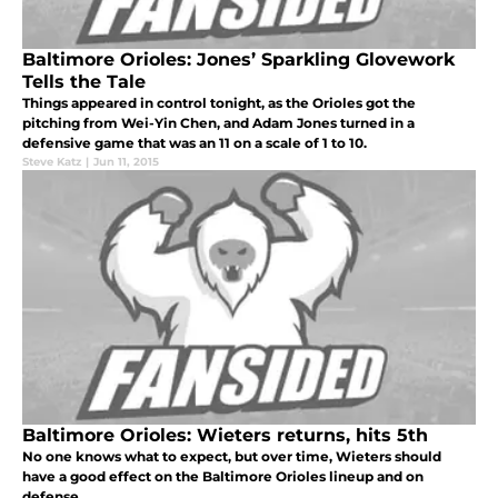
Baltimore Orioles: Jones’ Sparkling Glovework
Tells the Tale
Things appeared in control tonight, as the Orioles got the
pitching from Wei-Yin Chen, and Adam Jones turned in a
defensive game that was an 11 on a scale of 1 to 10.
Steve Katz
|
Jun 11, 2015
Baltimore Orioles: Wieters returns, hits 5th
No one knows what to expect, but over time, Wieters should
have a good effect on the Baltimore Orioles lineup and on
defense.