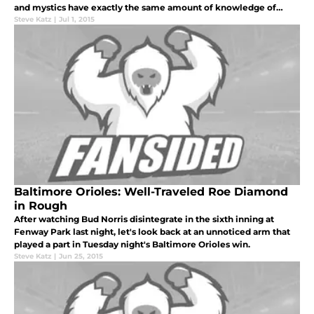
and mystics have exactly the same amount of knowledge of
what's really going to happen: none.
Steve Katz
|
Jul 1, 2015
Baltimore Orioles: Well-Traveled Roe Diamond
in Rough
After watching Bud Norris disintegrate in the sixth inning at
Fenway Park last night, let's look back at an unnoticed arm that
played a part in Tuesday night's Baltimore Orioles win.
Steve Katz
|
Jun 25, 2015