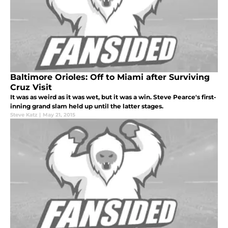
Baltimore Orioles: Off to Miami after Surviving
Cruz Visit
It was as weird as it was wet, but it was a win. Steve Pearce's first-
inning grand slam held up until the latter stages.
Steve Katz
|
May 21, 2015