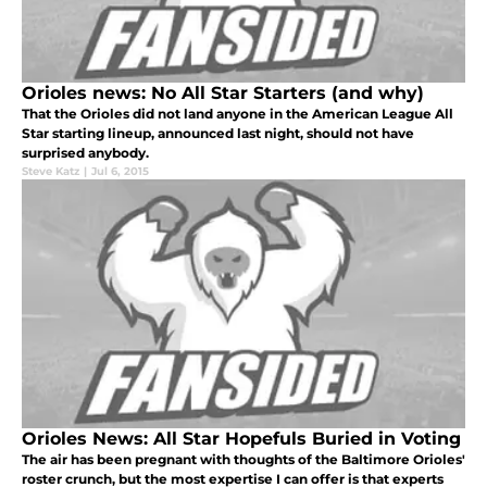
Orioles news: No All Star Starters (and why)
That the Orioles did not land anyone in the American League All
Star starting lineup, announced last night, should not have
surprised anybody.
Steve Katz
|
Jul 6, 2015
Orioles News: All Star Hopefuls Buried in Voting
The air has been pregnant with thoughts of the Baltimore Orioles'
roster crunch, but the most expertise I can offer is that experts