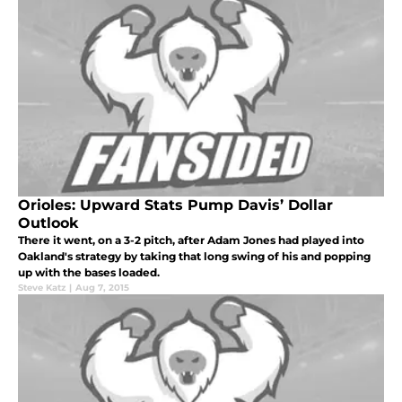
Orioles: Upward Stats Pump Davis’ Dollar
Outlook
There it went, on a 3-2 pitch, after Adam Jones had played into
Oakland's strategy by taking that long swing of his and popping
up with the bases loaded.
Steve Katz
|
Aug 7, 2015