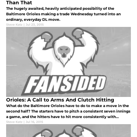
Than That
The hugely awaited, heavily anticipated possibility of the
Baltimore Orioles making a trade Wednesday turned into an
ordinary, everyday DL move.
Steve Katz
|
Jul 23, 2015
Orioles: A Call to Arms And Clutch Hitting
What do the Baltimore Orioles have to do to make a move in the
second half? The starters have to pitch a consistent seven innings
a game, and the hitters have to hit more consistently with
runners on base.
Steve Katz
|
Jul 16, 2015