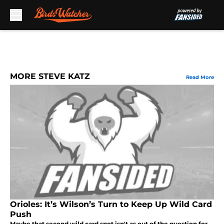
Skip to main content
MORE STEVE KATZ
Read More
Orioles: It’s Wilson’s Turn to Keep Up Wild Card
Push
Maybe that second wild card spot isn't as out of the question for