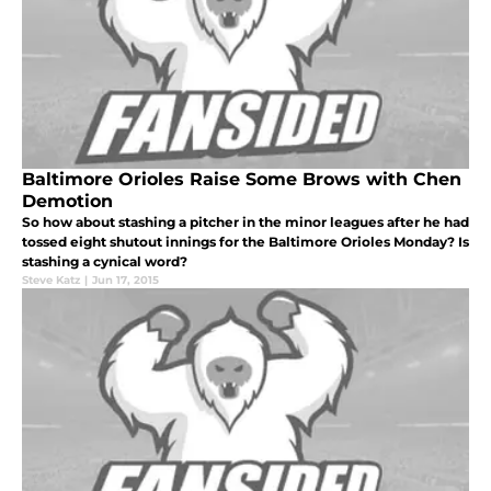
Baltimore Orioles Raise Some Brows with Chen
Demotion
So how about stashing a pitcher in the minor leagues after he had
tossed eight shutout innings for the Baltimore Orioles Monday? Is
stashing a cynical word?
Steve Katz
|
Jun 17, 2015