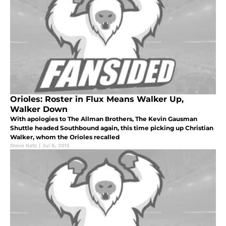
Orioles: Roster in Flux Means Walker Up,
Walker Down
With apologies to The Allman Brothers, The Kevin Gausman
Shuttle headed Southbound again, this time picking up Christian
Walker, whom the Orioles recalled
Steve Katz
|
Jul 8, 2015