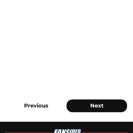
Previous
Next