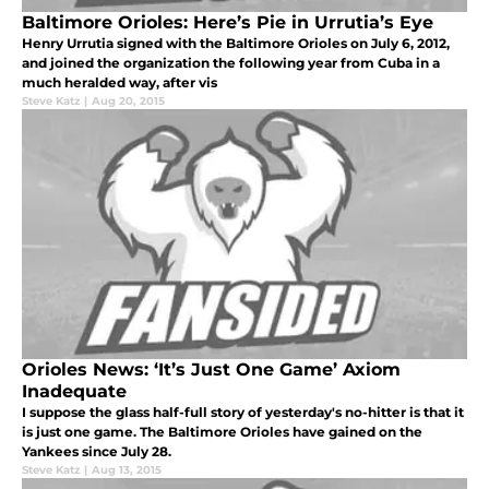
Baltimore Orioles: Here’s Pie in Urrutia’s Eye
Henry Urrutia signed with the Baltimore Orioles on July 6, 2012,
and joined the organization the following year from Cuba in a
much heralded way, after vis
Steve Katz
|
Aug 20, 2015
Orioles News: ‘It’s Just One Game’ Axiom
Inadequate
I suppose the glass half-full story of yesterday's no-hitter is that it
is just one game. The Baltimore Orioles have gained on the
Yankees since July 28.
Steve Katz
|
Aug 13, 2015