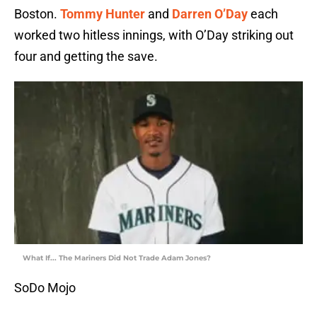
Boston.
Tommy Hunter
and
Darren O’Day
each
worked two hitless innings, with O’Day striking out
four and getting the save.
What If... The Mariners Did Not Trade Adam Jones?
SoDo Mojo