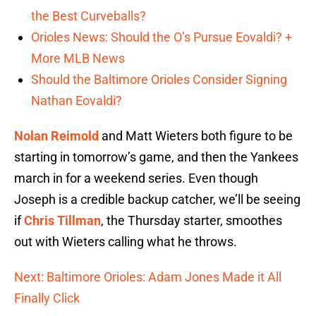
the Best Curveballs?
Orioles News: Should the O’s Pursue Eovaldi? +
More MLB News
Should the Baltimore Orioles Consider Signing
Nathan Eovaldi?
Nolan Reimold
and Matt Wieters both figure to be
starting in tomorrow’s game, and then the Yankees
march in for a weekend series. Even though
Joseph is a credible backup catcher, we’ll be seeing
if
Chris Tillman
, the Thursday starter, smoothes
out with Wieters calling what he throws.
Next: Baltimore Orioles: Adam Jones Made it All
Finally Click