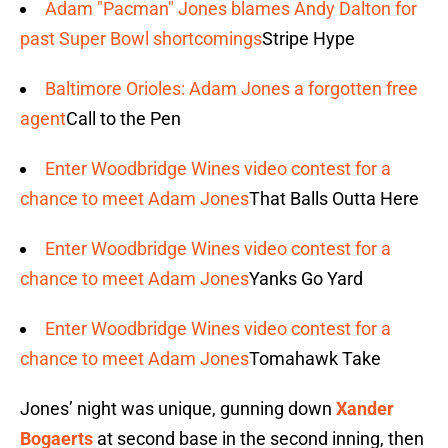
Adam "Pacman" Jones blames Andy Dalton for
past Super Bowl shortcomings
Stripe Hype
Baltimore Orioles: Adam Jones a forgotten free
agent
Call to the Pen
Enter Woodbridge Wines video contest for a
chance to meet Adam Jones
That Balls Outta Here
Enter Woodbridge Wines video contest for a
chance to meet Adam Jones
Yanks Go Yard
Enter Woodbridge Wines video contest for a
chance to meet Adam Jones
Tomahawk Take
Jones’ night was unique, gunning down
Xander
Bogaerts
at second base in the second inning, then