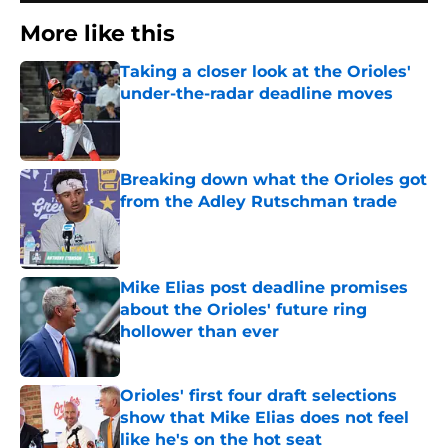
More like this
Taking a closer look at the Orioles'
under-the-radar deadline moves
Published by on Invalid Date
Breaking down what the Orioles got
from the Adley Rutschman trade
Published by on Invalid Date
Mike Elias post deadline promises
about the Orioles' future ring
hollower than ever
Published by on Invalid Date
Orioles' first four draft selections
show that Mike Elias does not feel
like he's on the hot seat