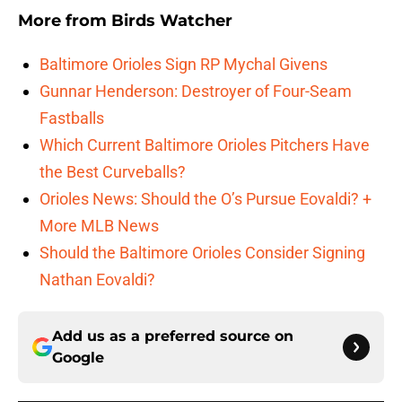
More from
Birds Watcher
Baltimore Orioles Sign RP Mychal Givens
Gunnar Henderson: Destroyer of Four-Seam
Fastballs
Which Current Baltimore Orioles Pitchers Have
the Best Curveballs?
Orioles News: Should the O’s Pursue Eovaldi? +
More MLB News
Should the Baltimore Orioles Consider Signing
Nathan Eovaldi?
Add us as a preferred source on
Google