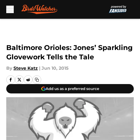
Skip to main content
Baltimore Orioles: Jones’ Sparkling
Glovework Tells the Tale
By
Steve Katz
|
Jun 10, 2015
Add us as a preferred source