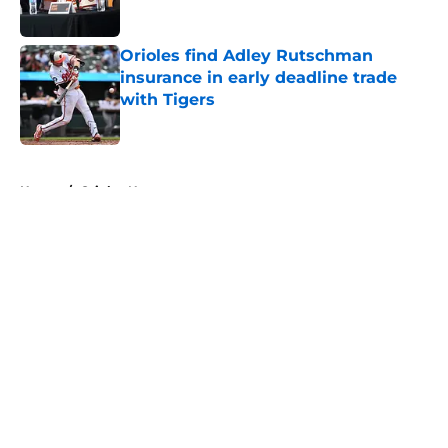
Published by on Invalid Date
Orioles find Adley Rutschman
insurance in early deadline trade
with Tigers
Published by on Invalid Date
5 related articles loaded
Home
/
Orioles News
About
Openings
Contact
Our 300+ Sites
Mobile Apps
FanSided Daily
Pitch a Story
Privacy Policy