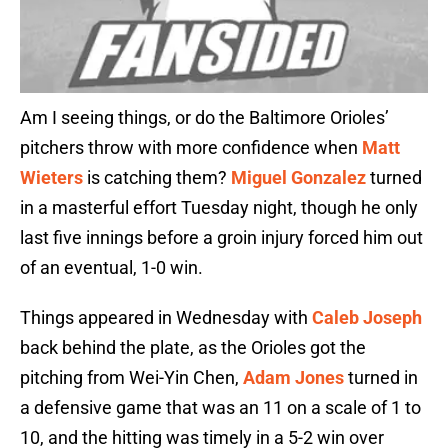
Am I seeing things, or do the Baltimore Orioles’
pitchers throw with more confidence when
Matt
Wieters
is catching them?
Miguel Gonzalez
turned
in a masterful effort Tuesday night, though he only
last five innings before a groin injury forced him out
of an eventual, 1-0 win.
Things appeared in Wednesday with
Caleb Joseph
back behind the plate, as the Orioles got the
pitching from Wei-Yin Chen,
Adam Jones
turned in
a defensive game that was an 11 on a scale of 1 to
10, and the hitting was timely in a 5-2 win over