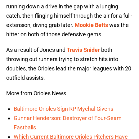
running down a drive in the gap with a lunging
catch, then flinging himself through the air for a full-
extension, diving grab later.
Mookie Betts
was the
hitter on both of those defensive gems.
As a result of Jones and
Travis Snider
both
throwing out runners trying to stretch hits into
doubles, the Orioles lead the major leagues with 20
outfield assists.
More from Orioles News
Baltimore Orioles Sign RP Mychal Givens
Gunnar Henderson: Destroyer of Four-Seam
Fastballs
Which Current Baltimore Orioles Pitchers Have