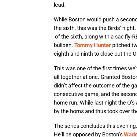
lead.
While Boston would push a second 
the sixth, this was the Birds’ night
of the sixth, along with a sac fly-R
bullpen.
Tommy Hunter
pitched tw
eighth and ninth to close out the Or
This was one of the first times we
all together at one. Granted Boston
didn’t affect the outcome of the g
consecutive game, and the second c
home run. While last night the O’s 
by the horns and thus took over t
The series concludes this evening
He’ll be opposed by Boston’s
Wade