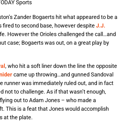
TODAY Sports
Boston’s Zander Bogaerts hit what appeared to be a
s fired to second base, however despite
J.J.
afe. However the Orioles challenged the call…and
hut case; Bogaerts was out, on a great play by
al
, who hit a soft liner down the line the opposite
nider
came up throwing…and gunned Sandoval
e runner was immediately ruled out, and in fact
d not to challenge. As if that wasn’t enough,
 flying out to Adam Jones – who made a
ft. This is a feat that Jones would accomplish
ts at the plate.