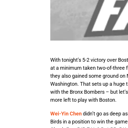
With tonight’s 5-2 victory over Bos
at a minimum taken two-of-three from
they also gained some ground on Ne
Washington. That sets up a huge
with the Bronx Bombers – but let’s 
more left to play with Boston.
Wei-Yin Chen
didn’t go as deep as
Birds in a position to win the gam