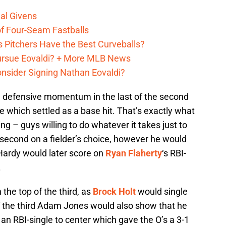
al Givens
f Four-Seam Fastballs
s Pitchers Have the Best Curveballs?
Pursue Eovaldi? + More MLB News
onsider Signing Nathan Eovaldi?
’ defensive momentum in the last of the second
e which settled as a base hit. That’s exactly what
g – guys willing to do whatever it takes just to
second on a fielder’s choice, however he would
 Hardy would later score on
Ryan Flaherty
‘s RBI-
.
 the top of the third, as
Brock Holt
would single
f the third Adam Jones would also show that he
ith an RBI-single to center which gave the O’s a 3-1