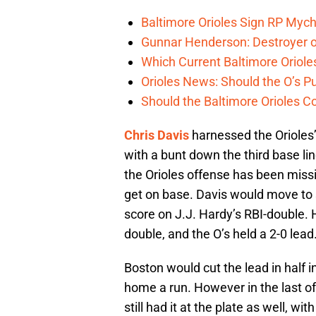
Baltimore Orioles Sign RP Mych
Gunnar Henderson: Destroyer o
Which Current Baltimore Oriole
Orioles News: Should the O’s 
Should the Baltimore Orioles C
Chris Davis
harnessed the Orioles
with a bunt down the third base lin
the Orioles offense has been missin
get on base. Davis would move to 
score on J.J. Hardy’s RBI-double.
double, and the O’s held a 2-0 lead
Boston would cut the lead in half in
home a run. However in the last o
still had it at the plate as well, w