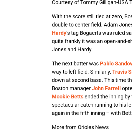
Courtesy of Tommy Gilligan-USA 
With the score still tied at zero, 
double to center field. Adam Jone
Hardy
‘s tag Bogaerts was ruled s
quite frankly it was an open-and-s
Jones and Hardy.
The next batter was
Pablo Sandov
way to left field. Similarly,
Travis S
down at second base. This time th
Boston manager
John Farrell
opte
Mookie Betts
ended the inning by
spectacular catch running to his le
again in the fifth inning – with Bet
More from Orioles News