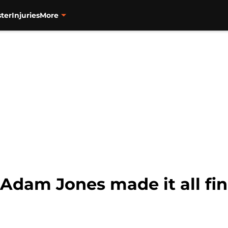
ter
Injuries
More
 Adam Jones made it all fina