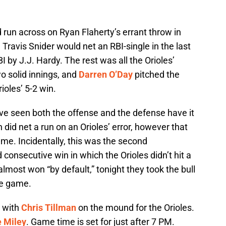
run across on Ryan Flaherty’s errant throw in
. Travis Snider would net an RBI-single in the last
BI by J.J. Hardy. The rest was all the Orioles’
o solid innings, and
Darren O’Day
pitched the
ioles’ 5-2 win.
’ve seen both the offense and the defense have it
 did net a run on an Orioles’ error, however that
ame. Incidentally, this was the second
onsecutive win in which the Orioles didn’t hit a
almost won “by default,” tonight they took the bull
he game.
, with
Chris Tillman
on the mound for the Orioles.
 Miley
. Game time is set for just after 7 PM.