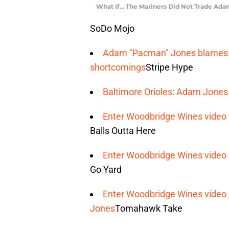
What If... The Mariners Did Not Trade Ad
SoDo Mojo
Adam "Pacman" Jones blames A
shortcomings
Stripe Hype
Baltimore Orioles: Adam Jones 
Enter Woodbridge Wines video 
Balls Outta Here
Enter Woodbridge Wines video 
Go Yard
Enter Woodbridge Wines video 
Jones
Tomahawk Take