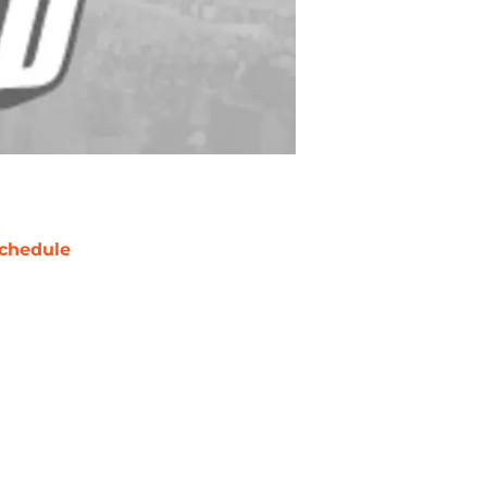
chedule