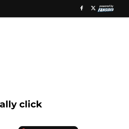
lly click