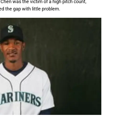
 K. Chen was the victim of a high pitch count,
ed the gap with little problem.