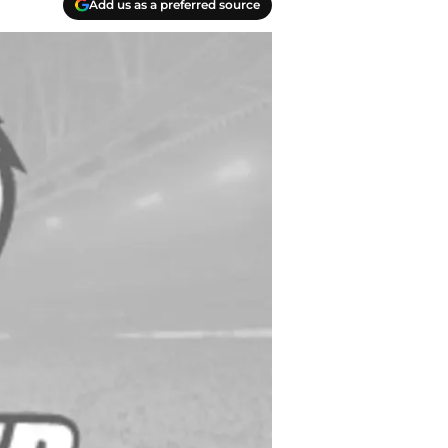
Add us as a preferred source