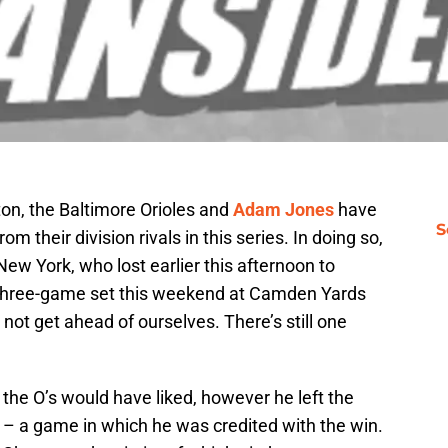
ton, the Baltimore Orioles and
Adam Jones
have
S
 their division rivals in this series. In doing so,
w York, who lost earlier this afternoon to
 three-game set this weekend at Camden Yards
not get ahead of ourselves. There’s still one
 the O’s would have liked, however he left the
e – a game in which he was credited with the win.