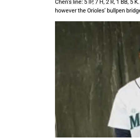
Chen’s line: 5 IP, 7 H, 2 R, 1 BB, 5
however the Orioles’ bullpen bridg