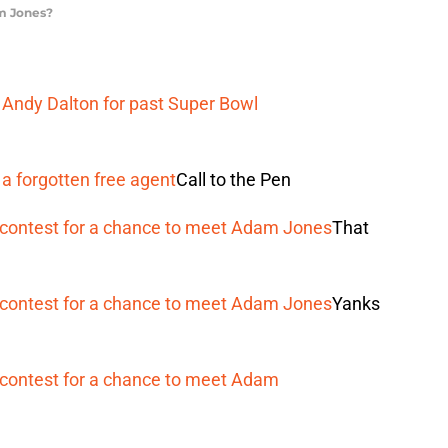
am Jones?
ndy Dalton for past Super Bowl
a forgotten free agent
Call to the Pen
contest for a chance to meet Adam Jones
That
contest for a chance to meet Adam Jones
Yanks
contest for a chance to meet Adam