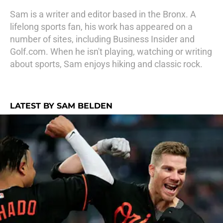
Sam is a writer and editor based in the Bronx. A
lifelong sports fan, his work has appeared on a
number of sites, including Business Insider and
Golf.com. When he isn't playing, watching or writing
about sports, Sam enjoys hiking and classic rock.
LATEST BY SAM BELDEN