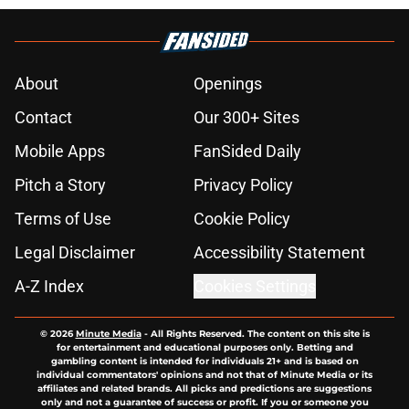
About
Openings
Contact
Our 300+ Sites
Mobile Apps
FanSided Daily
Pitch a Story
Privacy Policy
Terms of Use
Cookie Policy
Legal Disclaimer
Accessibility Statement
A-Z Index
Cookies Settings
© 2026
Minute Media
-
All Rights Reserved. The content on this site is
for entertainment and educational purposes only. Betting and
gambling content is intended for individuals 21+ and is based on
individual commentators' opinions and not that of Minute Media or its
affiliates and related brands. All picks and predictions are suggestions
only and not a guarantee of success or profit. If you or someone you