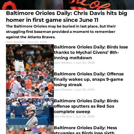
Baltimore Orioles Daily: Chris Davis hits big
homer in first game since June 11
The Baltimore Orioles may be buried in last place, but their
struggling first baseman provided a moment to remember
against the Atlanta Braves.
Sam Belden
|
Jun 23, 2018
Baltimore Orioles Daily: Birds lose
thanks to Mychal Givens’ 8th-
inning meltdown
Sam Belden
|
Jun 22, 2018
Baltimore Orioles Daily: Offense
finally wakes up, snaps 9-game
losing streak
Sam Belden
|
Jun 18, 2018
Baltimore Orioles Daily: Birds
offense sputters as Red Sox
complete sweep
Sam Belden
|
Jun 14, 2018
Baltimore Orioles Daily: Hess
struggles as Birds lose sixth