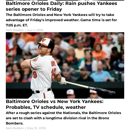
Baltimore Orioles Daily: Rain pushes Yankees
series opener to Friday
The Baltimore Orioles and New York Yankees will try to take
advantage of Friday's improved weather. Game time is set for
7:05 p.m. ET.
Sam Belden
|
Jun 1, 2018
Baltimore Orioles vs New York Yankees:
Probables, TV schedule, weather
After a rough series against the Nationals, the Baltimore Orioles
are set to clash with a longtime division rival in the Bronx
Bombers.
Sam Belden
|
May 31, 2018