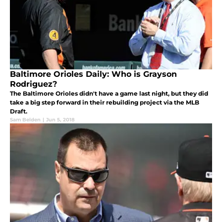
Baltimore Orioles Daily: Who is Grayson
Rodriguez?
The Baltimore Orioles didn't have a game last night, but they did
take a big step forward in their rebuilding project via the MLB
Draft.
Sam Belden
|
Jun 5, 2018