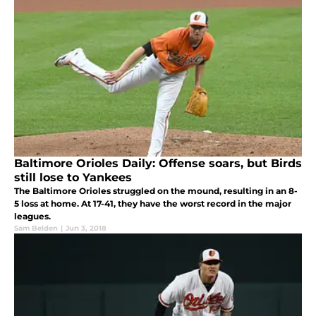
Baltimore Orioles Daily: Offense soars, but Birds
still lose to Yankees
The Baltimore Orioles struggled on the mound, resulting in an 8-
5 loss at home. At 17-41, they have the worst record in the major
leagues.
Sam Belden
|
Jun 3, 2018