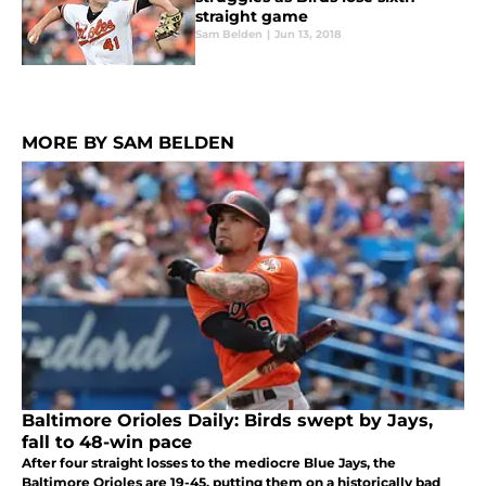
straight game
Sam Belden
|
Jun 13, 2018
MORE BY SAM BELDEN
Baltimore Orioles Daily: Birds swept by Jays,
fall to 48-win pace
After four straight losses to the mediocre Blue Jays, the
Baltimore Orioles are 19-45, putting them on a historically bad