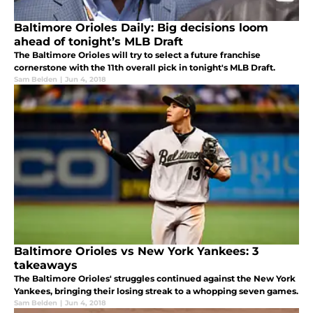
Baltimore Orioles Daily: Big decisions loom
ahead of tonight’s MLB Draft
The Baltimore Orioles will try to select a future franchise
cornerstone with the 11th overall pick in tonight's MLB Draft.
Sam Belden
|
Jun 4, 2018
Baltimore Orioles vs New York Yankees: 3
takeaways
The Baltimore Orioles' struggles continued against the New York
Yankees, bringing their losing streak to a whopping seven games.
Sam Belden
|
Jun 4, 2018