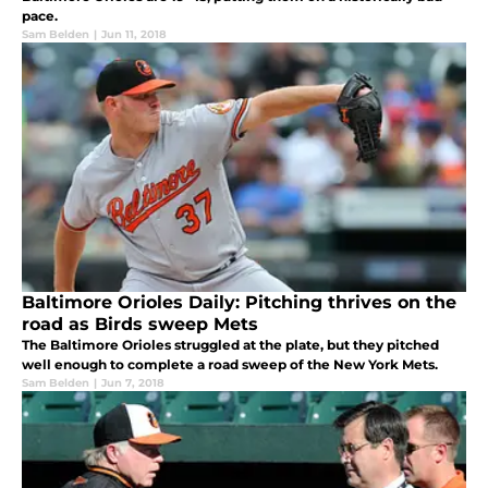
pace.
Sam Belden
|
Jun 11, 2018
Baltimore Orioles Daily: Pitching thrives on the
road as Birds sweep Mets
The Baltimore Orioles struggled at the plate, but they pitched
well enough to complete a road sweep of the New York Mets.
Sam Belden
|
Jun 7, 2018