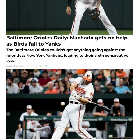
Baltimore Orioles Daily: Machado gets no help
as Birds fall to Yanks
The Baltimore Orioles couldn't get anything going against the
relentless New York Yankees, leading to their sixth consecutive
loss.
Sam Belden
|
Jun 2, 2018