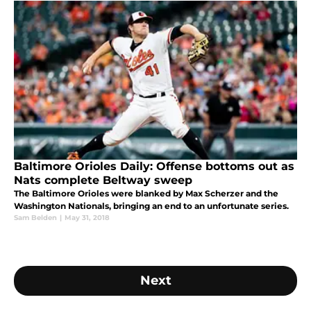
Baltimore Orioles Daily: Offense bottoms out as
Nats complete Beltway sweep
The Baltimore Orioles were blanked by Max Scherzer and the
Washington Nationals, bringing an end to an unfortunate series.
Sam Belden
|
May 31, 2018
Next