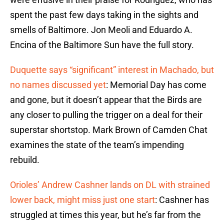
spent the past few days taking in the sights and
smells of Baltimore. Jon Meoli and Eduardo A.
Encina of the Baltimore Sun have the full story.
Duquette says “significant” interest in Machado, but
no names discussed yet
: Memorial Day has come
and gone, but it doesn’t appear that the Birds are
any closer to pulling the trigger on a deal for their
superstar shortstop. Mark Brown of Camden Chat
examines the state of the team’s impending
rebuild.
Orioles’ Andrew Cashner lands on DL with strained
lower back, might miss just one start
: Cashner has
struggled at times this year, but he’s far from the