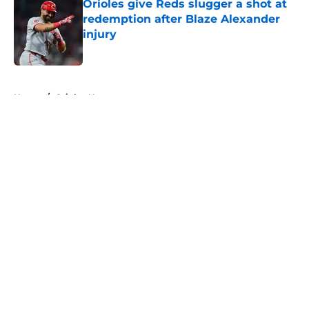
Orioles give Reds slugger a shot at
redemption after Blaze Alexander
injury
Published by on Invalid Date
5 related articles loaded
Home
/
Orioles News
About
Openings
Contact
Our 300+ Sites
Mobile Apps
FanSided Daily
Pitch a Story
Privacy Policy
Terms of Use
Cookie Policy