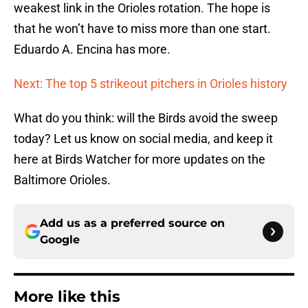
weakest link in the Orioles rotation. The hope is
that he won’t have to miss more than one start.
Eduardo A. Encina has more.
Next: The top 5 strikeout pitchers in Orioles history
What do you think: will the Birds avoid the sweep
today? Let us know on social media, and keep it
here at Birds Watcher for more updates on the
Baltimore Orioles.
Add us as a preferred source on
Google
More like this