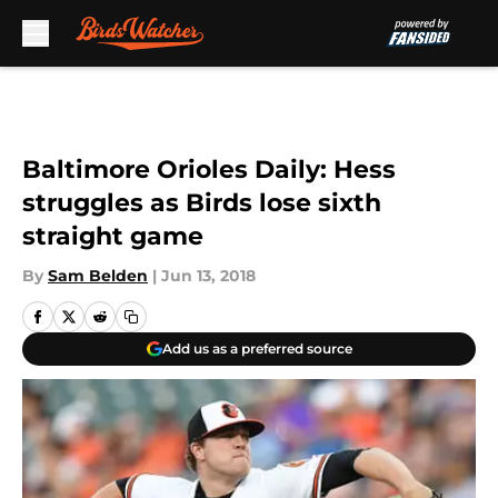
Skip to main content
Baltimore Orioles Daily: Hess
struggles as Birds lose sixth
straight game
By
Sam Belden
|
Jun 13, 2018
Add us as a preferred source