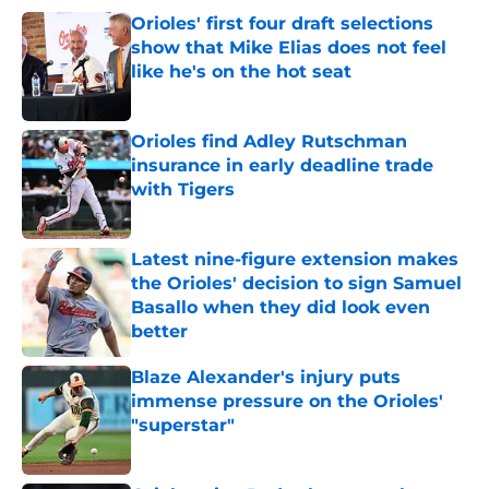
Orioles' first four draft selections
show that Mike Elias does not feel
like he's on the hot seat
Published by on Invalid Date
Orioles find Adley Rutschman
insurance in early deadline trade
with Tigers
Published by on Invalid Date
Latest nine-figure extension makes
the Orioles' decision to sign Samuel
Basallo when they did look even
better
Published by on Invalid Date
Blaze Alexander's injury puts
immense pressure on the Orioles'
"superstar"
Published by on Invalid Date