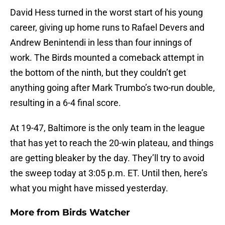
David Hess turned in the worst start of his young
career, giving up home runs to Rafael Devers and
Andrew Benintendi in less than four innings of
work. The Birds mounted a comeback attempt in
the bottom of the ninth, but they couldn’t get
anything going after Mark Trumbo’s two-run double,
resulting in a 6-4 final score.
At 19-47, Baltimore is the only team in the league
that has yet to reach the 20-win plateau, and things
are getting bleaker by the day. They’ll try to avoid
the sweep today at 3:05 p.m. ET. Until then, here’s
what you might have missed yesterday.
More from
Birds Watcher