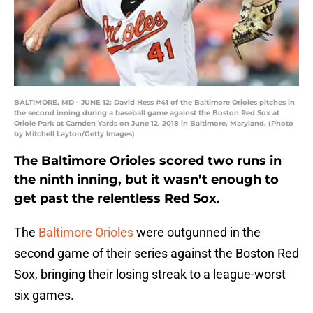
BALTIMORE, MD - JUNE 12: David Hess #41 of the Baltimore Orioles pitches in
the second inning during a baseball game against the Boston Red Sox at
Oriole Park at Camden Yards on June 12, 2018 in Baltimore, Maryland. (Photo
by Mitchell Layton/Getty Images)
The Baltimore Orioles scored two runs in
the ninth inning, but it wasn’t enough to
get past the relentless Red Sox.
The
Baltimore Orioles
were outgunned in the
second game of their series against the Boston Red
Sox, bringing their losing streak to a league-worst
six games.