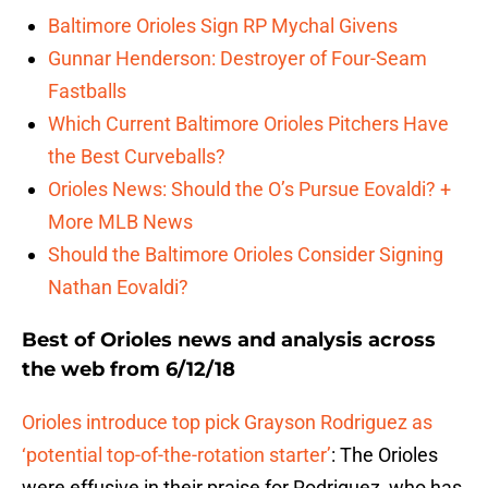
Baltimore Orioles Sign RP Mychal Givens
Gunnar Henderson: Destroyer of Four-Seam
Fastballs
Which Current Baltimore Orioles Pitchers Have
the Best Curveballs?
Orioles News: Should the O’s Pursue Eovaldi? +
More MLB News
Should the Baltimore Orioles Consider Signing
Nathan Eovaldi?
Best of Orioles news and analysis across
the web from 6/12/18
Orioles introduce top pick Grayson Rodriguez as
‘potential top-of-the-rotation starter’
: The Orioles
were effusive in their praise for Rodriguez, who has