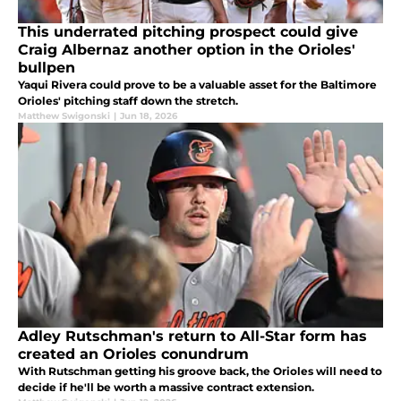
This underrated pitching prospect could give
Craig Albernaz another option in the Orioles'
bullpen
Yaqui Rivera could prove to be a valuable asset for the Baltimore
Orioles' pitching staff down the stretch.
Matthew Swigonski
|
Jun 18, 2026
Adley Rutschman's return to All-Star form has
created an Orioles conundrum
With Rutschman getting his groove back, the Orioles will need to
decide if he'll be worth a massive contract extension.