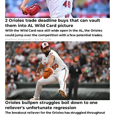
2 Orioles trade deadline buys that can vault
them into AL Wild Card picture
With the Wild Card race still wide open in the AL, the Orioles
could jump over the competition with a few potential trades.
Matthew Swigonski
|
Jun 30, 2026
Orioles bullpen struggles boil down to one
reliever's unfortunate regression
The breakout reliever for the Orioles has struggled throughout