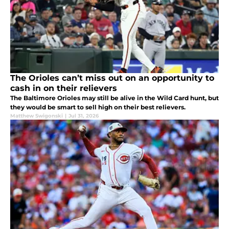
The Orioles can’t miss out on an opportunity to
cash in on their relievers
The Baltimore Orioles may still be alive in the Wild Card hunt, but
they would be smart to sell high on their best relievers.
Matthew Swigonski
|
Jul 31, 2026