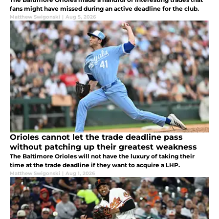
fans might have missed during an active deadline for the club.
Matthew Swigonski
|
Aug 5, 2026
Orioles cannot let the trade deadline pass
without patching up their greatest weakness
The Baltimore Orioles will not have the luxury of taking their
time at the trade deadline if they want to acquire a LHP.
Matthew Swigonski
|
Aug 1, 2026