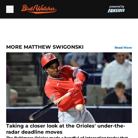
Skip to main content
MORE MATTHEW SWIGONSKI
Read More
Taking a closer look at the Orioles' under-the-
radar deadline moves
The Baltimore Orioles made a handful of interesting trades that