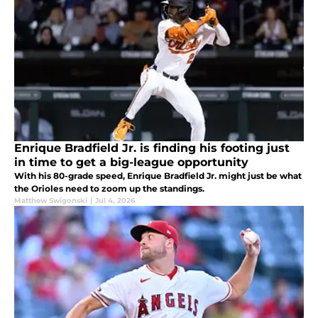
Enrique Bradfield Jr. is finding his footing just
in time to get a big-league opportunity
With his 80-grade speed, Enrique Bradfield Jr. might just be what
the Orioles need to zoom up the standings.
Matthew Swigonski
|
Jul 4, 2026