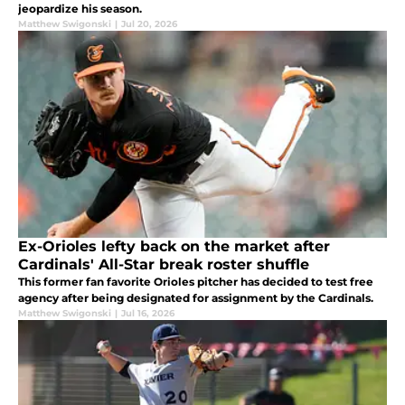
jeopardize his season.
Matthew Swigonski
|
Jul 20, 2026
Ex-Orioles lefty back on the market after
Cardinals' All-Star break roster shuffle
This former fan favorite Orioles pitcher has decided to test free
agency after being designated for assignment by the Cardinals.
Matthew Swigonski
|
Jul 16, 2026