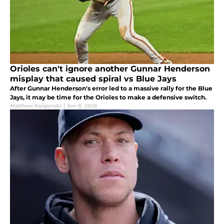
Orioles can't ignore another Gunnar Henderson
misplay that caused spiral vs Blue Jays
After Gunnar Henderson's error led to a massive rally for the Blue
Jays, it may be time for the Orioles to make a defensive switch.
Matthew Swigonski
|
Jun 8, 2026