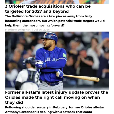
3 Orioles' trade acquisitions who can be
targeted for 2027 and beyond
The Baltimore Orioles are a few pieces away from truly
becoming contenders, but which potential trade targets would
help them the most moving forward?
Matthew Swigonski
|
Jul 26, 2026
Former all-star's latest injury update proves the
Orioles made the right call moving on when
they did
Following shoulder surgery in February, former Orioles all-star
Anthony Santander is dealing with a setback that could