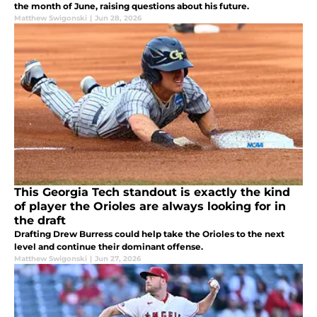
the month of June, raising questions about his future.
Matthew Swigonski
|
Jun 28, 2026
This Georgia Tech standout is exactly the kind
of player the Orioles are always looking for in
the draft
Drafting Drew Burress could help take the Orioles to the next
level and continue their dominant offense.
Matthew Swigonski
|
Jun 27, 2026