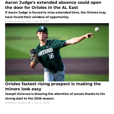
Aaron Judge's extended absence could open
the door for Orioles in the AL East
If Aaron Judge is forced to miss extended time, the Orioles may
have found their window of opportunity.
Matthew Swigonski
|
Jun 6, 2026
Orioles fastest rising prospect is making the
minors look easy
Joseph Dzierwa is drawing the attention of scouts thanks to his
strong start to the 2026 season.
Matthew Swigonski
|
Jun 6, 2026