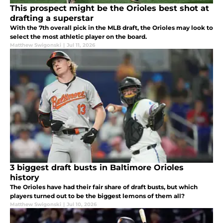
This prospect might be the Orioles best shot at
drafting a superstar
With the 7th overall pick in the MLB draft, the Orioles may look to
select the most athletic player on the board.
Matthew Swigonski
|
Jul 11, 2026
3 biggest draft busts in Baltimore Orioles
history
The Orioles have had their fair share of draft busts, but which
players turned out to be the biggest lemons of them all?
Matthew Swigonski
|
Jul 10, 2026