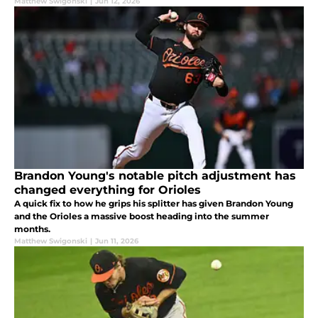
Matthew Swigonski
|
Jun 12, 2026
Brandon Young's notable pitch adjustment has
changed everything for Orioles
A quick fix to how he grips his splitter has given Brandon Young
and the Orioles a massive boost heading into the summer
months.
Matthew Swigonski
|
Jun 11, 2026