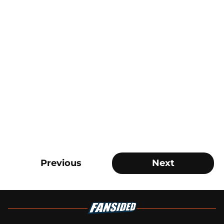
Previous
Next