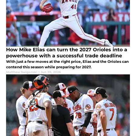
How Mike Elias can turn the 2027 Orioles into a
powerhouse with a successful trade deadline
With just a few moves at the right price, Elias and the Orioles can
contend this season while preparing for 2027.
Matthew Swigonski
|
Jun 20, 2026