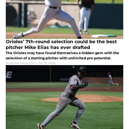
Orioles’ 7th-round selection could be the best
pitcher Mike Elias has ever drafted
The Orioles may have found themselves a hidden gem with the
selection of a starting pitcher with unlimited pro potential.
Matthew Swigonski
|
Jul 15, 2026