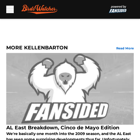
Skip to main content
MORE KELLENBARTON
Read More
AL East Breakdown, Cinco de Mayo Edition
We're basically one month into the 2009 season, and the AL East
has seen some surprising developments thus far. Unfortunately,