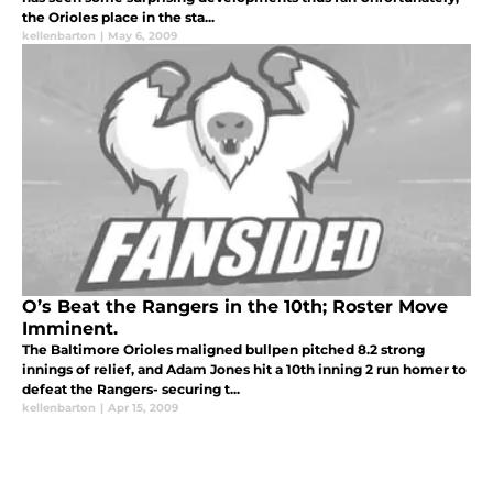
the Orioles place in the sta...
kellenbarton
|
May 6, 2009
O’s Beat the Rangers in the 10th; Roster Move
Imminent.
The Baltimore Orioles maligned bullpen pitched 8.2 strong
innings of relief, and Adam Jones hit a 10th inning 2 run homer to
defeat the Rangers- securing t...
kellenbarton
|
Apr 15, 2009