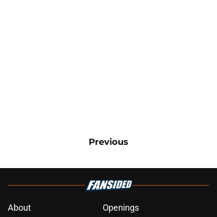
Previous
About
Openings