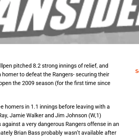
pen pitched 8.2 strong innings of relief, and
S
 homer to defeat the Rangers- securing their
 open the 2009 season (for the first time since
e homers in 1.1 innings before leaving with a
 Ray, Jamie Walker and Jim Johnson (W,1)
s against a very dangerous Rangers offense in an
tely Brian Bass probably wasn’t available after