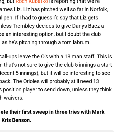
ing, but
Roch Kubatko
is reporting that we’re
mes Liz. Liz has pitched well so far in Norfolk,
llpen. If I had to guess I’d say that Liz gets
 unless Trembley decides to give Danys Baez a
be an interesting option, but I doubt the club
 as he’s pitching through a torn labrum.
ll-ups leave the O’s with a 13 man staff. This is
 that’s not sure to give the club 5 innings a start
cent 5 innings), but it will be interesting to see
. The Orioles will probably still need 13
s position player to send down, unless they think
h waivers.
te their first sweep in three tries with Mark
, Kris Benson.