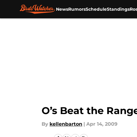
News
Rumors
Schedule
Standings
Ros
Skip to main content
O’s Beat the Range
By
kellenbarton
|
Apr 14, 2009