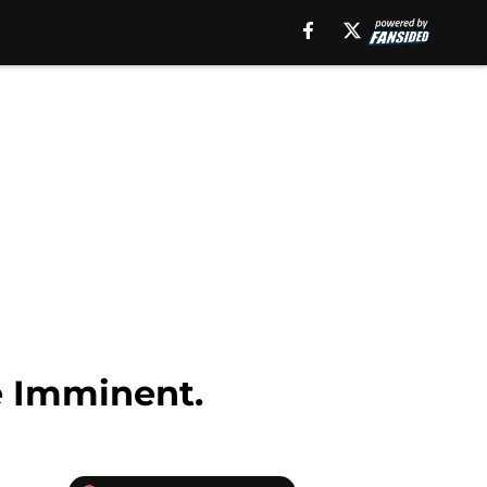
e Imminent.