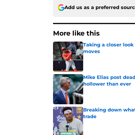
Add us as a preferred sour
More like this
Taking a closer look
moves
Published by on Invalid Dat
Mike Elias post dead
hollower than ever
Published by on Invalid Dat
Breaking down what
trade
Published by on Invalid Dat