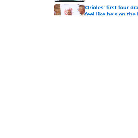
Orioles' first four d
feel like he's on the
Published by on Invalid Dat
Orioles find Adley 
with Tigers
Published by on Invalid Dat
5 related articles loaded
Home
/
Orioles News
About
Openin
FanSided Daily
Pitch a