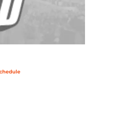
chedule