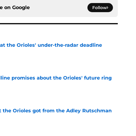
ce on
Google
Follow
 at the Orioles' under-the-radar deadline
e
line promises about the Orioles' future ring
e
 the Orioles got from the Adley Rutschman
e