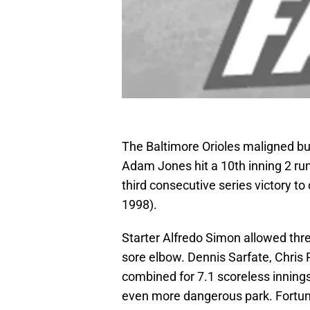
The Baltimore Orioles maligned bull
Adam Jones hit a 10th inning 2 run
third consecutive series victory to
1998).
Starter Alfredo Simon allowed thre
sore elbow. Dennis Sarfate, Chris
combined for 7.1 scoreless inning
even more dangerous park. Fortuna