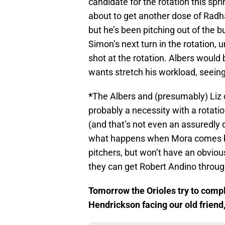
candidate for the rotation this spr
about to get another dose of Radha
but he’s been pitching out of the bu
Simon’s next turn in the rotation,
shot at the rotation. Albers would 
wants stretch his workload, seeing
*
The Albers and (presumably) Liz ca
probably a necessity with a rotation
(and that’s not even an assuredly de
what happens when Mora comes back
pitchers, but won’t have an obviou
they can get Robert Andino throug
Tomorrow the Orioles try to comple
Hendrickson facing our old friend