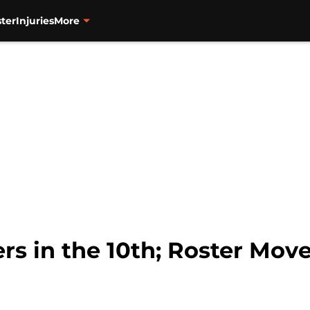
ter
Injuries
More
rs in the 10th; Roster Mov