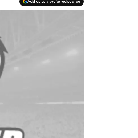
Add us as a preferred source