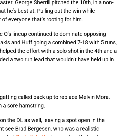
ster. George Sherrill pitched the 10th, in a non-
at he’s best at. Pulling out the win while
 of everyone that’s rooting for him.
the O’s lineup continued to dominate opposing
kakis and Huff going a combined 7-18 with 5 runs,
helped the effort with a solo shot in the 4th and a
nded a two run lead that wouldn’t have held up in
getting called back up to replace Melvin Mora,
h a sore hamstring.
t on the DL as well, leaving a spot open in the
ht see Brad Bergesen, who was a realistic