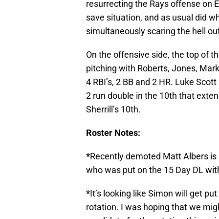
resurrecting the Rays offense on Ea
save situation, and as usual did wh
simultaneously scaring the hell out
On the offensive side, the top of 
pitching with Roberts, Jones, Mar
4 RBI’s, 2 BB and 2 HR. Luke Scott 
2 run double in the 10th that exte
Sherrill’s 10th.
Roster Notes:
*
Recently demoted Matt Albers is 
who was put on the 15 Day DL wit
*
It’s looking like Simon will get pu
rotation. I was hoping that we mig