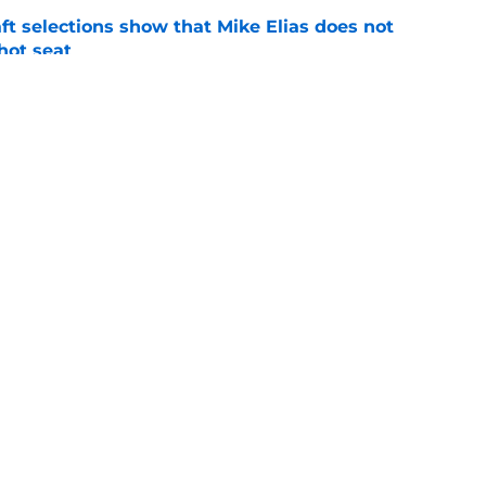
raft selections show that Mike Elias does not
 hot seat
e
Rutschman insurance in early deadline trade
e
gs
Contact
Our 3
 Story
Privacy Policy
Terms