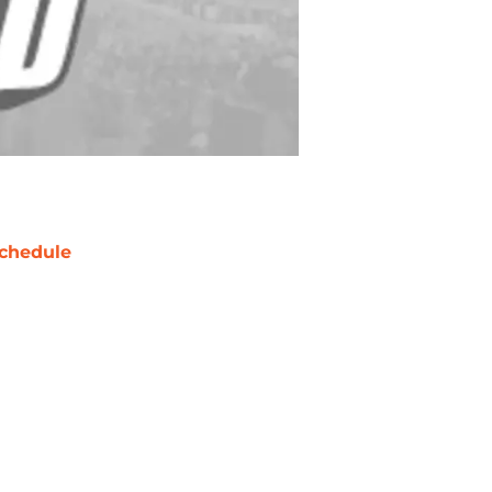
chedule