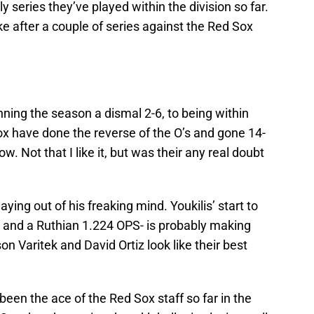
y series they’ve played within the division so far.
ike after a couple of series against the Red Sox
ing the season a dismal 2-6, to being within
x have done the reverse of the O’s and gone 14-
row. Not that I like it, but was their any real doubt
laying out of his freaking mind. Youkilis’ start to
I and a Ruthian 1.224 OPS- is probably making
n Varitek and David Ortiz look like their best
een the ace of the Red Sox staff so far in the