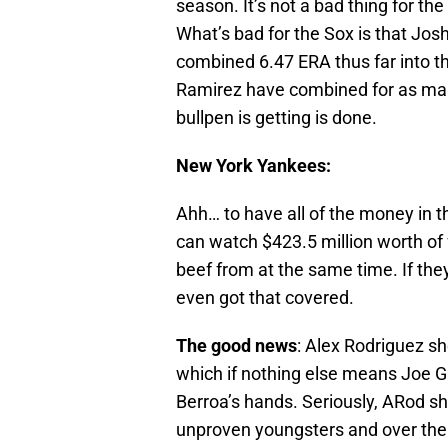
season. It’s not a bad thing for the
What’s bad for the Sox is that Jo
combined 6.47 ERA thus far into 
Ramirez have combined for as many
bullpen is getting is done.
New York Yankees:
Ahh… to have all of the money in 
can watch $423.5 million worth of 
beef from at the same time. If the
even got that covered.
The good news
: Alex Rodriguez sh
which if nothing else means Joe Gir
Berroa’s hands. Seriously, ARod s
unproven youngsters and over the h