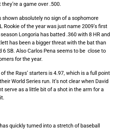
t they’re a game over .500.
 shown absolutely no sign of a sophomore
AL Rookie of the year was just name 2009’s first
s season Longoria has batted .360 with 8 HR and
tlett has been a bigger threat with the bat than
nd 6 SB. Also Carlos Pena seems to be close to
omers for the year.
 the Rays’ starters is 4.97, which is a full point
 their World Series run. It’s not clear when David
t serve as a little bit of a shot in the arm for a
t.
has quickly turned into a stretch of baseball