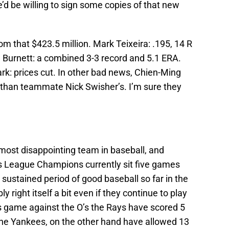
’d be willing to sign some copies of that new
rom that $423.5 million. Mark Teixeira: .195, 14 R
. Burnett: a combined 3-3 record and 5.1 ERA.
rk: prices cut. In other bad news, Chien-Ming
 than teammate Nick Swisher’s. I’m sure they
ost disappointing team in baseball, and
r’s League Champions currently sit five games
 sustained period of good baseball so far in the
 right itself a bit even if they continue to play
’s game against the O’s the Rays have scored 5
he Yankees, on the other hand have allowed 13