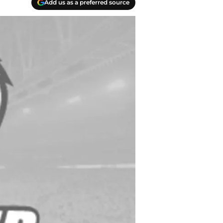
Add us as a preferred source