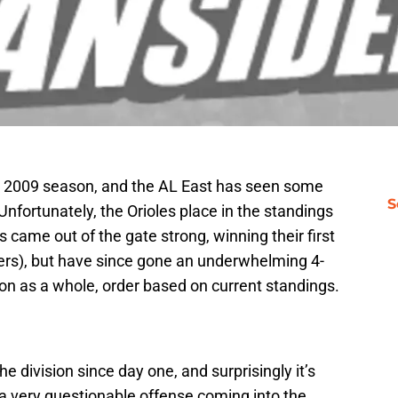
he 2009 season, and the AL East has seen some
S
Unfortunately, the Orioles place in the standings
s came out of the gate strong, winning their first
ers), but have since gone an underwhelming 4-
sion as a whole, order based on current standings.
 division since day one, and surprisingly it’s
a very questionable offense coming into the