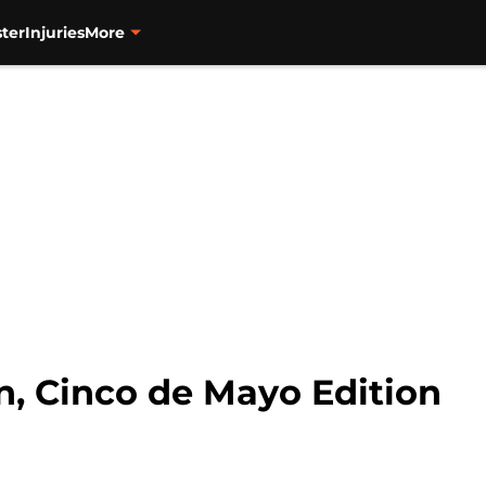
ter
Injuries
More
, Cinco de Mayo Edition