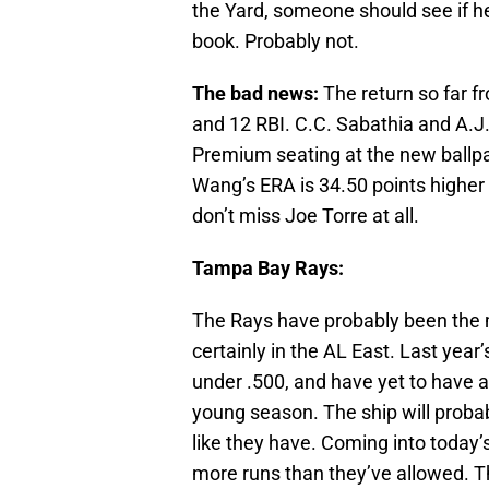
the Yard, someone should see if he
book. Probably not.
The bad news:
The return so far f
and 12 RBI. C.C. Sabathia and A.J
Premium seating at the new ballpa
Wang’s ERA is 34.50 points higher
don’t miss Joe Torre at all.
Tampa Bay Rays:
The Rays have probably been the m
certainly in the AL East. Last yea
under .500, and have yet to have a
young season. The ship will probably
like they have. Coming into today
more runs than they’ve allowed. T