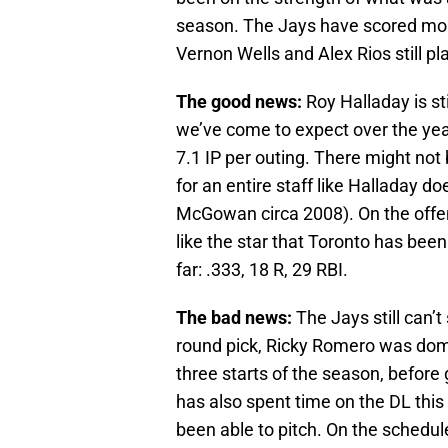
season. The Jays have scored more
Vernon Wells and Alex Rios still pla
The good news:
Roy Halladay is sti
we’ve come to expect over the years
7.1 IP per outing. There might not 
for an entire staff like Halladay 
McGowan circa 2008). On the offens
like the star that Toronto has been 
far: .333, 18 R, 29 RBI.
The bad news:
The Jays still can’t
round pick, Ricky Romero was domin
three starts of the season, before 
has also spent time on the DL thi
been able to pitch. On the schedul