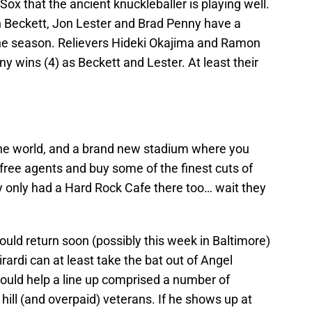
 Sox that the ancient knuckleballer is playing well.
sh Beckett, Jon Lester and Brad Penny have a
the season. Relievers Hideki Okajima and Ramon
 wins (4) as Beckett and Lester. At least their
the world, and a brand new stadium where you
free agents and buy some of the finest cuts of
y only had a Hard Rock Cafe there too… wait they
ould return soon (possibly this week in Baltimore)
ardi can at least take the bat out of Angel
hould help a line up comprised a number of
ill (and overpaid) veterans. If he shows up at