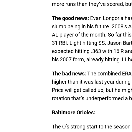
more runs than they’ve scored, bu
The good news:
Evan Longoria has
slump being in his future. 2008’s 
AL player of the month. So far thi
31 RBI. Light hitting SS, Jason Bar
expected hitting .363 with 16 R a
his 2007 form, already hitting 11 h
The bad news:
The combined ERA of
higher than it was last year during
Price will get called up, but he migh
rotation that’s underperformed a bi
Baltimore Orioles:
The O’s strong start to the season 