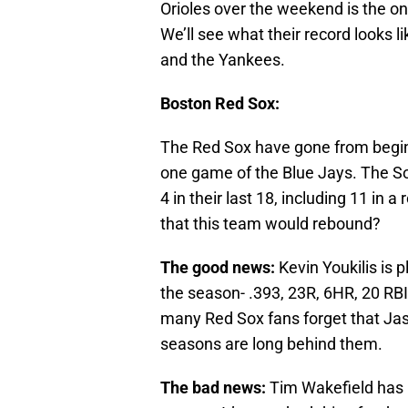
Orioles over the weekend is the onl
We’ll see what their record looks l
and the Yankees.
Boston Red Sox:
The Red Sox have gone from beginn
one game of the Blue Jays. The So
4 in their last 18, including 11 in a 
that this team would rebound?
The good news:
Kevin Youkilis is p
the season- .393, 23R, 6HR, 20 RB
many Red Sox fans forget that Jaso
seasons are long behind them.
The bad news:
Tim Wakefield has b