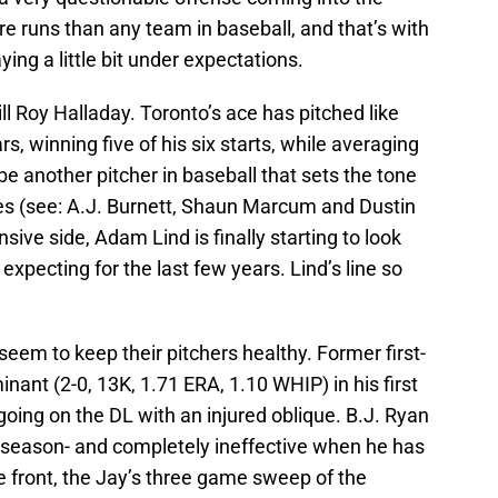
 runs than any team in baseball, and that’s with
ying a little bit under expectations.
ll Roy Halladay. Toronto’s ace has pitched like
, winning five of his six starts, while averaging
be another pitcher in baseball that sets the tone
does (see: A.J. Burnett, Shaun Marcum and Dustin
ive side, Adam Lind is finally starting to look
expecting for the last few years. Lind’s line so
 seem to keep their pitchers healthy. Former first-
ant (2-0, 13K, 1.71 ERA, 1.10 WHIP) in his first
going on the DL with an injured oblique. B.J. Ryan
s season- and completely ineffective when he has
e front, the Jay’s three game sweep of the