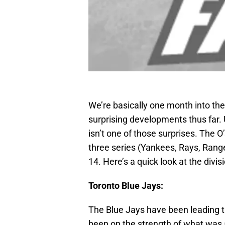
We’re basically one month into t
surprising developments thus far. 
isn’t one of those surprises. The O’
three series (Yankees, Rays, Rang
14. Here’s a quick look at the divi
Toronto Blue Jays:
The Blue Jays have been leading the
been on the strength of what was 