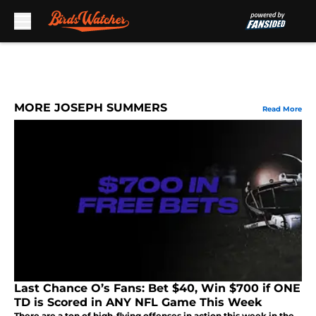
Skip to main content
MORE JOSEPH SUMMERS
Read More
Last Chance O’s Fans: Bet $40, Win $700 if ONE
TD is Scored in ANY NFL Game This Week
There are a ton of high-flying offenses in action this week in the