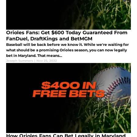
Orioles Fans: Get $600 Today Guaranteed From
FanDuel, DraftKings and BetMGM
Baseball will be back before we know it. While we're waiting for
what should be a promising Orioles season, you can now legally
bet in Maryland. That means...
Joseph Summers
|
Nov 25, 2022
How Orioles Fans Can Bet Legally in Maryland