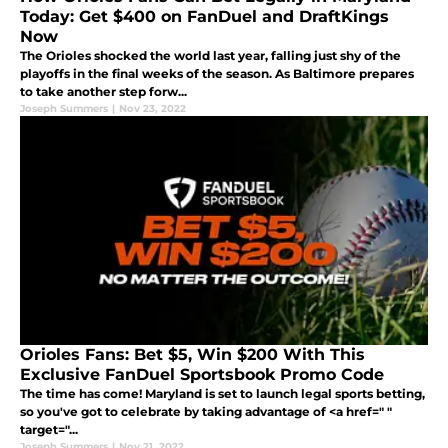
Today: Get $400 on FanDuel and DraftKings
Now
The Orioles shocked the world last year, falling just shy of the
playoffs in the final weeks of the season. As Baltimore prepares
to take another step forw...
Joseph Summers
|
Nov 23, 2022
Orioles Fans: Bet $5, Win $200 With This
Exclusive FanDuel Sportsbook Promo Code
The time has come! Maryland is set to launch legal sports betting,
so you've got to celebrate by taking advantage of <a href=" "
target="...
Joseph Summers
|
Nov 21, 2022