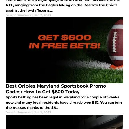
NFL, ranging from the Eagles taking on the Bears to the Chiefs
against the lowly Texans....
Joseph Summers
|
Jan 2, 2023
Best Orioles Maryland Sportsbook Promo
Codes: How to Get $600 Today
Sports betting has been legal in Maryland for a couple of weeks
now and many local residents have already won BIG. You can join
the masses thanks to the $6...
Joseph Summers
|
Jan 2, 2023