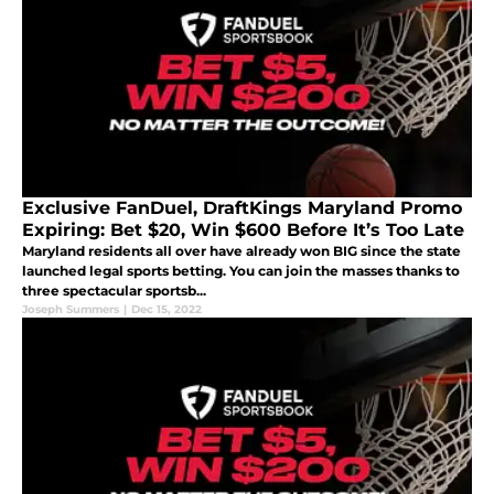
Exclusive FanDuel, DraftKings Maryland Promo
Expiring: Bet $20, Win $600 Before It’s Too Late
Maryland residents all over have already won BIG since the state
launched legal sports betting. You can join the masses thanks to
three spectacular sportsb...
Joseph Summers
|
Dec 15, 2022