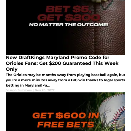
New DraftKings Maryland Promo Code for
Orioles Fans: Get $200 Guaranteed This Week
Only
The Orioles may be months away from playing baseball again, but
you're a mere minutes away from a BIG win thanks to legal sports
betting in Maryland! <a...
Joseph Summers
|
Nov 28, 2022