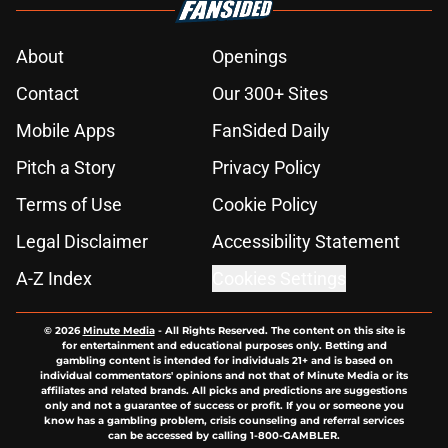
About
Openings
Contact
Our 300+ Sites
Mobile Apps
FanSided Daily
Pitch a Story
Privacy Policy
Terms of Use
Cookie Policy
Legal Disclaimer
Accessibility Statement
A-Z Index
Cookies Settings
© 2026
Minute Media
-
All Rights Reserved. The content on this site is
for entertainment and educational purposes only. Betting and
gambling content is intended for individuals 21+ and is based on
individual commentators' opinions and not that of Minute Media or its
affiliates and related brands. All picks and predictions are suggestions
only and not a guarantee of success or profit. If you or someone you
know has a gambling problem, crisis counseling and referral services
can be accessed by calling 1-800-GAMBLER.