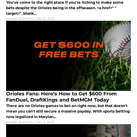
You've come to the right place if you're itching to make some
bets despite the Orioles being in the offseason. <a href=" "
target="_blank...
Joseph Summers
|
Dec 8, 2022
Orioles Fans: Here’s How to Get $600 From
FanDuel, DraftKings and BetMGM Today
There are no Orioles games to bet on right now, but that doesn't
mean you can't still secure a massive payday. With sports betting
now legalized in Marylan...
Joseph Summers
|
Dec 2, 2022