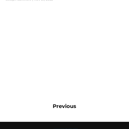
Previous