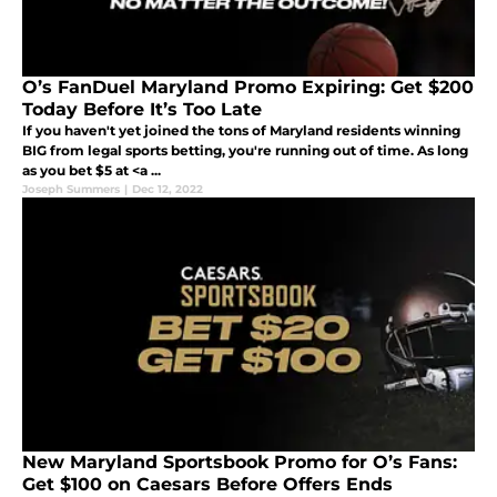
O’s FanDuel Maryland Promo Expiring: Get $200
Today Before It’s Too Late
If you haven't yet joined the tons of Maryland residents winning
BIG from legal sports betting, you're running out of time. As long
as you bet $5 at <a ...
Joseph Summers
|
Dec 12, 2022
New Maryland Sportsbook Promo for O’s Fans:
Get $100 on Caesars Before Offers Ends