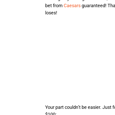
bet from
Caesars
guaranteed! That’
loses!
Your part couldn’t be easier. Just 
$100: