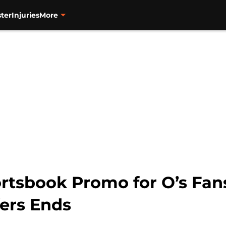
ter
Injuries
More
tsbook Promo for O’s Fans
fers Ends