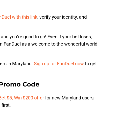
nDuel with this link
, verify your identity, and
nd you’re good to go! Even if your bet loses,
rom FanDuel as a welcome to the wonderful world
sers in Maryland.
Sign up for FanDuel now
to get
 Promo Code
Bet $5, Win $200 offer
for new Maryland users,
first.