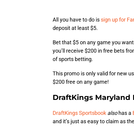
All you have to do is
sign up for Fa
deposit at least $5.
Bet that $5 on any game you want a
you’ll receive $200 in free bets f
of sports betting.
This promo is only valid for new u
$200 free on any game!
DraftKings Maryland
DraftKings Sportsbook
also
has a
and it’s just as easy to claim as the 