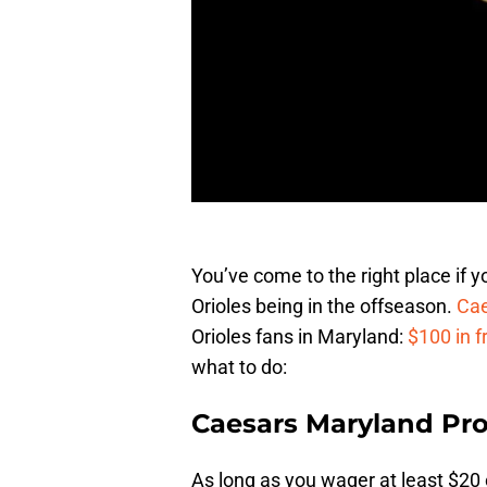
You’ve come to the right place if 
Orioles being in the offseason.
Cae
Orioles fans in Maryland:
$100 in f
what to do:
Caesars Maryland P
As long as you wager at least $20 