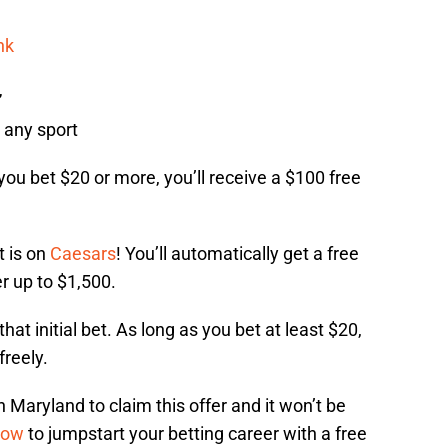
nk
”
 any sport
you bet $20 or more, you’ll receive a $100 free
t is on
Caesars
! You’ll automatically get a free
r up to $1,500.
that initial bet. As long as you bet at least $20,
freely.
n Maryland to claim this offer and it won’t be
now
to jumpstart your betting career with a free