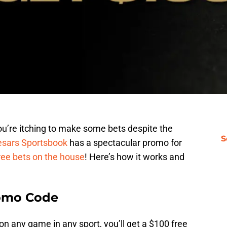
you’re itching to make some bets despite the
S
sars Sportsbook
has a spectacular promo for
ree bets on the house
! Here’s how it works and
romo Code
on any game in any sport, you’ll get a $100 free