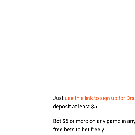
Just
use this link to sign up for Dr
deposit at least $5.
Bet $5 or more on any game in any 
free bets to bet freely