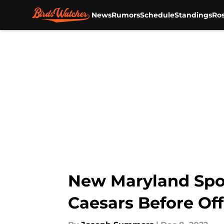
News
Rumors
Schedule
Standings
Ros
Skip to main content
New Maryland Spor
Caesars Before Of