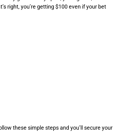
s right, you’re getting $100 even if your bet
follow these simple steps and you’ll secure your