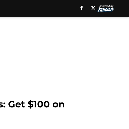
: Get $100 on