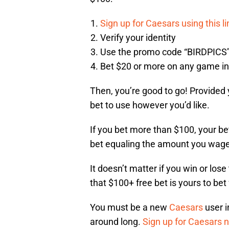
Sign up for Caesars using this li
Verify your identity
Use the promo code “BIRDPICS
Bet $20 or more on any game in
Then, you’re good to go! Provided 
bet to use however you’d like.
If you bet more than $100, your be
bet equaling the amount you wage
It doesn’t matter if you win or lose 
that $100+ free bet is yours to bet 
You must be a new
Caesars
user i
around long.
Sign up for Caesars 