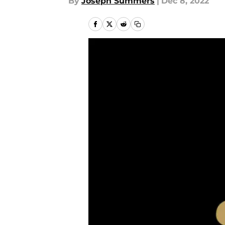
By
Joseph Summers
|
Dec 8, 2022