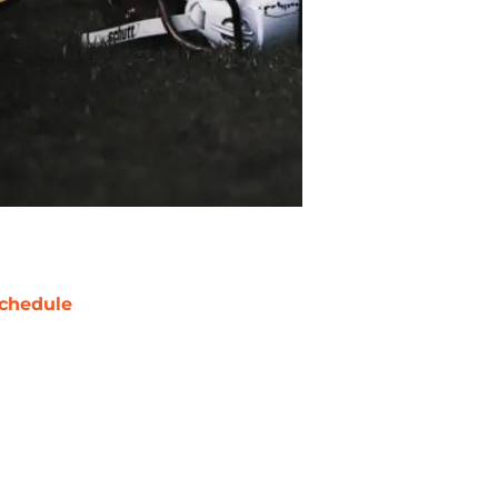
chedule