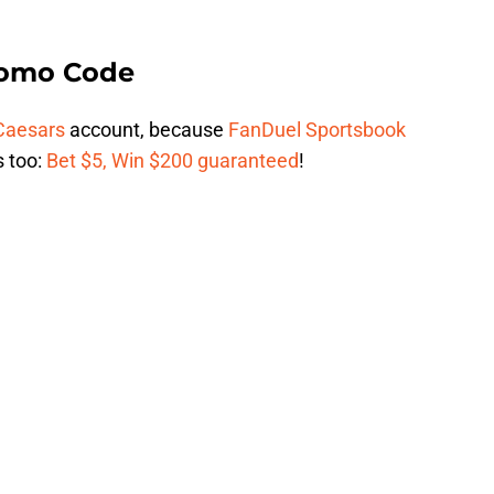
romo Code
Caesars
account, because
FanDuel Sportsbook
s too:
Bet $5, Win $200 guaranteed
!