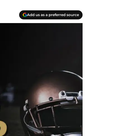
Add us as a preferred source