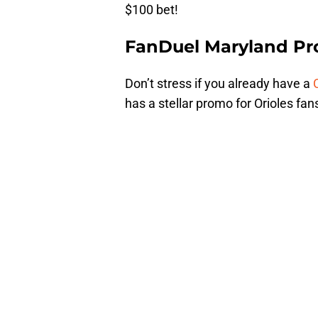
$100 bet!
FanDuel Maryland P
Don’t stress if you already have a
has a stellar promo for Orioles fan