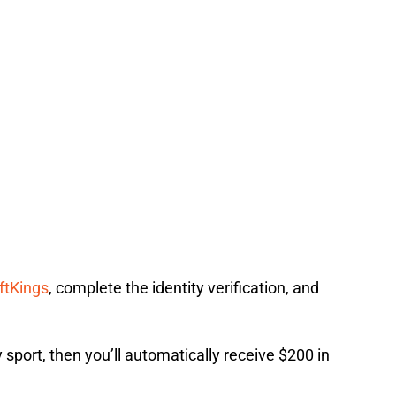
aftKings
, complete the identity verification, and
sport, then you’ll automatically receive $200 in