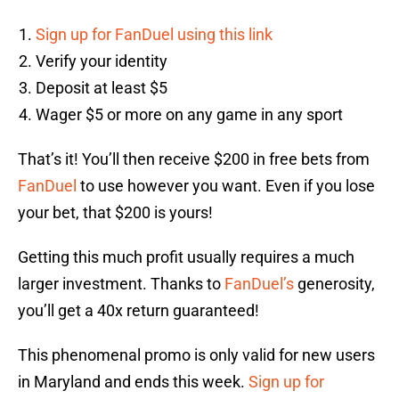
Sign up for FanDuel using this link
Verify your identity
Deposit at least $5
Wager $5 or more on any game in any sport
That’s it! You’ll then receive $200 in free bets from
FanDuel
to use however you want. Even if you lose
your bet, that $200 is yours!
Getting this much profit usually requires a much
larger investment. Thanks to
FanDuel’s
generosity,
you’ll get a 40x return guaranteed!
This phenomenal promo is only valid for new users
in Maryland and ends this week.
Sign up for