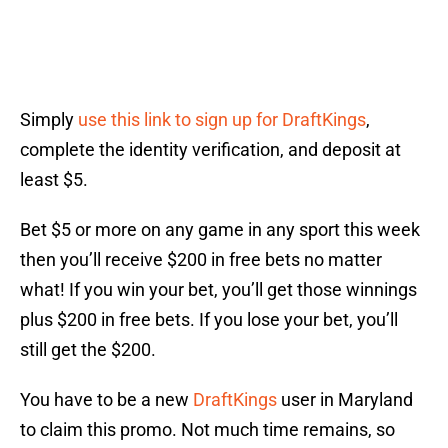
Simply
use this link to sign up for DraftKings
,
complete the identity verification, and deposit at
least $5.
Bet $5 or more on any game in any sport this week
then you’ll receive $200 in free bets no matter
what! If you win your bet, you’ll get those winnings
plus $200 in free bets. If you lose your bet, you’ll
still get the $200.
You have to be a new
DraftKings
user in Maryland
to claim this promo. Not much time remains, so