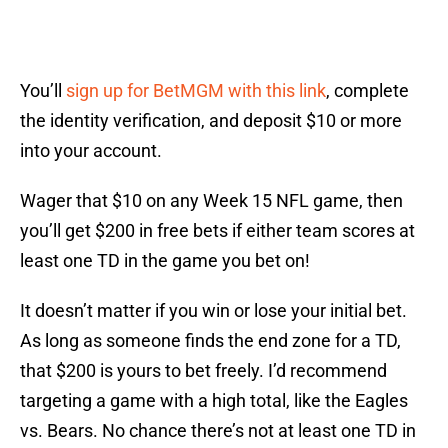
You’ll
sign up for BetMGM with this link
, complete
the identity verification, and deposit $10 or more
into your account.
Wager that $10 on any Week 15 NFL game, then
you’ll get $200 in free bets if either team scores at
least one TD in the game you bet on!
It doesn’t matter if you win or lose your initial bet.
As long as someone finds the end zone for a TD,
that $200 is yours to bet freely. I’d recommend
targeting a game with a high total, like the Eagles
vs. Bears. No chance there’s not at least one TD in