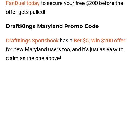
FanDuel today
to secure your free $200 before the
offer gets pulled!
DraftKings Maryland Promo Code
DraftKings Sportsbook
has a
Bet $5, Win $200 offer
for new Maryland users too, and it’s just as easy to
claim as the one above!