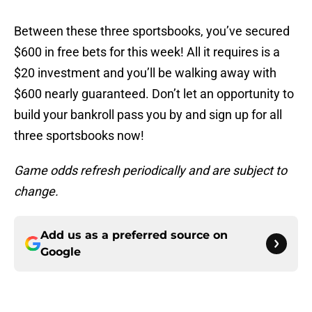
Between these three sportsbooks, you’ve secured
$600 in free bets for this week! All it requires is a
$20 investment and you’ll be walking away with
$600 nearly guaranteed. Don’t let an opportunity to
build your bankroll pass you by and sign up for all
three sportsbooks now!
Game odds refresh periodically and are subject to
change.
Add us as a preferred source on
Google
More like this