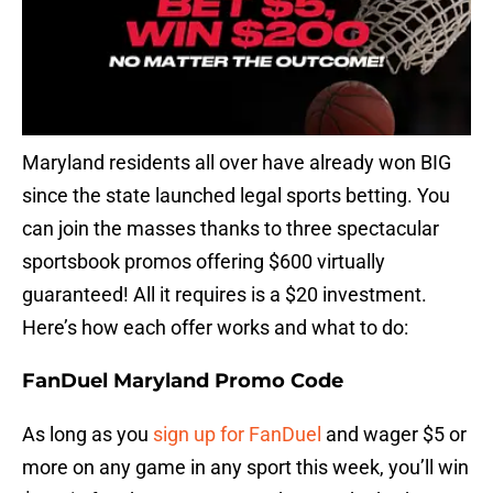
Maryland residents all over have already won BIG
since the state launched legal sports betting. You
can join the masses thanks to three spectacular
sportsbook promos offering $600 virtually
guaranteed! All it requires is a $20 investment.
Here’s how each offer works and what to do:
FanDuel Maryland Promo Code
As long as you
sign up for FanDuel
and wager $5 or
more on any game in any sport this week, you’ll win