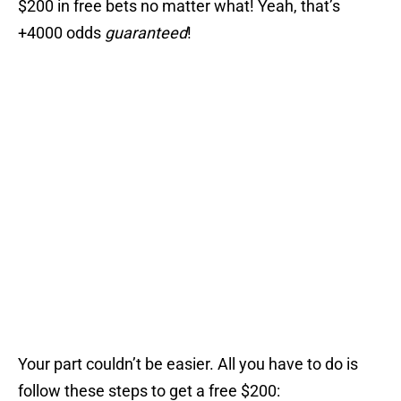
$200 in free bets no matter what! Yeah, that’s
+4000 odds
guaranteed
!
Your part couldn’t be easier. All you have to do is
follow these steps to get a free $200: