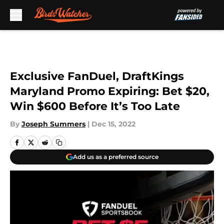
Skip to main content
Exclusive FanDuel, DraftKings
Maryland Promo Expiring: Bet $20,
Win $600 Before It’s Too Late
By
Joseph Summers
|
Dec 15, 2022
Add us as a preferred source