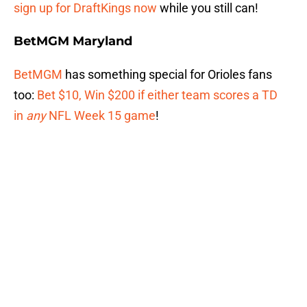
sign up for DraftKings now
while you still can!
BetMGM Maryland
BetMGM
has something special for Orioles fans
too:
Bet $10, Win $200 if either team scores a TD
in
any
NFL Week 15 game
!