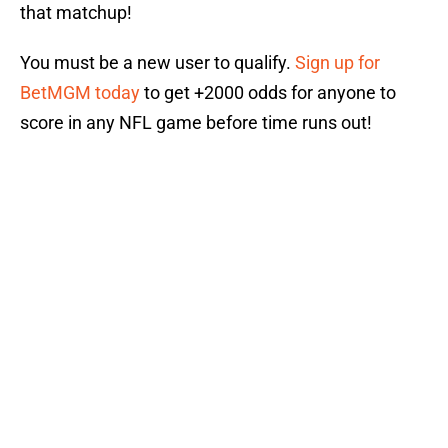
that matchup!
You must be a new user to qualify.
Sign up for
BetMGM today
to get +2000 odds for anyone to
score in any NFL game before time runs out!