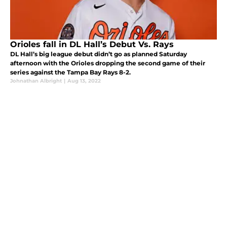
Orioles fall in DL Hall’s Debut Vs. Rays
DL Hall’s big league debut didn’t go as planned Saturday
afternoon with the Orioles dropping the second game of their
series against the Tampa Bay Rays 8-2.
Johnathan Albright
|
Aug 13, 2022