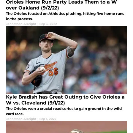
Orioles Home Run Party Leads Them to a W
over Oakland (9/2/22)
The Orioles feasted on Athletics pitching, hitting five home runs
in the process.
Johnathan Albright
|
Sep 3, 2022
Kyle Bradish has Great Outing to Give Orioles a
W vs. Cleveland (9/1/22)
The Orioles won a crucial road series to gain ground in the wild
card race.
Johnathan Albright
|
Sep 1, 2022