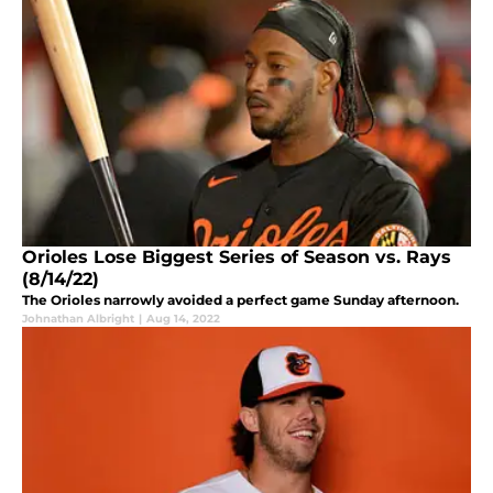
Orioles Lose Biggest Series of Season vs. Rays
(8/14/22)
The Orioles narrowly avoided a perfect game Sunday afternoon.
Johnathan Albright
|
Aug 14, 2022