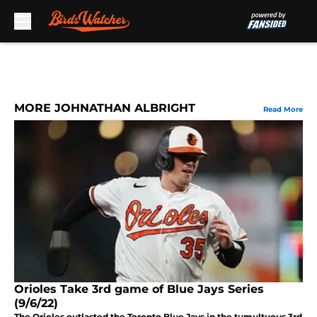
Skip to main content
MORE JOHNATHAN ALBRIGHT
Read More
Orioles Take 3rd game of Blue Jays Series
(9/6/22)
The Orioles outlasted the Toronto Blue Jays in the tumultuous 3rd