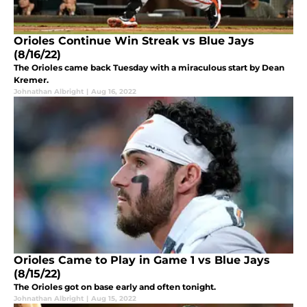
Orioles Continue Win Streak vs Blue Jays
(8/16/22)
The Orioles came back Tuesday with a miraculous start by Dean
Kremer.
Johnathan Albright
|
Aug 16, 2022
Orioles Came to Play in Game 1 vs Blue Jays
(8/15/22)
The Orioles got on base early and often tonight.
Johnathan Albright
|
Aug 15, 2022