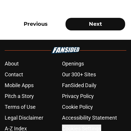
Previous
Next
About
Openings
Contact
Our 300+ Sites
Mobile Apps
FanSided Daily
Pitch a Story
Privacy Policy
Terms of Use
Cookie Policy
Legal Disclaimer
Accessibility Statement
A-Z Index
Cookies Settings