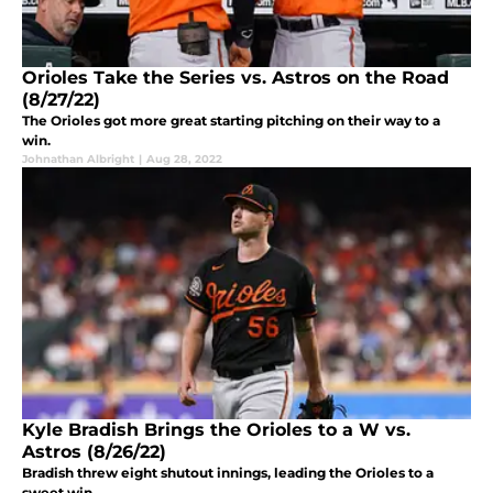
Orioles Take the Series vs. Astros on the Road
(8/27/22)
The Orioles got more great starting pitching on their way to a
win.
Johnathan Albright
|
Aug 28, 2022
Kyle Bradish Brings the Orioles to a W vs.
Astros (8/26/22)
Bradish threw eight shutout innings, leading the Orioles to a
sweet win.