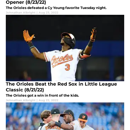
Opener (8/23/22)
The Orioles defeated a Cy Young favorite Tuesday night.
Johnathan Albright
|
Aug 23, 2022
The Orioles Beat the Red Sox in Little League
Classic (8/21/22)
The Orioles got a win in front of the kids.
Johnathan Albright
|
Aug 22, 2022