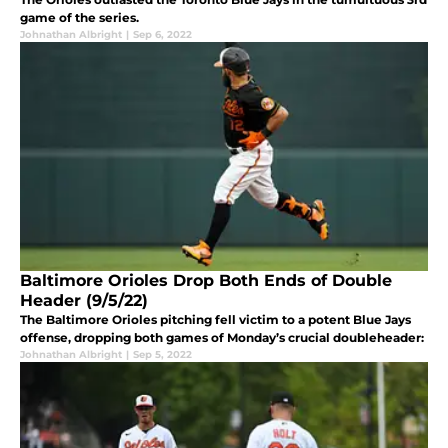
game of the series.
Johnathan Albright
|
Sep 6, 2022
Baltimore Orioles Drop Both Ends of Double
Header (9/5/22)
The Baltimore Orioles pitching fell victim to a potent Blue Jays
offense, dropping both games of Monday’s crucial doubleheader:
Johnathan Albright
|
Sep 5, 2022