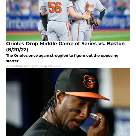
Orioles Drop Middle Game of Series vs. Boston
(8/20/22)
The Orioles once again struggled to figure out the opposing
starter.
Johnathan Albright
|
Aug 20, 2022