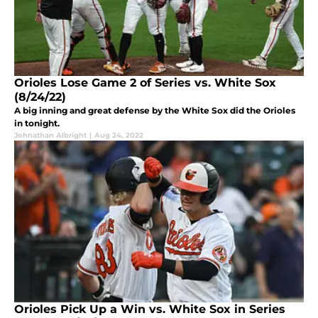
Orioles Lose Game 2 of Series vs. White Sox
(8/24/22)
A big inning and great defense by the White Sox did the Orioles
in tonight.
Johnathan Albright
|
Aug 24, 2022
Orioles Pick Up a Win vs. White Sox in Series