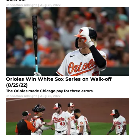
Johnathan Albright
|
Aug 26, 2022
Orioles Win White Sox Series on Walk-off
(8/25/22)
The Orioles made Chicago pay for three errors.
Johnathan Albright
|
Aug 25, 2022