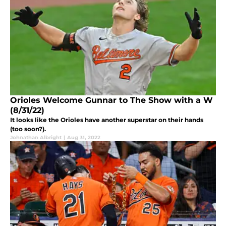
Orioles Welcome Gunnar to The Show with a W
(8/31/22)
It looks like the Orioles have another superstar on their hands
(too soon?).
Johnathan Albright
|
Aug 31, 2022