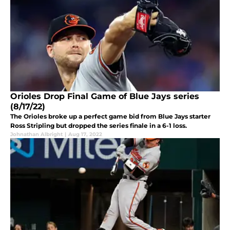
Orioles Drop Final Game of Blue Jays series
(8/17/22)
The Orioles broke up a perfect game bid from Blue Jays starter
Ross Stripling but dropped the series finale in a 6-1 loss.
Johnathan Albright
|
Aug 17, 2022