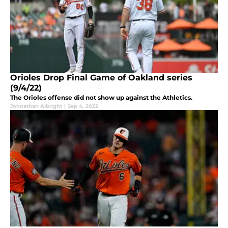
Orioles Drop Final Game of Oakland series
(9/4/22)
The Orioles offense did not show up against the Athletics.
Johnathan Albright
|
Sep 4, 2022