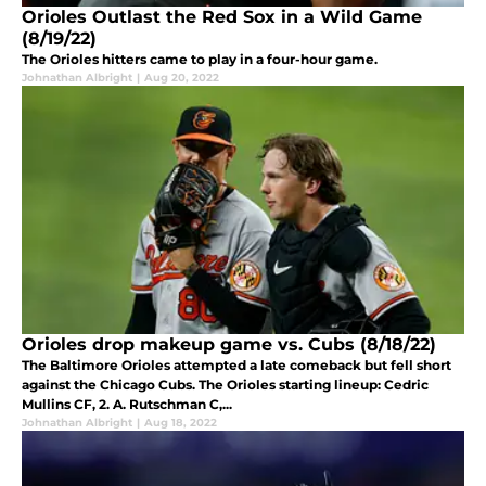
Orioles Outlast the Red Sox in a Wild Game
(8/19/22)
The Orioles hitters came to play in a four-hour game.
Johnathan Albright
|
Aug 20, 2022
Orioles drop makeup game vs. Cubs (8/18/22)
The Baltimore Orioles attempted a late comeback but fell short
against the Chicago Cubs. The Orioles starting lineup: Cedric
Mullins CF, 2. A. Rutschman C,...
Johnathan Albright
|
Aug 18, 2022