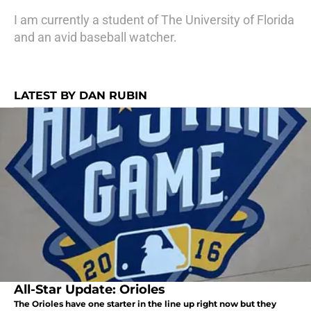
I am currently a student of The University of Florida
and an avid baseball watcher.
LATEST BY DAN RUBIN
All-Star Update: Orioles
The Orioles have one starter in the line up right now but they