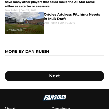
have many other players that could make the All Star Game
either as a starter or a reserve.
Dan Rubin
|
Jun 22, 2016
Orioles Address Pitching Needs
in MLB Draft
Dan Rubin
|
Jun 14, 2016
MORE BY DAN RUBIN
Next
About
Openings