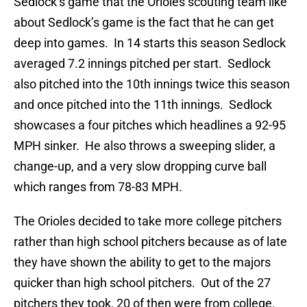
Sedlock’s game that the Orioles scouting team like
about Sedlock’s game is the fact that he can get
deep into games. In 14 starts this season Sedlock
averaged 7.2 innings pitched per start. Sedlock
also pitched into the 10th innings twice this season
and once pitched into the 11th innings. Sedlock
showcases a four pitches which headlines a 92-95
MPH sinker. He also throws a sweeping slider, a
change-up, and a very slow dropping curve ball
which ranges from 78-83 MPH.
The Orioles decided to take more college pitchers
rather than high school pitchers because as of late
they have shown the ability to get to the majors
quicker than high school pitchers. Out of the 27
pitchers they took, 20 of then were from college.