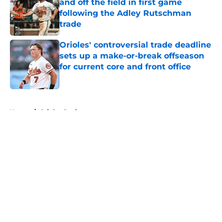
and off the field in first game
following the Adley Rutschman
trade
Published by on Invalid Date
Orioles' controversial trade deadline
sets up a make-or-break offseason
for current core and front office
Published by on Invalid Date
5 related articles loaded
Home
/
Orioles Draft
About
Openings
Contact
Our 300+ Sites
Mobile Apps
FanSided Daily