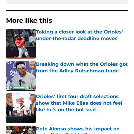
More like this
Taking a closer look at the Orioles'
under-the-radar deadline moves
Published by on Invalid Date
Breaking down what the Orioles got
from the Adley Rutschman trade
Published by on Invalid Date
Orioles' first four draft selections
show that Mike Elias does not feel
like he's on the hot seat
Published by on Invalid Date
Pete Alonso shows his impact on