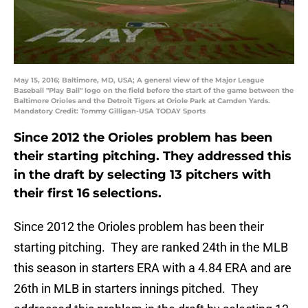
May 15, 2016; Baltimore, MD, USA; A general view of the Major League
Baseball "Play Ball" logo on the field before the start of the game between the
Baltimore Orioles and the Detroit Tigers at Oriole Park at Camden Yards.
Mandatory Credit: Tommy Gilligan-USA TODAY Sports
Since 2012 the Orioles problem has been
their starting pitching. They addressed this
in the draft by selecting 13 pitchers with
their first 16 selections.
Since 2012 the Orioles problem has been their
starting pitching. They are ranked 24th in the MLB
this season in starters ERA with a 4.84 ERA and are
26th in MLB in starters innings pitched. They