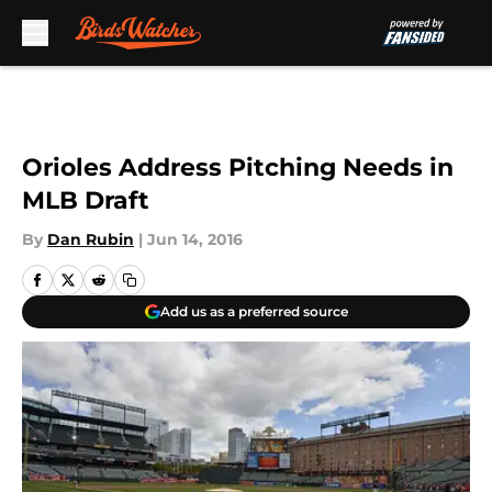
Skip to main content
Orioles Address Pitching Needs in
MLB Draft
By
Dan Rubin
|
Jun 14, 2016
Add us as a preferred source