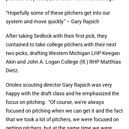
“Hopefully some of these pitchers get into our
system and move quickly” – Gary Rajsich
After taking Sedlock with their first pick, they
contained to take college pitchers with their next
two picks, drafting Western Michigan LHP Keegan
Akin and John A. Logan College (Ill.) RHP Matthias
Dietz.
Orioles scouting director Gary Rajsich was very
happy with the draft class and he emphasized the
focus on pitching. “Of course, we’re always
focused on pitching when we can get it and the fact
that we took a lot of pitchers, we were focused on
getting pitchers, but at the same time we were