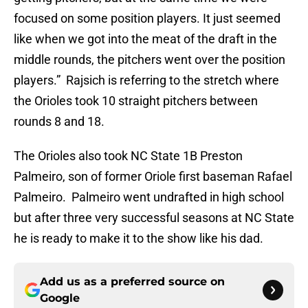
focused on some position players. It just seemed
like when we got into the meat of the draft in the
middle rounds, the pitchers went over the position
players.” Rajsich is referring to the stretch where
the Orioles took 10 straight pitchers between
rounds 8 and 18.
The Orioles also took NC State 1B Preston
Palmeiro, son of former Oriole first baseman Rafael
Palmeiro. Palmeiro went undrafted in high school
but after three very successful seasons at NC State
he is ready to make it to the show like his dad.
Add us as a preferred source on
Google