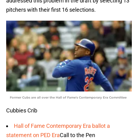
addressed this problem in the draft by selecting 13
pitchers with their first 16 selections.
Former Cubs are all over the Hall of Fame's Contemporary Era Committee
Cubbies Crib
Hall of Fame Contemporary Era ballot a
statement on PED Era
Call to the Pen