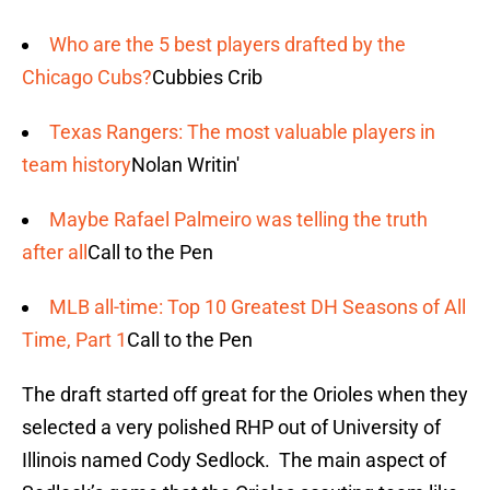
Who are the 5 best players drafted by the
Chicago Cubs?
Cubbies Crib
Texas Rangers: The most valuable players in
team history
Nolan Writin'
Maybe Rafael Palmeiro was telling the truth
after all
Call to the Pen
MLB all-time: Top 10 Greatest DH Seasons of All
Time, Part 1
Call to the Pen
The draft started off great for the Orioles when they
selected a very polished RHP out of University of
Illinois named Cody Sedlock. The main aspect of