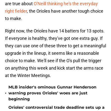
are true about
O'Neill thinking he's the everyday
right fielder
, the Orioles have another tough choice
to make.
Right now, the Orioles have 14 batters for 13 spots.
If everyone is healthy, they've got one extra guy. If
they can use one of these three to get a meaningful
upgrade in the lineup, it seems like a reasonable
choice to make. We'll see if the O's pull the trigger
on anything this week and kick start the arms race
at the Winter Meetings.
MLB insider's ominous Gunnar Henderson
•
warning proves Orioles' woes are just
beginning
Orioles' controversial trade deadline sets up a