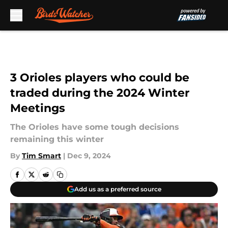
Skip to main content
3 Orioles players who could be
traded during the 2024 Winter
Meetings
The Orioles have some tough decisions
remaining this winter
By
Tim Smart
|
Dec 9, 2024
Add us as a preferred source