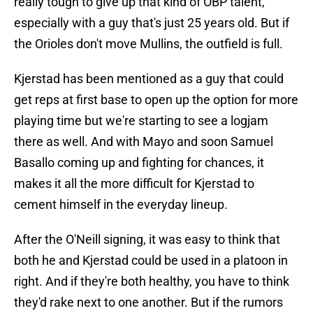
really tough to give up that kind of OBP talent,
especially with a guy that's just 25 years old. But if
the Orioles don't move Mullins, the outfield is full.
Kjerstad has been mentioned as a guy that could
get reps at first base to open up the option for more
playing time but we're starting to see a logjam
there as well. And with Mayo and soon Samuel
Basallo coming up and fighting for chances, it
makes it all the more difficult for Kjerstad to
cement himself in the everyday lineup.
After the O'Neill signing, it was easy to think that
both he and Kjerstad could be used in a platoon in
right. And if they're both healthy, you have to think
they'd rake next to one another. But if the rumors