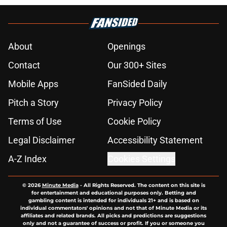
About
Openings
Contact
Our 300+ Sites
Mobile Apps
FanSided Daily
Pitch a Story
Privacy Policy
Terms of Use
Cookie Policy
Legal Disclaimer
Accessibility Statement
A-Z Index
Cookies Settings
© 2026
Minute Media
-
All Rights Reserved. The content on this site is
for entertainment and educational purposes only. Betting and
gambling content is intended for individuals 21+ and is based on
individual commentators' opinions and not that of Minute Media or its
affiliates and related brands. All picks and predictions are suggestions
only and not a guarantee of success or profit. If you or someone you