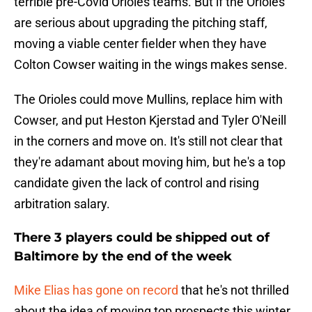
terrible pre-Covid Orioles teams. But if the Orioles
are serious about upgrading the pitching staff,
moving a viable center fielder when they have
Colton Cowser waiting in the wings makes sense.
The Orioles could move Mullins, replace him with
Cowser, and put Heston Kjerstad and Tyler O'Neill
in the corners and move on. It's still not clear that
they're adamant about moving him, but he's a top
candidate given the lack of control and rising
arbitration salary.
There 3 players could be shipped out of
Baltimore by the end of the week
Mike Elias has gone on record
that he's not thrilled
about the idea of moving top prospects this winter.