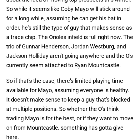
So while it seems like Coby Mayo will stick around
for a long while, assuming he can get his bat in
order, he's still the type of guy that makes sense as
a trade chip. The Orioles infield is full right now. The
trio of Gunnar Henderson, Jordan Westburg, and
Jackson Holliday aren't going anywhere and the O's
currently seem attached to Ryan Mountcastle.
So if that's the case, there's limited playing time
available for Mayo, assuming everyone is healthy.
It doesn't make sense to keep a guy that's blocked
at multiple positions. So whether the O's think
trading Mayo is for the best, or if they want to move
on from Mountcastle, something has gotta give
here.