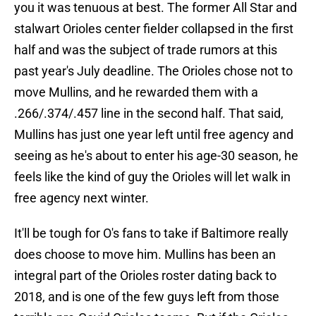
you it was tenuous at best. The former All Star and
stalwart Orioles center fielder collapsed in the first
half and was the subject of trade rumors at this
past year's July deadline. The Orioles chose not to
move Mullins, and he rewarded them with a
.266/.374/.457 line in the second half. That said,
Mullins has just one year left until free agency and
seeing as he's about to enter his age-30 season, he
feels like the kind of guy the Orioles will let walk in
free agency next winter.
It'll be tough for O's fans to take if Baltimore really
does choose to move him. Mullins has been an
integral part of the Orioles roster dating back to
2018, and is one of the few guys left from those