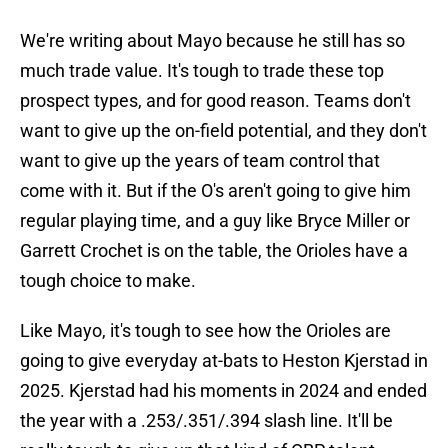
We're writing about Mayo because he still has so
much trade value. It's tough to trade these top
prospect types, and for good reason. Teams don't
want to give up the on-field potential, and they don't
want to give up the years of team control that
come with it. But if the O's aren't going to give him
regular playing time, and a guy like Bryce Miller or
Garrett Crochet is on the table, the Orioles have a
tough choice to make.
Like Mayo, it's tough to see how the Orioles are
going to give everyday at-bats to Heston Kjerstad in
2025. Kjerstad had his moments in 2024 and ended
the year with a .253/.351/.394 slash line. It'll be