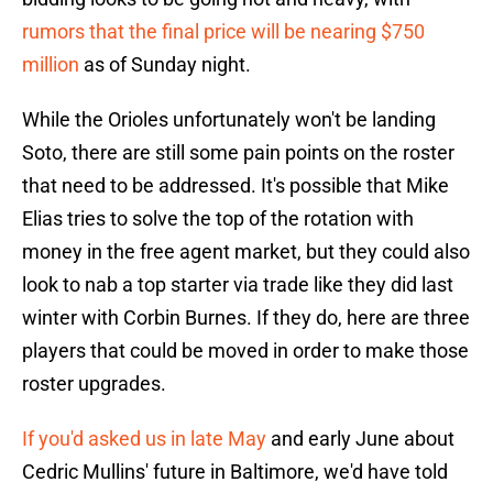
rumors that the final price will be nearing $750
million
as of Sunday night.
While the Orioles unfortunately won't be landing
Soto, there are still some pain points on the roster
that need to be addressed. It's possible that Mike
Elias tries to solve the top of the rotation with
money in the free agent market, but they could also
look to nab a top starter via trade like they did last
winter with Corbin Burnes. If they do, here are three
players that could be moved in order to make those
roster upgrades.
If you'd asked us in late May
and early June about
Cedric Mullins' future in Baltimore, we'd have told