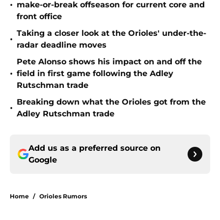
•
make-or-break offseason for current core and
front office
Taking a closer look at the Orioles' under-the-
•
radar deadline moves
Pete Alonso shows his impact on and off the
•
field in first game following the Adley
Rutschman trade
Breaking down what the Orioles got from the
•
Adley Rutschman trade
Add us as a preferred source on
Google
Home
/
Orioles Rumors