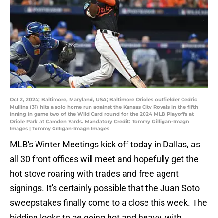
Oct 2, 2024; Baltimore, Maryland, USA; Baltimore Orioles outfielder Cedric
Mullins (31) hits a solo home run against the Kansas City Royals in the fifth
inning in game two of the Wild Card round for the 2024 MLB Playoffs at
Oriole Park at Camden Yards. Mandatory Credit: Tommy Gilligan-Imagn
Images | Tommy Gilligan-Imagn Images
MLB's Winter Meetings kick off today in Dallas, as
all 30 front offices will meet and hopefully get the
hot stove roaring with trades and free agent
signings. It's certainly possible that the Juan Soto
sweepstakes finally come to a close this week. The
bidding looks to be going hot and heavy, with