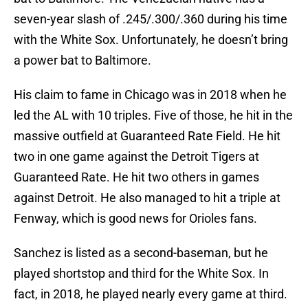
seven-year slash of .245/.300/.360 during his time
with the White Sox. Unfortunately, he doesn’t bring
a power bat to Baltimore.
His claim to fame in Chicago was in 2018 when he
led the AL with 10 triples. Five of those, he hit in the
massive outfield at Guaranteed Rate Field. He hit
two in one game against the Detroit Tigers at
Guaranteed Rate. He hit two others in games
against Detroit. He also managed to hit a triple at
Fenway, which is good news for Orioles fans.
Sanchez is listed as a second-baseman, but he
played shortstop and third for the White Sox. In
fact, in 2018, he played nearly every game at third.