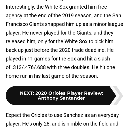
Interestingly, the White Sox granted him free
agency at the end of the 2019 season, and the San
Francisco Giants snapped him up as a minor league
player. He never played for the Giants, and they
released him, only for the White Sox to pick him
back up just before the 2020 trade deadline. He
played in 11 games for the Sox and hit a slash
of .313/.476/.688 with three doubles. He hit one
home run in his last game of the season.
NEXT
:
2020 Orioles Player Review:
Anthony Santander
Expect the Orioles to use Sanchez as an everyday
player. He’s only 28, and is nimble on the field and