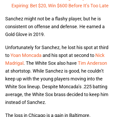
Expiring: Bet $20, Win $600 Before It’s Too Late
Sanchez might not be a flashy player, but he is
consistent on offense and defense. He earned a
Gold Glove in 2019.
Unfortunately for Sanchez, he lost his spot at third
to
Yoan Moncada
and his spot at second to
Nick
Madrigal
. The White Sox also have
Tim Anderson
at shortstop. While Sanchez is good, he couldn’t
keep up with the young players moving into the
White Sox lineup. Despite Moncada’s .225 batting
average, the White Sox brass decided to keep him
instead of Sanchez.
The loss in Chicago is a gain in Baltimore.