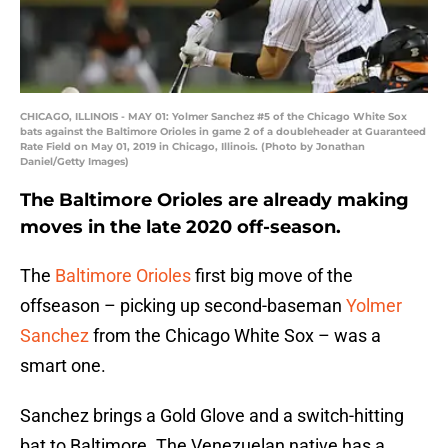
CHICAGO, ILLINOIS - MAY 01: Yolmer Sanchez #5 of the Chicago White Sox
bats against the Baltimore Orioles in game 2 of a doubleheader at Guaranteed
Rate Field on May 01, 2019 in Chicago, Illinois. (Photo by Jonathan
Daniel/Getty Images)
The Baltimore Orioles are already making
moves in the late 2020 off-season.
The
Baltimore Orioles
first big move of the
offseason – picking up second-baseman
Yolmer
Sanchez
from the Chicago White Sox – was a
smart one.
Sanchez brings a Gold Glove and a switch-hitting
bat to Baltimore. The Venezuelan native has a