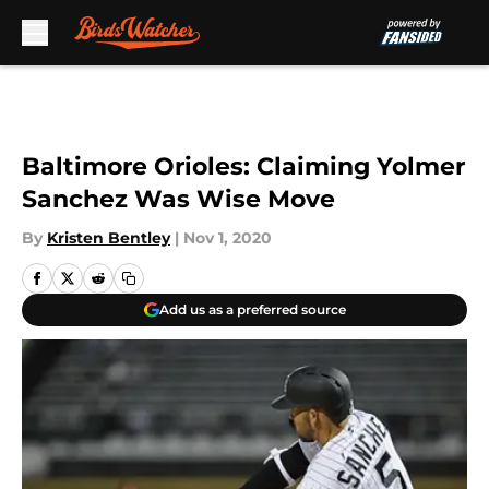
Skip to main content
Baltimore Orioles: Claiming Yolmer
Sanchez Was Wise Move
By
Kristen Bentley
|
Nov 1, 2020
Add us as a preferred source