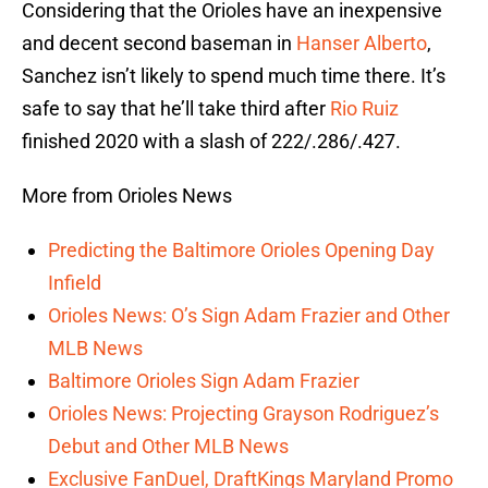
Considering that the Orioles have an inexpensive
and decent second baseman in
Hanser Alberto
,
Sanchez isn’t likely to spend much time there. It’s
safe to say that he’ll take third after
Rio Ruiz
finished 2020 with a slash of 222/.286/.427.
More from Orioles News
Predicting the Baltimore Orioles Opening Day
Infield
Orioles News: O’s Sign Adam Frazier and Other
MLB News
Baltimore Orioles Sign Adam Frazier
Orioles News: Projecting Grayson Rodriguez’s
Debut and Other MLB News
Exclusive FanDuel, DraftKings Maryland Promo