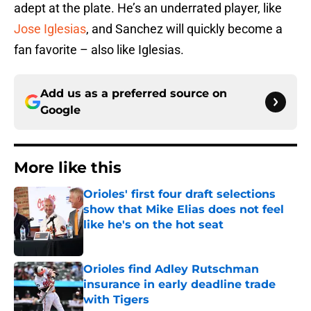
adept at the plate. He’s an underrated player, like
Jose Iglesias
, and Sanchez will quickly become a
fan favorite – also like Iglesias.
Add us as a preferred source on
Google
More like this
Orioles' first four draft selections
show that Mike Elias does not feel
like he's on the hot seat
Published by on Invalid Date
Orioles find Adley Rutschman
insurance in early deadline trade
with Tigers