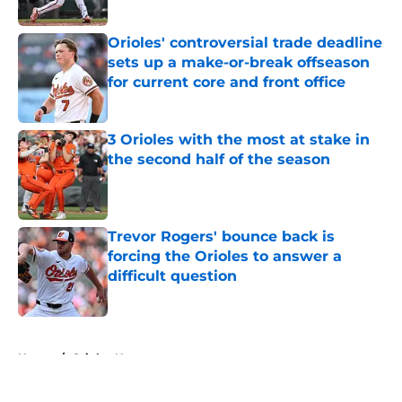
Published by on Invalid Date
Orioles' controversial trade deadline
sets up a make-or-break offseason
for current core and front office
Published by on Invalid Date
3 Orioles with the most at stake in
the second half of the season
Published by on Invalid Date
Trevor Rogers' bounce back is
forcing the Orioles to answer a
difficult question
Published by on Invalid Date
5 related articles loaded
Home
/
Orioles News