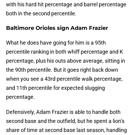
with his hard hit percentage and barrel percentage
both in the second percentile.
Baltimore Orioles sign Adam Frazier
What he does have going for him is a 95th
percentile ranking in both whiff percentage and K
percentage, plus his outs above average, sitting in
the 90th percentile. But it goes right back down
when you see a 43rd percentile walk percentage,
and 11th percentile for expected slugging
percentage.
Defensively, Adam Frazier is able to handle both
second base and the outfield, but he spent a lion’s
share of time at second base last season, handling