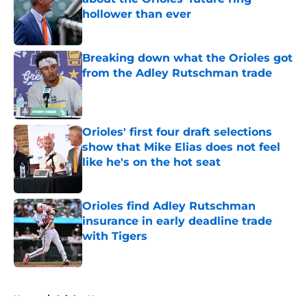
hollower than ever
Published by on Invalid Date
Breaking down what the Orioles got
from the Adley Rutschman trade
Published by on Invalid Date
Orioles' first four draft selections
show that Mike Elias does not feel
like he's on the hot seat
Published by on Invalid Date
Orioles find Adley Rutschman
insurance in early deadline trade
with Tigers
Published by on Invalid Date
5 related articles loaded
Home
/
Orioles News