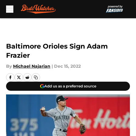
Skip to main content
Baltimore Orioles Sign Adam
Frazier
By
Michael Najarian
|
Dec 15, 2022
Add us as a preferred source