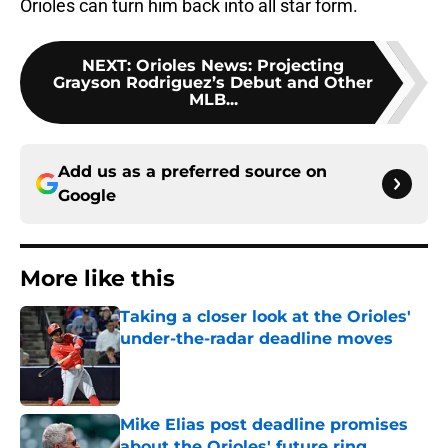
Orioles can turn him back into all star form.
NEXT
:
Orioles News: Projecting
Grayson Rodriguez’s Debut and Other
MLB...
Add us as a preferred source on
Google
More like this
Taking a closer look at the Orioles'
under-the-radar deadline moves
Published by on Invalid Date
Mike Elias post deadline promises
about the Orioles' future ring