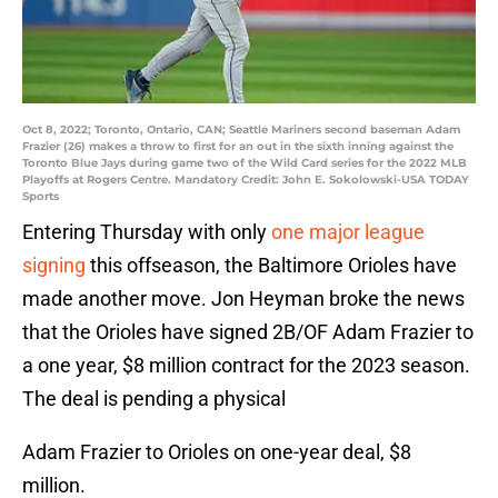
Oct 8, 2022; Toronto, Ontario, CAN; Seattle Mariners second baseman Adam
Frazier (26) makes a throw to first for an out in the sixth inning against the
Toronto Blue Jays during game two of the Wild Card series for the 2022 MLB
Playoffs at Rogers Centre. Mandatory Credit: John E. Sokolowski-USA TODAY
Sports
Entering Thursday with only
one major league
signing
this offseason, the Baltimore Orioles have
made another move. Jon Heyman broke the news
that the Orioles have signed 2B/OF Adam Frazier to
a one year, $8 million contract for the 2023 season.
The deal is pending a physical
Adam Frazier to Orioles on one-year deal, $8
million.