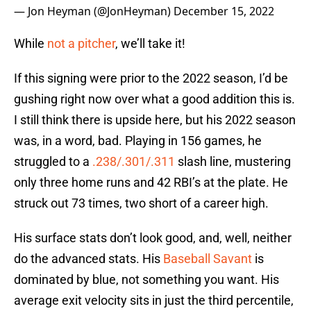
— Jon Heyman (@JonHeyman)
December 15, 2022
While
not a pitcher
, we’ll take it!
If this signing were prior to the 2022 season, I’d be
gushing right now over what a good addition this is.
I still think there is upside here, but his 2022 season
was, in a word, bad. Playing in 156 games, he
struggled to a
.238/.301/.311
slash line, mustering
only three home runs and 42 RBI’s at the plate. He
struck out 73 times, two short of a career high.
His surface stats don’t look good, and, well, neither
do the advanced stats. His
Baseball Savant
is
dominated by blue, not something you want. His
average exit velocity sits in just the third percentile,