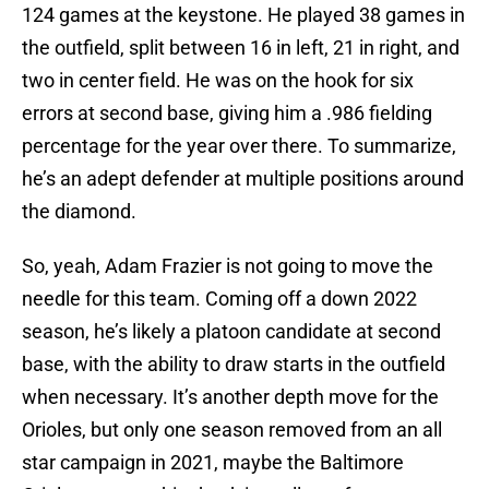
124 games at the keystone. He played 38 games in
the outfield, split between 16 in left, 21 in right, and
two in center field. He was on the hook for six
errors at second base, giving him a .986 fielding
percentage for the year over there. To summarize,
he’s an adept defender at multiple positions around
the diamond.
So, yeah, Adam Frazier is not going to move the
needle for this team. Coming off a down 2022
season, he’s likely a platoon candidate at second
base, with the ability to draw starts in the outfield
when necessary. It’s another depth move for the
Orioles, but only one season removed from an all
star campaign in 2021, maybe the Baltimore