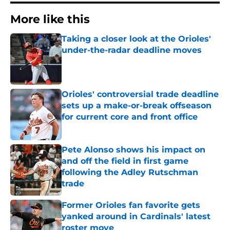
More like this
Taking a closer look at the Orioles'
under-the-radar deadline moves
Published by on Invalid Date
Orioles' controversial trade deadline
sets up a make-or-break offseason
for current core and front office
Published by on Invalid Date
Pete Alonso shows his impact on
and off the field in first game
following the Adley Rutschman
trade
Published by on Invalid Date
Former Orioles fan favorite gets
yanked around in Cardinals' latest
roster move