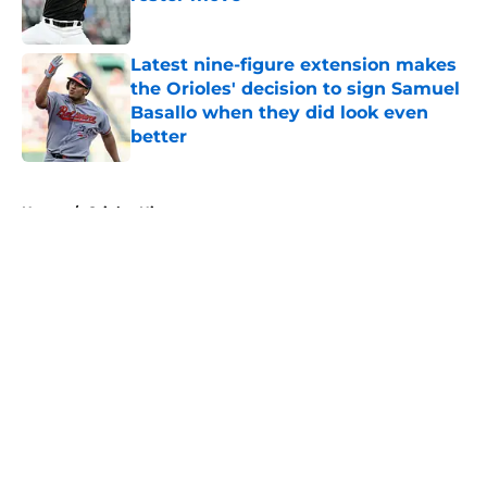
Published by on Invalid Date
Latest nine-figure extension makes
the Orioles' decision to sign Samuel
Basallo when they did look even
better
Published by on Invalid Date
5 related articles loaded
Home
/
Orioles History
About
Openings
Contact
Our 300+ Sites
Mobile Apps
FanSided Daily
Pitch a Story
Privacy Policy