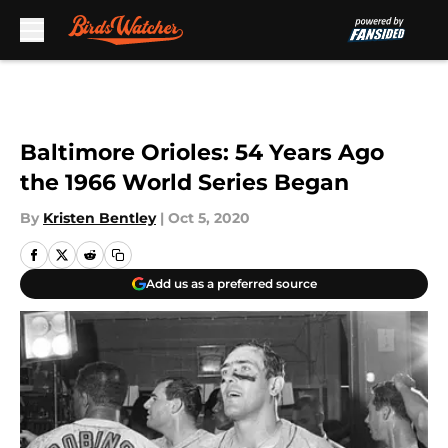
Skip to main content
Baltimore Orioles: 54 Years Ago
the 1966 World Series Began
By
Kristen Bentley
|
Oct 5, 2020
Add us as a preferred source