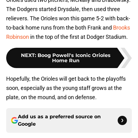
The Dodgers started Drysdale, then used three
relievers. The Orioles won this game 5-2 with back-
to-back home runs from the both Frank and
Brooks
Robinson
in the top of the first at Dodger Stadium.
NEXT
:
Boog Powell's Iconic Orioles
Home Run
Hopefully, the Orioles will get back to the playoffs
soon, especially as the young staff grows at the
plate, on the mound, and on defense.
Add us as a preferred source on
Google