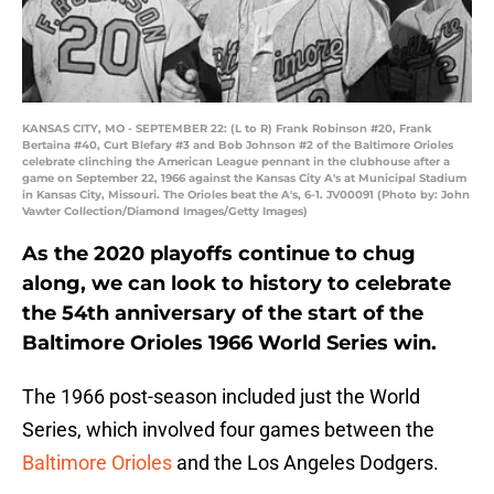
KANSAS CITY, MO - SEPTEMBER 22: (L to R) Frank Robinson #20, Frank
Bertaina #40, Curt Blefary #3 and Bob Johnson #2 of the Baltimore Orioles
celebrate clinching the American League pennant in the clubhouse after a
game on September 22, 1966 against the Kansas City A's at Municipal Stadium
in Kansas City, Missouri. The Orioles beat the A's, 6-1. JV00091 (Photo by: John
Vawter Collection/Diamond Images/Getty Images)
As the 2020 playoffs continue to chug
along, we can look to history to celebrate
the 54th anniversary of the start of the
Baltimore Orioles 1966 World Series win.
The 1966 post-season included just the World
Series, which involved four games between the
Baltimore Orioles
and the Los Angeles Dodgers.