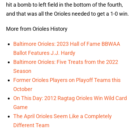
hit a bomb to left field in the bottom of the fourth,
and that was all the Orioles needed to get a 1-0 win.
More from Orioles History
Baltimore Orioles: 2023 Hall of Fame BBWAA
Ballot Features J.J. Hardy
Baltimore Orioles: Five Treats from the 2022
Season
Former Orioles Players on Playoff Teams this
October
On This Day: 2012 Ragtag Orioles Win Wild Card
Game
The April Orioles Seem Like a Completely
Different Team