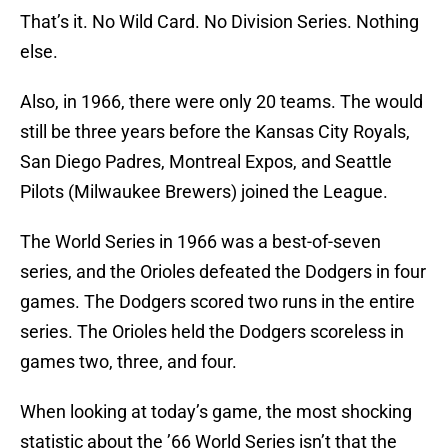
That’s it. No Wild Card. No Division Series. Nothing
else.
Also, in 1966, there were only 20 teams. The would
still be three years before the Kansas City Royals,
San Diego Padres, Montreal Expos, and Seattle
Pilots (Milwaukee Brewers) joined the League.
The World Series in 1966 was a best-of-seven
series, and the Orioles defeated the Dodgers in four
games. The Dodgers scored two runs in the entire
series. The Orioles held the Dodgers scoreless in
games two, three, and four.
When looking at today’s game, the most shocking
statistic about the ’66 World Series isn’t that the