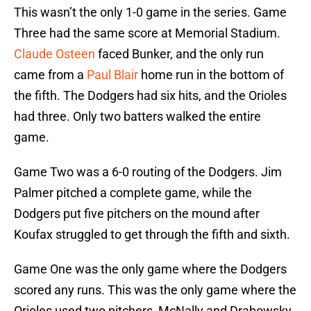
This wasn’t the only 1-0 game in the series. Game
Three had the same score at Memorial Stadium.
Claude Osteen
faced Bunker, and the only run
came from a
Paul Blair
home run in the bottom of
the fifth. The Dodgers had six hits, and the Orioles
had three. Only two batters walked the entire
game.
Game Two was a 6-0 routing of the Dodgers. Jim
Palmer pitched a complete game, while the
Dodgers put five pitchers on the mound after
Koufax struggled to get through the fifth and sixth.
Game One was the only game where the Dodgers
scored any runs. This was the only game where the
Orioles used two pitchers, McNally and Drabowsky.