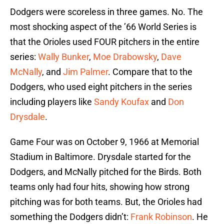
Dodgers were scoreless in three games. No. The
most shocking aspect of the ’66 World Series is
that the Orioles used FOUR pitchers in the entire
series:
Wally Bunker
,
Moe Drabowsky
,
Dave
McNally
, and
Jim Palmer
. Compare that to the
Dodgers, who used eight pitchers in the series
including players like
Sandy Koufax
and
Don
Drysdale
.
Game Four was on October 9, 1966 at Memorial
Stadium in Baltimore. Drysdale started for the
Dodgers, and McNally pitched for the Birds. Both
teams only had four hits, showing how strong
pitching was for both teams. But, the Orioles had
something the Dodgers didn’t:
Frank Robinson
. He