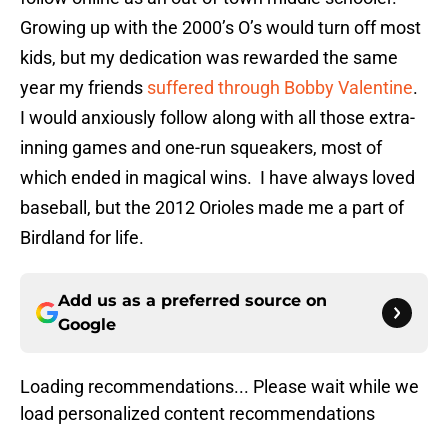
Growing up with the 2000’s O’s would turn off most
kids, but my dedication was rewarded the same
year my friends
suffered through Bobby Valentine
.
I would anxiously follow along with all those extra-
inning games and one-run squeakers, most of
which ended in magical wins. I have always loved
baseball, but the 2012 Orioles made me a part of
Birdland for life.
Add us as a preferred source on
Google
Loading recommendations... Please wait while we
load personalized content recommendations