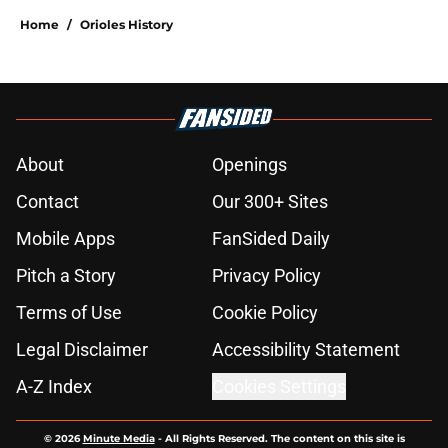
Home
/
Orioles History
About
Openings
Contact
Our 300+ Sites
Mobile Apps
FanSided Daily
Pitch a Story
Privacy Policy
Terms of Use
Cookie Policy
Legal Disclaimer
Accessibility Statement
A-Z Index
Cookies Settings
© 2026
Minute Media
-
All Rights Reserved. The content on this site is