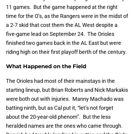
11 games. But the game happened at the right
time for the O’s, as the Rangers were in the midst of
a 2-7 skid that cost them the AL West despite a
five-game lead on September 24. The Orioles
finished two games back in the AL East but were
riding high on their first playoff berth of the century.
What Happened on the Field
The Orioles had most of their mainstays in the
starting lineup, but Brian Roberts and Nick Markakis
were both out with injuries. Manny Machado was
batting ninth, but as Cal put it, “let’s not forget
about the 20-year-old phenom”. But the less
heralded names are the ones who came through.