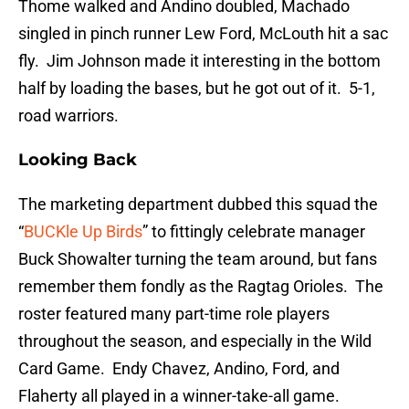
Thome walked and Andino doubled, Machado
singled in pinch runner Lew Ford, McLouth hit a sac
fly. Jim Johnson made it interesting in the bottom
half by loading the bases, but he got out of it. 5-1,
road warriors.
Looking Back
The marketing department dubbed this squad the
“
BUCKle Up Birds
” to fittingly celebrate manager
Buck Showalter turning the team around, but fans
remember them fondly as the Ragtag Orioles. The
roster featured many part-time role players
throughout the season, and especially in the Wild
Card Game. Endy Chavez, Andino, Ford, and
Flaherty all played in a winner-take-all game.