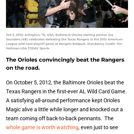
Oct 5, 2012; Arlington, TX, USA; Baltimore Orioles starting pitcher Joe
Saunders (48) celebrates defeating the Texas Rangers in the 2012 American
League wild card playoff game at Rangers Ballpark. Mandatory Credit: Tim
Heitman-USA TODAY Sports
The Orioles convincingly beat the Rangers
on the road.
On October 5, 2012, the Baltimore Orioles beat the
Texas Rangers in the first-ever AL Wild Card Game.
A satisfying all-around performance kept Orioles
Magic alive a little while longer and knocked out a
team coming off back-to-back pennants. The
whole game is worth watching
, even just to see