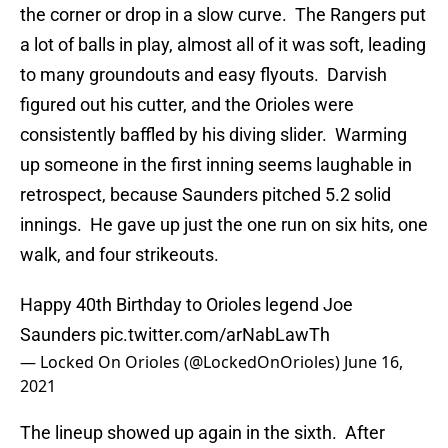
the corner or drop in a slow curve. The Rangers put
a lot of balls in play, almost all of it was soft, leading
to many groundouts and easy flyouts. Darvish
figured out his cutter, and the Orioles were
consistently baffled by his diving slider. Warming
up someone in the first inning seems laughable in
retrospect, because Saunders pitched 5.2 solid
innings. He gave up just the one run on six hits, one
walk, and four strikeouts.
Happy 40th Birthday to Orioles legend Joe
Saunders
pic.twitter.com/arNabLawTh
— Locked On Orioles (@LockedOnOrioles)
June 16,
2021
The lineup showed up again in the sixth. After