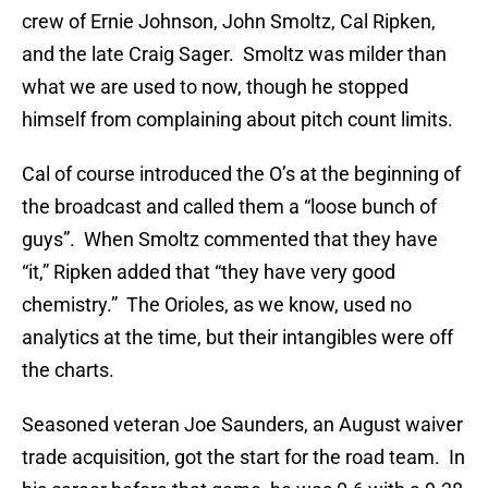
crew of Ernie Johnson, John Smoltz, Cal Ripken,
and the late Craig Sager. Smoltz was milder than
what we are used to now, though he stopped
himself from complaining about pitch count limits.
Cal of course introduced the O’s at the beginning of
the broadcast and called them a “loose bunch of
guys”. When Smoltz commented that they have
“it,” Ripken added that “they have very good
chemistry.” The Orioles, as we know, used no
analytics at the time, but their intangibles were off
the charts.
Seasoned veteran Joe Saunders, an August waiver
trade acquisition, got the start for the road team. In