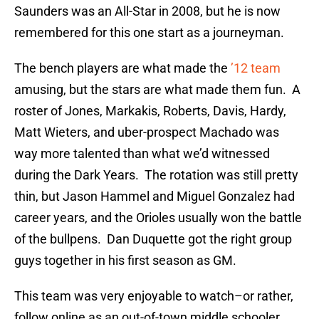
Saunders was an All-Star in 2008, but he is now
remembered for this one start as a journeyman.
The bench players are what made the
’12 team
amusing, but the stars are what made them fun. A
roster of Jones, Markakis, Roberts, Davis, Hardy,
Matt Wieters, and uber-prospect Machado was
way more talented than what we’d witnessed
during the Dark Years. The rotation was still pretty
thin, but Jason Hammel and Miguel Gonzalez had
career years, and the Orioles usually won the battle
of the bullpens. Dan Duquette got the right group
guys together in his first season as GM.
This team was very enjoyable to watch–or rather,
follow online as an out-of-town middle schooler.