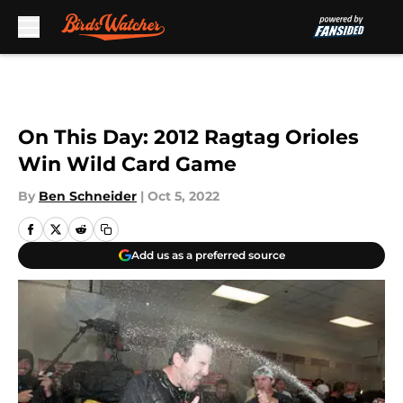
Skip to main content
On This Day: 2012 Ragtag Orioles
Win Wild Card Game
By
Ben Schneider
|
Oct 5, 2022
Add us as a preferred source