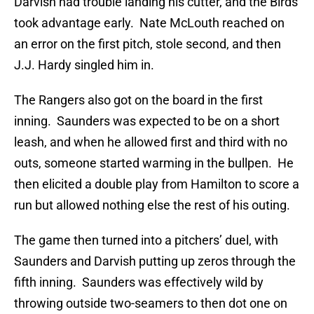
Darvish had trouble landing his cutter, and the Birds
took advantage early. Nate McLouth reached on
an error on the first pitch, stole second, and then
J.J. Hardy singled him in.
The Rangers also got on the board in the first
inning. Saunders was expected to be on a short
leash, and when he allowed first and third with no
outs, someone started warming in the bullpen. He
then elicited a double play from Hamilton to score a
run but allowed nothing else the rest of his outing.
The game then turned into a pitchers’ duel, with
Saunders and Darvish putting up zeros through the
fifth inning. Saunders was effectively wild by
throwing outside two-seamers to then dot one on