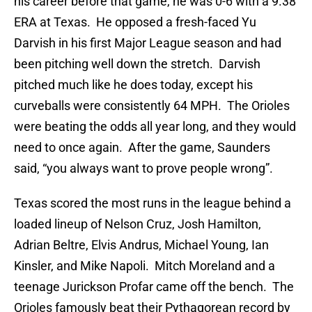
his career before that game, he was 0-6 with a 9.38
ERA at Texas. He opposed a fresh-faced Yu
Darvish in his first Major League season and had
been pitching well down the stretch. Darvish
pitched much like he does today, except his
curveballs were consistently 64 MPH. The Orioles
were beating the odds all year long, and they would
need to once again. After the game, Saunders
said, “you always want to prove people wrong”.
Texas scored the most runs in the league behind a
loaded lineup of Nelson Cruz, Josh Hamilton,
Adrian Beltre, Elvis Andrus, Michael Young, Ian
Kinsler, and Mike Napoli. Mitch Moreland and a
teenage Jurickson Profar came off the bench. The
Orioles famously beat their Pythagorean record by