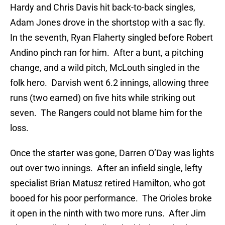
Hardy and Chris Davis hit back-to-back singles,
Adam Jones drove in the shortstop with a sac fly.
In the seventh, Ryan Flaherty singled before Robert
Andino pinch ran for him. After a bunt, a pitching
change, and a wild pitch, McLouth singled in the
folk hero. Darvish went 6.2 innings, allowing three
runs (two earned) on five hits while striking out
seven. The Rangers could not blame him for the
loss.
Once the starter was gone, Darren O’Day was lights
out over two innings. After an infield single, lefty
specialist Brian Matusz retired Hamilton, who got
booed for his poor performance. The Orioles broke
it open in the ninth with two more runs. After Jim