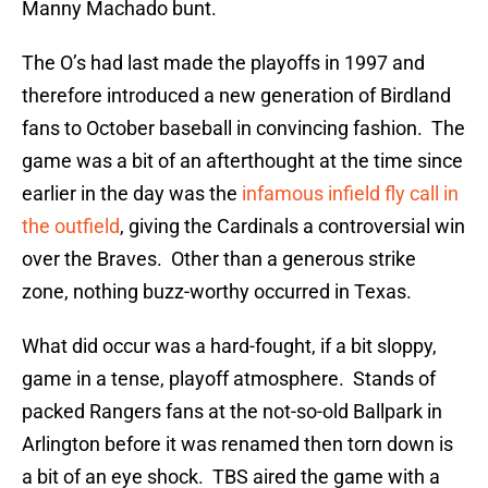
Manny Machado bunt.
The O’s had last made the playoffs in 1997 and
therefore introduced a new generation of Birdland
fans to October baseball in convincing fashion. The
game was a bit of an afterthought at the time since
earlier in the day was the
infamous infield fly call in
the outfield
, giving the Cardinals a controversial win
over the Braves. Other than a generous strike
zone, nothing buzz-worthy occurred in Texas.
What did occur was a hard-fought, if a bit sloppy,
game in a tense, playoff atmosphere. Stands of
packed Rangers fans at the not-so-old Ballpark in
Arlington before it was renamed then torn down is
a bit of an eye shock. TBS aired the game with a