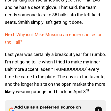
and he has a decent glove. That said, the team
needs someone to rake 35 balls into the left field
seats. Smith simply isn’t getting it done.
Next: Why isn't Mike Mussina an easier choice for
the Hall?
Last year was certainly a breakout year for Trumbo.
I’m not going to lie when I tried to make my inner
Baltimore accent laden “TRUMBOOOOOO” every
time he came to the plate. The guy is a fan favorite,
and the longer he sits on the open market the more
rd
likely wearing orange and black on April 3
.
Add us as a preferred source on