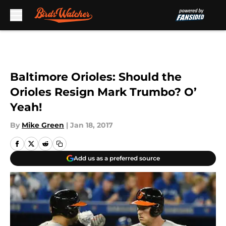
Skip to main content
Baltimore Orioles: Should the
Orioles Resign Mark Trumbo? O’
Yeah!
By
Mike Green
|
Jan 18, 2017
Add us as a preferred source