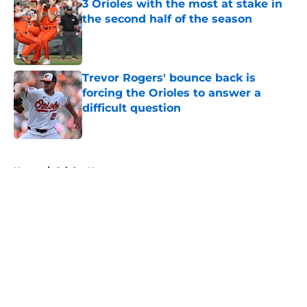
3 Orioles with the most at stake in
the second half of the season
Published by on Invalid Date
Trevor Rogers' bounce back is
forcing the Orioles to answer a
difficult question
Published by on Invalid Date
5 related articles loaded
Home
/
Orioles News
About
Openings
Contact
Our 300+ Sites