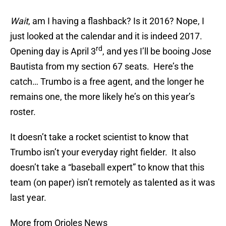
Wait
, am I having a flashback? Is it 2016? Nope, I
just looked at the calendar and it is indeed 2017.
rd
Opening day is April 3
, and yes I’ll be booing Jose
Bautista from my section 67 seats. Here’s the
catch… Trumbo is a free agent, and the longer he
remains one, the more likely he’s on this year’s
roster.
It doesn’t take a rocket scientist to know that
Trumbo isn’t your everyday right fielder. It also
doesn’t take a “baseball expert” to know that this
team (on paper) isn’t remotely as talented as it was
last year.
More from Orioles News