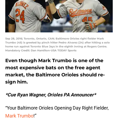
Sep 28, 2016; Toronto, Ontario, CAN; Baltimore Orioles right fielder Mark
Trumbo (45) is greeted by pinch hitter Pedro Alvarez (24) after hitting a solo
home run against Toronto Blue Jays in the eighth inning at Rogers Centre.
Mandatory Credit: Dan Hamilton-USA TODAY Sports
Even though Mark Trumbo is one of the
most expensive bats on the free agent
market, the Baltimore Orioles should re-
sign him.
*Cue Ryan Wagner, Orioles PA Announcer*
“Your Baltimore Orioles Opening Day Right Fielder,
Mark Trumbo
!”