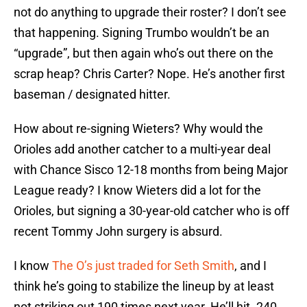
not do anything to upgrade their roster? I don’t see
that happening. Signing Trumbo wouldn’t be an
“upgrade”, but then again who’s out there on the
scrap heap? Chris Carter? Nope. He’s another first
baseman / designated hitter.
How about re-signing Wieters? Why would the
Orioles add another catcher to a multi-year deal
with Chance Sisco 12-18 months from being Major
League ready? I know Wieters did a lot for the
Orioles, but signing a 30-year-old catcher who is off
recent Tommy John surgery is absurd.
I know
The O’s just traded for Seth Smith
, and I
think he’s going to stabilize the lineup by at least
not striking out 190 times next year. He’ll hit .240