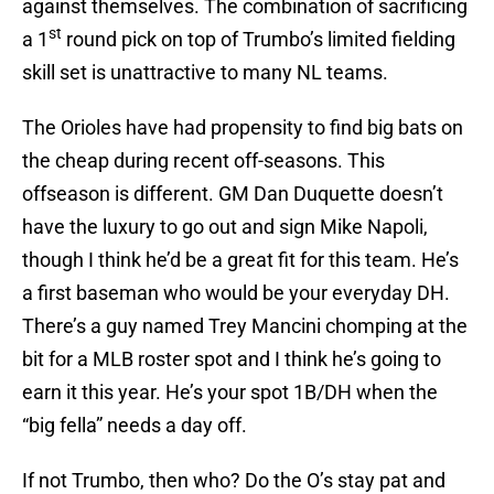
against themselves. The combination of sacrificing
st
a 1
round pick on top of Trumbo’s limited fielding
skill set is unattractive to many NL teams.
The Orioles have had propensity to find big bats on
the cheap during recent off-seasons. This
offseason is different. GM Dan Duquette doesn’t
have the luxury to go out and sign Mike Napoli,
though I think he’d be a great fit for this team. He’s
a first baseman who would be your everyday DH.
There’s a guy named Trey Mancini chomping at the
bit for a MLB roster spot and I think he’s going to
earn it this year. He’s your spot 1B/DH when the
“big fella” needs a day off.
If not Trumbo, then who? Do the O’s stay pat and