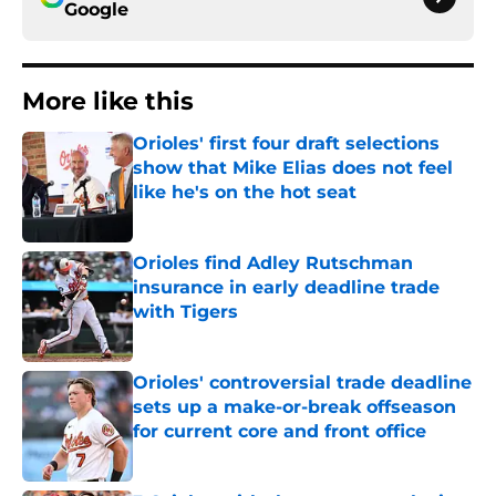
Google
More like this
Orioles' first four draft selections
show that Mike Elias does not feel
like he's on the hot seat
Published by on Invalid Date
Orioles find Adley Rutschman
insurance in early deadline trade
with Tigers
Published by on Invalid Date
Orioles' controversial trade deadline
sets up a make-or-break offseason
for current core and front office
Published by on Invalid Date