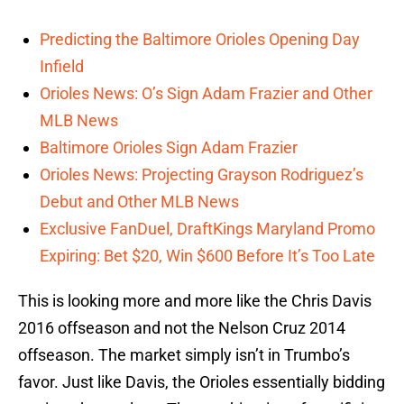
Predicting the Baltimore Orioles Opening Day
Infield
Orioles News: O’s Sign Adam Frazier and Other
MLB News
Baltimore Orioles Sign Adam Frazier
Orioles News: Projecting Grayson Rodriguez’s
Debut and Other MLB News
Exclusive FanDuel, DraftKings Maryland Promo
Expiring: Bet $20, Win $600 Before It’s Too Late
This is looking more and more like the Chris Davis
2016 offseason and not the Nelson Cruz 2014
offseason. The market simply isn’t in Trumbo’s
favor. Just like Davis, the Orioles essentially bidding