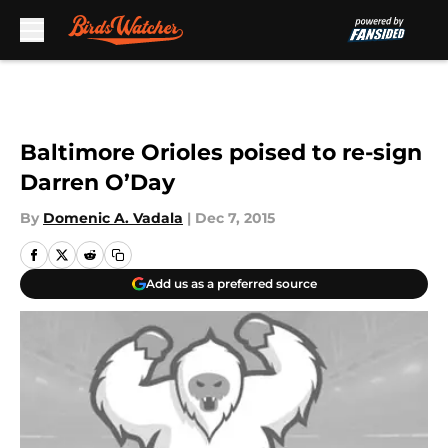
Skip to main content
Baltimore Orioles poised to re-sign
Darren O’Day
By
Domenic A. Vadala
|
Dec 7, 2015
Add us as a preferred source