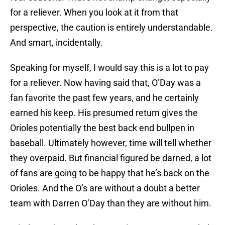
for a reliever. When you look at it from that
perspective, the caution is entirely understandable.
And smart, incidentally.
Speaking for myself, I would say this is a lot to pay
for a reliever. Now having said that, O’Day was a
fan favorite the past few years, and he certainly
earned his keep. His presumed return gives the
Orioles potentially the best back end bullpen in
baseball. Ultimately however, time will tell whether
they overpaid. But financial figured be darned, a lot
of fans are going to be happy that he’s back on the
Orioles. And the O’s are without a doubt a better
team with Darren O’Day than they are without him.