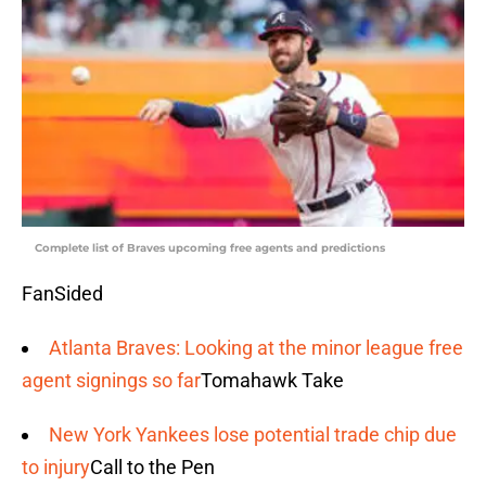
Complete list of Braves upcoming free agents and predictions
FanSided
Atlanta Braves: Looking at the minor league free
agent signings so far
Tomahawk Take
New York Yankees lose potential trade chip due
to injury
Call to the Pen