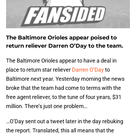
The Baltimore Orioles appear poised to
return reliever Darren O’Day to the team.
The Baltimore Orioles appear to have a deal in
place to return star reliever
Darren O’Day
to
Baltimore next year. Yesterday morning the news
broke that the team had come to terms with the
free agent reliever, to the tune of four years, $31
million. There’s just one problem…
…O’Day sent out a tweet later in the day rebuking
the report. Translated, this all means that the