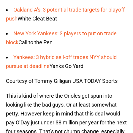
Oakland A's: 3 potential trade targets for playoff
push
White Cleat Beat
New York Yankees: 3 players to put on trade
block
Call to the Pen
Yankees: 3 hybrid sell-off trades NYY should
pursue at deadline
Yanks Go Yard
Courtesy of Tommy Gilligan-USA TODAY Sports
This is kind of where the Orioles get spun into
looking like the bad guys. Or at least somewhat
petty. However keep in mind that this deal would
pay O’Day just under $8 million per year for the next
four seasons. That’s not chump change, especially