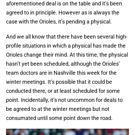
aforementioned deal is on the table and it’s been
agreed to in principle. However as is always the
case with the Orioles, it’s pending a physical.
And we all know that there have been several high-
profile situations in which a physical has made the
Orioles change their mind. At this time, the physical
hasn’t yet been scheduled, although the Orioles’
team doctors are in Nashville this week for the
winter meetings. It’s possible that it could be
conducted there, or at least scheduled for some
point. Incidentally, it’s not uncommon for deals to
be agreed to at the winter meetings but not
consumated until some point down the road.