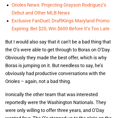
Orioles News: Projecting Grayson Rodriguez’s
Debut and Other MLB News
Exclusive FanDuel, DraftKings Maryland Promo
Expiring: Bet $20, Win $600 Before It’s Too Late
But I would also say that it can’t be a bad thing that
the O’s were able to get through to Boras on O’Day.
Obviously they made the best offer, which is why
Boras is jumping on it. But needless to say, he’s
obviously had productive conversations with the
Orioles – again, not a bad thing.
Ironically the other team that was interested
reportedly were the Washington Nationals. They
were only willing to offer three years, and O’Day