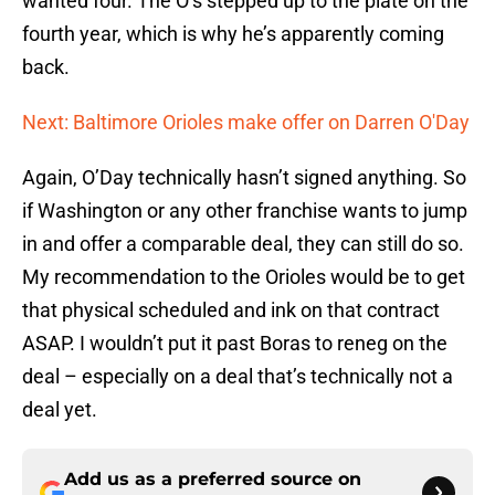
wanted four. The O’s stepped up to the plate on the
fourth year, which is why he’s apparently coming
back.
Next: Baltimore Orioles make offer on Darren O'Day
Again, O’Day technically hasn’t signed anything. So
if Washington or any other franchise wants to jump
in and offer a comparable deal, they can still do so.
My recommendation to the Orioles would be to get
that physical scheduled and ink on that contract
ASAP. I wouldn’t put it past Boras to reneg on the
deal – especially on a deal that’s technically not a
deal yet.
Add us as a preferred source on