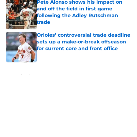
Pete Alonso shows his impact on
and off the field in first game
following the Adley Rutschman
trade
Published by on Invalid Date
Orioles' controversial trade deadline
sets up a make-or-break offseason
for current core and front office
Published by on Invalid Date
5 related articles loaded
Home
/
Orioles News
About
Openings
Contact
Our 300+ Sites