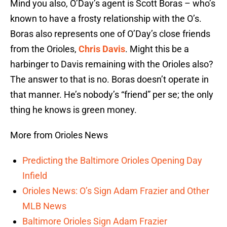
Mind you also, O’Day’s agent is Scott Boras – who’s
known to have a frosty relationship with the O’s.
Boras also represents one of O’Day’s close friends
from the Orioles,
Chris Davis
. Might this be a
harbinger to Davis remaining with the Orioles also?
The answer to that is no. Boras doesn’t operate in
that manner. He’s nobody’s “friend” per se; the only
thing he knows is green money.
More from Orioles News
Predicting the Baltimore Orioles Opening Day
Infield
Orioles News: O’s Sign Adam Frazier and Other
MLB News
Baltimore Orioles Sign Adam Frazier