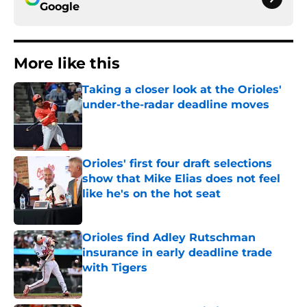
Google
More like this
Taking a closer look at the Orioles'
under-the-radar deadline moves
Published by on Invalid Date
Orioles' first four draft selections
show that Mike Elias does not feel
like he's on the hot seat
Published by on Invalid Date
Orioles find Adley Rutschman
insurance in early deadline trade
with Tigers
Published by on Invalid Date