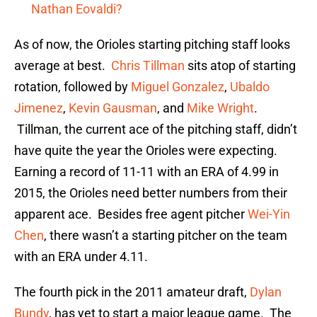
Nathan Eovaldi?
As of now, the Orioles starting pitching staff looks
average at best.
Chris Tillman
sits atop of starting
rotation, followed by
Miguel Gonzalez
,
Ubaldo
Jimenez
,
Kevin Gausman
, and
Mike Wright
.
Tillman, the current ace of the pitching staff, didn’t
have quite the year the Orioles were expecting.
Earning a record of 11-11 with an ERA of 4.99 in
2015, the Orioles need better numbers from their
apparent ace. Besides free agent pitcher
Wei-Yin
Chen
, there wasn’t a starting pitcher on the team
with an ERA under 4.11.
The fourth pick in the 2011 amateur draft,
Dylan
Bundy
, has yet to start a major league game. The