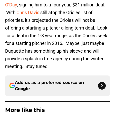
O’Day
, signing him to a four-year, $31 million deal.
With
Chris Davis
still atop the Orioles list of
priorities, it’s projected the Orioles will not be
offering a starting a pitcher a long term deal. Look
for a deal in the 1-3 year range, as the Orioles seek
for a starting pitcher in 2016. Maybe, just maybe
Duquette has something up his sleeve and will
provide a splash in free agency during the winter
meeting. Stay tuned.
Add us as a preferred source on
Google
More like this