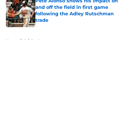
Pete Alonso shows his impact on
and off the field in first game
following the Adley Rutschman
trade
Published by on Invalid Date
5 related articles loaded
Home
/
Orioles News
About
Openings
Contact
Our 300+ Sites
Mobile Apps
FanSided Daily
Pitch a Story
Privacy Policy
Terms of Use
Cookie Policy