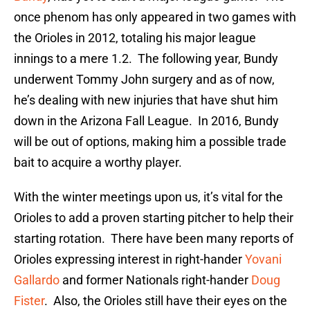
once phenom has only appeared in two games with
the Orioles in 2012, totaling his major league
innings to a mere 1.2. The following year, Bundy
underwent Tommy John surgery and as of now,
he’s dealing with new injuries that have shut him
down in the Arizona Fall League. In 2016, Bundy
will be out of options, making him a possible trade
bait to acquire a worthy player.
With the winter meetings upon us, it’s vital for the
Orioles to add a proven starting pitcher to help their
starting rotation. There have been many reports of
Orioles expressing interest in right-hander
Yovani
Gallardo
and former Nationals right-hander
Doug
Fister
. Also, the Orioles still have their eyes on the