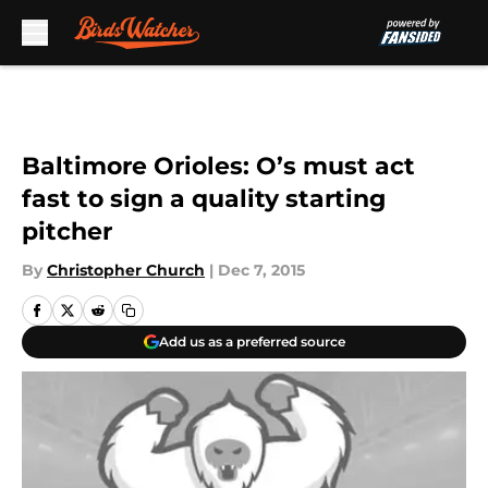
Skip to main content
Baltimore Orioles: O’s must act
fast to sign a quality starting
pitcher
By
Christopher Church
|
Dec 7, 2015
Add us as a preferred source