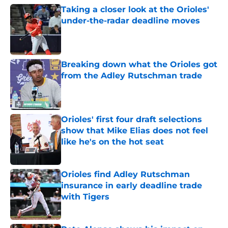
Taking a closer look at the Orioles'
under-the-radar deadline moves
Published by on Invalid Date
Breaking down what the Orioles got
from the Adley Rutschman trade
Published by on Invalid Date
Orioles' first four draft selections
show that Mike Elias does not feel
like he's on the hot seat
Published by on Invalid Date
Orioles find Adley Rutschman
insurance in early deadline trade
with Tigers
Published by on Invalid Date