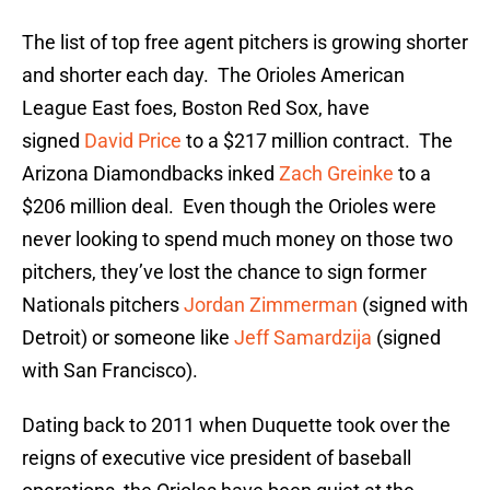
The list of top free agent pitchers is growing shorter
and shorter each day. The Orioles American
League East foes, Boston Red Sox, have
signed
David Price
to a $217 million contract. The
Arizona Diamondbacks inked
Zach Greinke
to a
$206 million deal. Even though the Orioles were
never looking to spend much money on those two
pitchers, they’ve lost the chance to sign former
Nationals pitchers
Jordan Zimmerman
(signed with
Detroit) or someone like
Jeff Samardzija
(signed
with San Francisco).
Dating back to 2011 when Duquette took over the
reigns of executive vice president of baseball