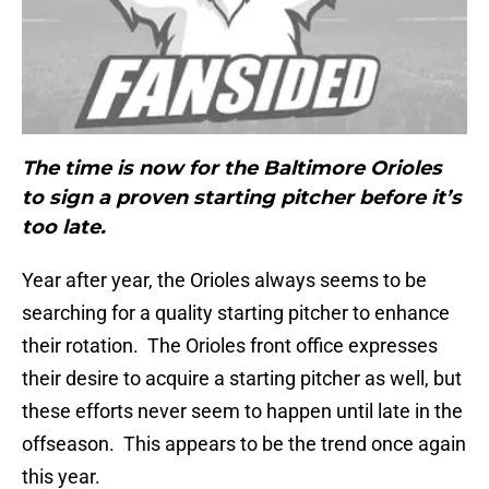
The time is now for the Baltimore Orioles
to sign a proven starting pitcher before it’s
too late.
Year after year, the Orioles always seems to be
searching for a quality starting pitcher to enhance
their rotation. The Orioles front office expresses
their desire to acquire a starting pitcher as well, but
these efforts never seem to happen until late in the
offseason. This appears to be the trend once again
this year.