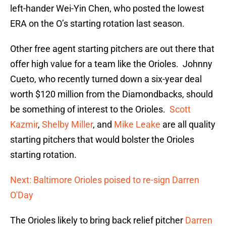
left-hander Wei-Yin Chen, who posted the lowest
ERA on the O’s starting rotation last season.
Other free agent starting pitchers are out there that
offer high value for a team like the Orioles. Johnny
Cueto, who recently turned down a six-year deal
worth $120 million from the Diamondbacks, should
be something of interest to the Orioles.
Scott
Kazmir
,
Shelby Miller
, and
Mike Leake
are all quality
starting pitchers that would bolster the Orioles
starting rotation.
Next: Baltimore Orioles poised to re-sign Darren
O'Day
The Orioles likely to bring back relief pitcher
Darren