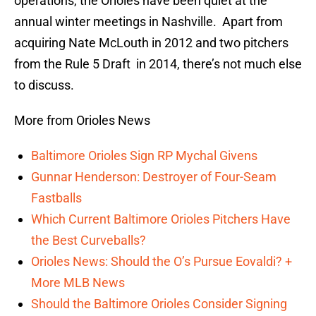
operations, the Orioles have been quiet at the
annual winter meetings in Nashville. Apart from
acquiring Nate McLouth in 2012 and two pitchers
from the Rule 5 Draft in 2014, there’s not much else
to discuss.
More from Orioles News
Baltimore Orioles Sign RP Mychal Givens
Gunnar Henderson: Destroyer of Four-Seam
Fastballs
Which Current Baltimore Orioles Pitchers Have
the Best Curveballs?
Orioles News: Should the O’s Pursue Eovaldi? +
More MLB News
Should the Baltimore Orioles Consider Signing