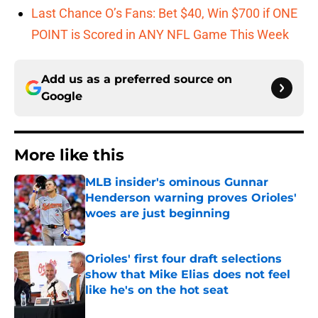
Last Chance O’s Fans: Bet $40, Win $700 if ONE
POINT is Scored in ANY NFL Game This Week
Add us as a preferred source on
Google
More like this
MLB insider's ominous Gunnar
Henderson warning proves Orioles'
woes are just beginning
Published by on Invalid Date
Orioles' first four draft selections
show that Mike Elias does not feel
like he's on the hot seat
Published by on Invalid Date