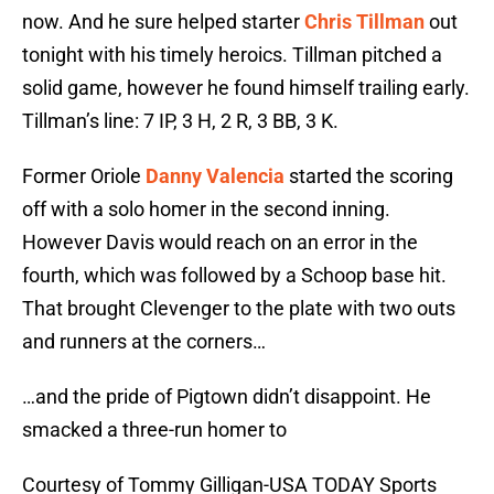
now. And he sure helped starter
Chris Tillman
out
tonight with his timely heroics. Tillman pitched a
solid game, however he found himself trailing early.
Tillman’s line: 7 IP, 3 H, 2 R, 3 BB, 3 K.
Former Oriole
Danny Valencia
started the scoring
off with a solo homer in the second inning.
However Davis would reach on an error in the
fourth, which was followed by a Schoop base hit.
That brought Clevenger to the plate with two outs
and runners at the corners…
…and the pride of Pigtown didn’t disappoint. He
smacked a three-run homer to
Courtesy of Tommy Gilligan-USA TODAY Sports