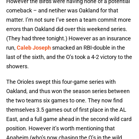
However the Birds were having none of a potential
comeback – and netiher was Oakland for that
matter. I’m not sure I’ve seen a team commit more
errors than Oakland did over this weekend series.
(They had three tonight.) However as an insurance
run,
Caleb Joseph
smacked an RBI-double in the
last of the sixth, and the O’s took a 4-2 victory to the
showers.
The Orioles swept this four-game series with
Oakland, and thus won the season series between
the two teams six games to one. They now find
themselves 3.5 games out of first place in the AL
East, and a full game ahead in the second wild card
position. However it’s worth mentioning that
Anaheim (who’s now chasing the O’s in the wild