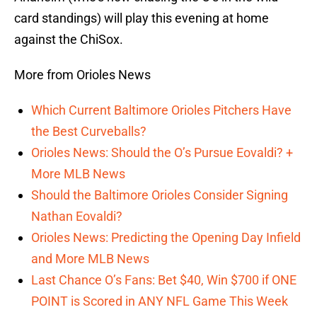
card standings) will play this evening at home
against the ChiSox.
More from Orioles News
Which Current Baltimore Orioles Pitchers Have
the Best Curveballs?
Orioles News: Should the O’s Pursue Eovaldi? +
More MLB News
Should the Baltimore Orioles Consider Signing
Nathan Eovaldi?
Orioles News: Predicting the Opening Day Infield
and More MLB News
Last Chance O’s Fans: Bet $40, Win $700 if ONE
POINT is Scored in ANY NFL Game This Week