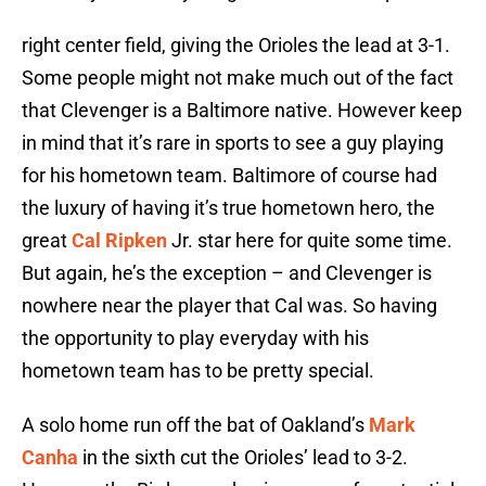
right center field, giving the Orioles the lead at 3-1.
Some people might not make much out of the fact
that Clevenger is a Baltimore native. However keep
in mind that it’s rare in sports to see a guy playing
for his hometown team. Baltimore of course had
the luxury of having it’s true hometown hero, the
great
Cal Ripken
Jr. star here for quite some time.
But again, he’s the exception – and Clevenger is
nowhere near the player that Cal was. So having
the opportunity to play everyday with his
hometown team has to be pretty special.
A solo home run off the bat of Oakland’s
Mark
Canha
in the sixth cut the Orioles’ lead to 3-2.