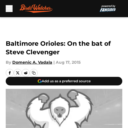
Skip to main content
Baltimore Orioles: On the bat of
Steve Clevenger
By
Domenic A. Vadala
|
Aug 17, 2015
Add us as a preferred source