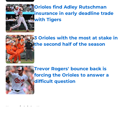
Orioles find Adley Rutschman
insurance in early deadline trade
with Tigers
Published by on Invalid Date
3 Orioles with the most at stake in
the second half of the season
Published by on Invalid Date
Trevor Rogers' bounce back is
forcing the Orioles to answer a
difficult question
Published by on Invalid Date
5 related articles loaded
Home
/
Orioles News