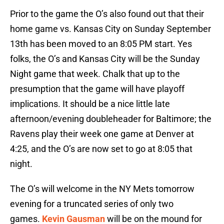
Prior to the game the O’s also found out that their
home game vs. Kansas City on Sunday September
13th has been moved to an 8:05 PM start. Yes
folks, the O’s and Kansas City will be the Sunday
Night game that week. Chalk that up to the
presumption that the game will have playoff
implications. It should be a nice little late
afternoon/evening doubleheader for Baltimore; the
Ravens play their week one game at Denver at
4:25, and the O’s are now set to go at 8:05 that
night.
The O’s will welcome in the NY Mets tomorrow
evening for a truncated series of only two
games.
Kevin Gausman
will be on the mound for