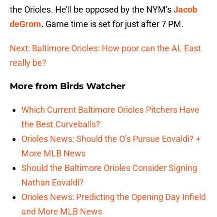
the Orioles. He’ll be opposed by the NYM’s
Jacob
deGrom
.
Game time is set for just after 7 PM.
Next: Baltimore Orioles: How poor can the AL East
really be?
More from
Birds Watcher
Which Current Baltimore Orioles Pitchers Have
the Best Curveballs?
Orioles News: Should the O’s Pursue Eovaldi? +
More MLB News
Should the Baltimore Orioles Consider Signing
Nathan Eovaldi?
Orioles News: Predicting the Opening Day Infield
and More MLB News