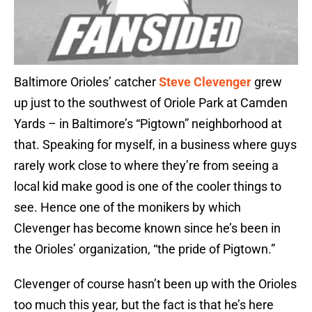
Baltimore Orioles’ catcher
Steve Clevenger
grew
up just to the southwest of Oriole Park at Camden
Yards – in Baltimore’s “Pigtown” neighborhood at
that. Speaking for myself, in a business where guys
rarely work close to where they’re from seeing a
local kid make good is one of the cooler things to
see. Hence one of the monikers by which
Clevenger has become known since he’s been in
the Orioles’ organization, “the pride of Pigtown.”
Clevenger of course hasn’t been up with the Orioles
too much this year, but the fact is that he’s here