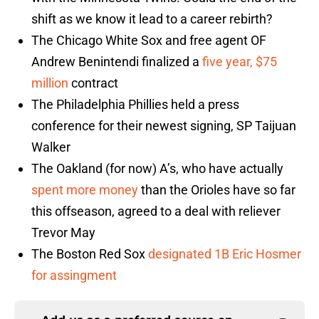
shift as we know it lead to a career rebirth?
The Chicago White Sox and free agent OF
Andrew Benintendi finalized a
five year, $75
million
contract
The Philadelphia Phillies held a press
conference for their newest signing, SP Taijuan
Walker
The Oakland (for now) A’s, who have actually
spent more money
than the Orioles have so far
this offseason, agreed to a deal with reliever
Trevor May
The Boston Red Sox
designated 1B Eric Hosmer
for assingment