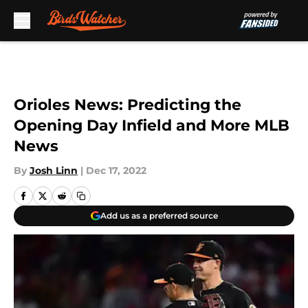
Skip to main content
Orioles News: Predicting the
Opening Day Infield and More MLB
News
By
Josh Linn
|
Dec 17, 2022
Add us as a preferred source