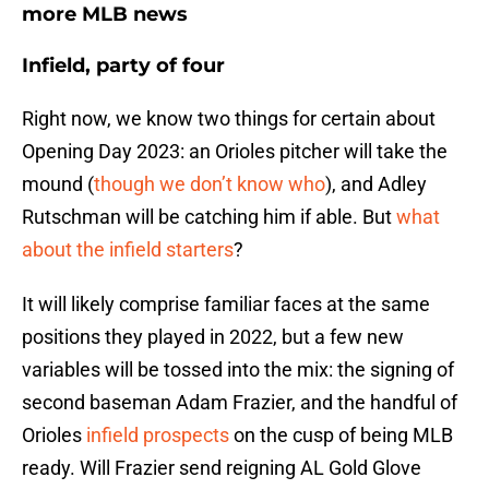
more MLB news
Infield, party of four
Right now, we know two things for certain about
Opening Day 2023: an Orioles pitcher will take the
mound (
though we don’t know who
), and Adley
Rutschman will be catching him if able. But
what
about the infield starters
?
It will likely comprise familiar faces at the same
positions they played in 2022, but a few new
variables will be tossed into the mix: the signing of
second baseman Adam Frazier, and the handful of
Orioles
infield prospects
on the cusp of being MLB
ready. Will Frazier send reigning AL Gold Glove