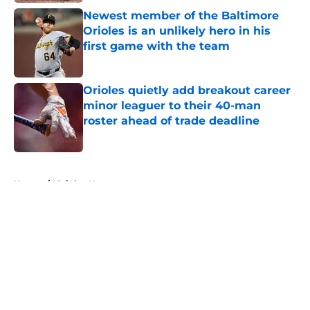
Newest member of the Baltimore
Orioles is an unlikely hero in his
first game with the team
Published by on Invalid Date
Orioles quietly add breakout career
minor leaguer to their 40-man
roster ahead of trade deadline
Published by on Invalid Date
5 related articles loaded
Home
/
Orioles News
About
Openings
Contact
Our 300+ Sites