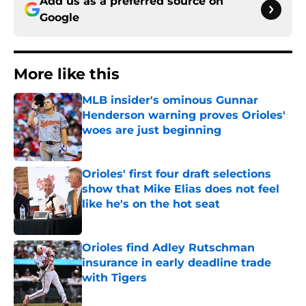
Add us as a preferred source on
Google
More like this
MLB insider's ominous Gunnar
Henderson warning proves Orioles'
woes are just beginning
Published by on Invalid Date
Orioles' first four draft selections
show that Mike Elias does not feel
like he's on the hot seat
Published by on Invalid Date
Orioles find Adley Rutschman
insurance in early deadline trade
with Tigers
Published by on Invalid Date