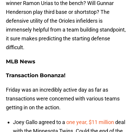
winner Ramon Urias to the bench? Will Gunnar
Henderson play third base or shortstop? The
defensive utility of the Orioles infielders is
immensely helpful from a team building standpoint,
it sure makes predicting the starting defense
difficult.
MLB News
Transaction Bonanza!
Friday was an incredibly active day as far as
transactions were concerned with various teams
getting in on the action.
Joey Gallo agreed to a
one year, $11 million
deal
with the Minnesota Twins. Could the end of the