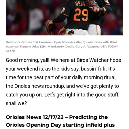
Baltimore Orioles first baseman Ryan Mountcastle (6) celebrates with third
baseman Ramon Urias (29). Mandatory Credit: Gary A. Vasquez-USA TODAY
Sports
Good morning, yall! We here at Birds Watcher hope
your weekend is, as the kids say, bussin’ fr fr. It’s
time for the best part of your daily morning ritual,
the Orioles news roundup, and we’ve got plenty to
catch you up on. Let’s get right into the good stuff,
shall we?
Orioles News 12/17/22 – Predicting the
Orioles Opening Day starting infield plus