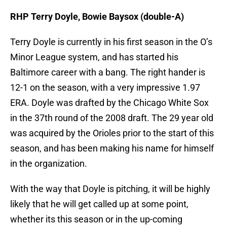
RHP Terry Doyle, Bowie Baysox (double-A)
Terry Doyle is currently in his first season in the O’s
Minor League system, and has started his
Baltimore career with a bang. The right hander is
12-1 on the season, with a very impressive 1.97
ERA. Doyle was drafted by the Chicago White Sox
in the 37th round of the 2008 draft. The 29 year old
was acquired by the Orioles prior to the start of this
season, and has been making his name for himself
in the organization.
With the way that Doyle is pitching, it will be highly
likely that he will get called up at some point,
whether its this season or in the up-coming