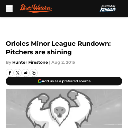
Skip to main content
Orioles Minor League Rundown:
Pitchers are shining
By
Hunter Firestone
|
Aug 2, 2015
Add us as a preferred source