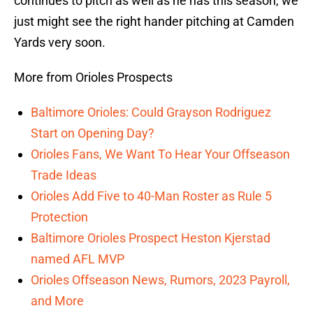
continues to pitch as well as he has this season, we
just might see the right hander pitching at Camden
Yards very soon.
More from Orioles Prospects
Baltimore Orioles: Could Grayson Rodriguez
Start on Opening Day?
Orioles Fans, We Want To Hear Your Offseason
Trade Ideas
Orioles Add Five to 40-Man Roster as Rule 5
Protection
Baltimore Orioles Prospect Heston Kjerstad
named AFL MVP
Orioles Offseason News, Rumors, 2023 Payroll,
and More