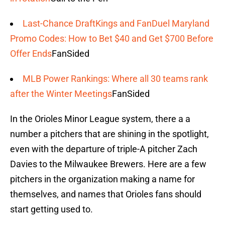
Last-Chance DraftKings and FanDuel Maryland
Promo Codes: How to Bet $40 and Get $700 Before
Offer Ends
FanSided
MLB Power Rankings: Where all 30 teams rank
after the Winter Meetings
FanSided
In the Orioles Minor League system, there a a
number a pitchers that are shining in the spotlight,
even with the departure of triple-A pitcher Zach
Davies to the Milwaukee Brewers. Here are a few
pitchers in the organization making a name for
themselves, and names that Orioles fans should
start getting used to.