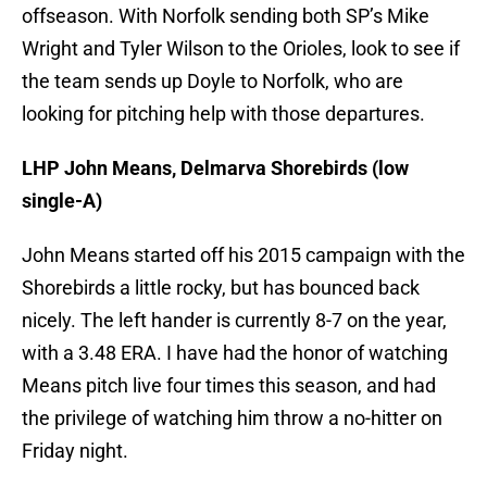
offseason. With Norfolk sending both SP’s Mike
Wright and Tyler Wilson to the Orioles, look to see if
the team sends up Doyle to Norfolk, who are
looking for pitching help with those departures.
LHP John Means, Delmarva Shorebirds (low
single-A)
John Means started off his 2015 campaign with the
Shorebirds a little rocky, but has bounced back
nicely. The left hander is currently 8-7 on the year,
with a 3.48 ERA. I have had the honor of watching
Means pitch live four times this season, and had
the privilege of watching him throw a no-hitter on
Friday night.