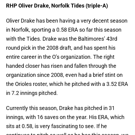
RHP Oliver Drake, Norfolk Tides (triple-A)
Oliver Drake has been having a very decent season
in Norfolk, sporting a 0.58 ERA so far this season
with the Tides. Drake was the Baltimores’ 43rd
round pick in the 2008 draft, and has spent his
entire career in the O’s organization. The right
handed closer has risen and fallen through the
organization since 2008, even had a brief stint on
the Orioles roster, which he pitched with a 3.52 ERA
in 7.2 innings pitched.
Currently this season, Drake has pitched in 31
innings, with 16 saves on the year. His ERA, which
sits at 0.58, is very fascinating to see. If he