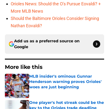
Orioles News: Should the O’s Pursue Eovaldi? +
More MLB News
Should the Baltimore Orioles Consider Signing
Nathan Eovaldi?
Add us as a preferred source on
Google
More like this
MLB insider's ominous Gunnar
Henderson warning proves Orioles'
woes are just beginning
Published by on Invalid Date
One player's hot streak could be the
key to the Orioles trade deadline