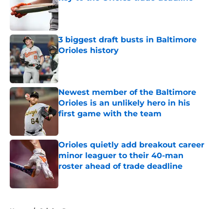
Published by on Invalid Date
3 biggest draft busts in Baltimore
Orioles history
Published by on Invalid Date
Newest member of the Baltimore
Orioles is an unlikely hero in his
first game with the team
Published by on Invalid Date
Orioles quietly add breakout career
minor leaguer to their 40-man
roster ahead of trade deadline
Published by on Invalid Date
5 related articles loaded
Home
/
Orioles Prospects