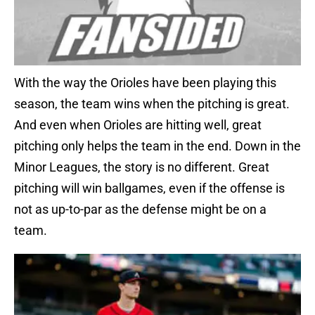
With the way the Orioles have been playing this
season, the team wins when the pitching is great.
And even when Orioles are hitting well, great
pitching only helps the team in the end. Down in the
Minor Leagues, the story is no different. Great
pitching will win ballgames, even if the offense is
not as up-to-par as the defense might be on a
team.