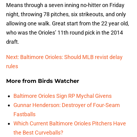
Means through a seven inning no-hitter on Friday
night, throwing 78 pitches, six strikeouts, and only
allowing one walk. Great start from the 22 year old,
who was the Orioles’ 11th round pick in the 2014
draft.
Next: Baltimore Orioles: Should MLB revist delay
rules
More from
Birds Watcher
Baltimore Orioles Sign RP Mychal Givens
Gunnar Henderson: Destroyer of Four-Seam
Fastballs
Which Current Baltimore Orioles Pitchers Have
the Best Curveballs?