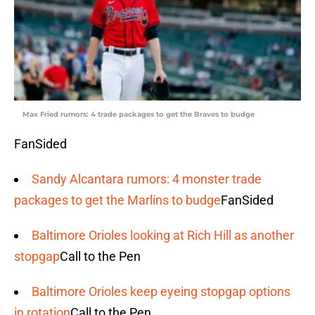
Max Fried rumors: 4 trade packages to get the Braves to budge
FanSided
Sandy Alcantara rumors: 4 monster trade
packages to get the Marlins to budge
FanSided
Baltimore Orioles looking at Rich Hill as another
stopgap
Call to the Pen
Baltimore Orioles keep eyeing stopgap options
in rotation
Call to the Pen