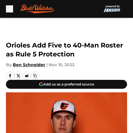
Skip to main content
Orioles Add Five to 40-Man Roster
as Rule 5 Protection
By
Ben Schneider
|
Nov 15, 2022
Add us as a preferred source