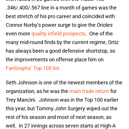
.346/.400/.567 line in a month of games was the
best stretch of his pro career and coincided with
Connor Norby’s power surge to give the Orioles
even more
quality infield prospects
. One of the
many mid-round finds by the current regime, Ortiz
has always been a good defensive shortstop, so
the improvements on offense place him on
FanGraphs’ Top 100 list.
Seth Johnson is one of the newest members of the
organization, as he was the
main trade return
for
Trey Mancini. Johnson was in the Top 100 earlier
this year, but Tommy John Surgery wiped out the
rest of his season and most of next season, as
well. In 27 innings across seven starts at High-A