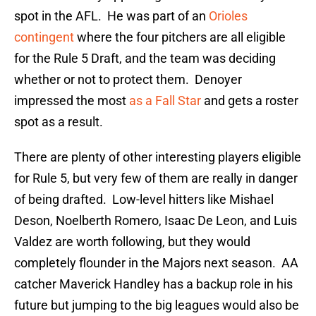
spot in the AFL. He was part of an
Orioles
contingent
where the four pitchers are all eligible
for the Rule 5 Draft, and the team was deciding
whether or not to protect them. Denoyer
impressed the most
as a Fall Star
and gets a roster
spot as a result.
There are plenty of other interesting players eligible
for Rule 5, but very few of them are really in danger
of being drafted. Low-level hitters like Mishael
Deson, Noelberth Romero, Isaac De Leon, and Luis
Valdez are worth following, but they would
completely flounder in the Majors next season. AA
catcher Maverick Handley has a backup role in his
future but jumping to the big leagues would also be