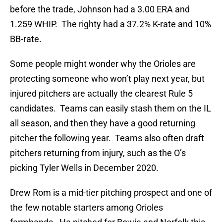
before the trade, Johnson had a 3.00 ERA and
1.259 WHIP. The righty had a 37.2% K-rate and 10%
BB-rate.
Some people might wonder why the Orioles are
protecting someone who won’t play next year, but
injured pitchers are actually the clearest Rule 5
candidates. Teams can easily stash them on the IL
all season, and then they have a good returning
pitcher the following year. Teams also often draft
pitchers returning from injury, such as the O’s
picking Tyler Wells in December 2020.
Drew Rom is a mid-tier pitching prospect and one of
the few notable starters among Orioles