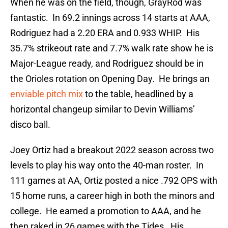
When he was on the field, though, GrayRod was
fantastic. In 69.2 innings across 14 starts at AAA,
Rodriguez had a 2.20 ERA and 0.933 WHIP. His
35.7% strikeout rate and 7.7% walk rate show he is
Major-League ready, and Rodriguez should be in
the Orioles rotation on Opening Day. He brings an
enviable pitch mix
to the table, headlined by a
horizontal changeup similar to Devin Williams’
disco ball.
Joey Ortiz had a breakout 2022 season across two
levels to play his way onto the 40-man roster. In
111 games at AA, Ortiz posted a nice .792 OPS with
15 home runs, a career high in both the minors and
college. He earned a promotion to AAA, and he
then raked in 26 games with the Tides. His