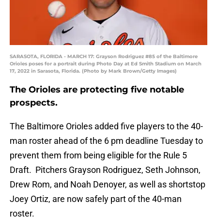
SARASOTA, FLORIDA - MARCH 17: Grayson Rodriguez #85 of the Baltimore
Orioles poses for a portrait during Photo Day at Ed Smith Stadium on March
17, 2022 in Sarasota, Florida. (Photo by Mark Brown/Getty Images)
The Orioles are protecting five notable
prospects.
The Baltimore Orioles added five players to the 40-
man roster ahead of the 6 pm deadline Tuesday to
prevent them from being eligible for the Rule 5
Draft. Pitchers Grayson Rodriguez, Seth Johnson,
Drew Rom, and Noah Denoyer, as well as shortstop
Joey Ortiz, are now safely part of the 40-man
roster.