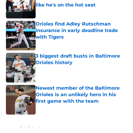
like he's on the hot seat
Published by on Invalid Date
Orioles find Adley Rutschman
insurance in early deadline trade
with Tigers
Published by on Invalid Date
3 biggest draft busts in Baltimore
Orioles history
Published by on Invalid Date
Newest member of the Baltimore
Orioles is an unlikely hero in his
first game with the team
Published by on Invalid Date
5 related articles loaded
Home
/
Orioles News