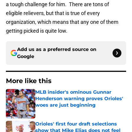
a tough challenge for him. There are tons of
eligible relievers, but that is true of every
organization, which means that any one of them
getting picked is quite low.
Add us as a preferred source on
Google
More like this
MLB insider's ominous Gunnar
Henderson warning proves Orioles'
woes are just beginning
Published by on Invalid Date
Orioles' first four draft selections
show that Mike Elias does not feel