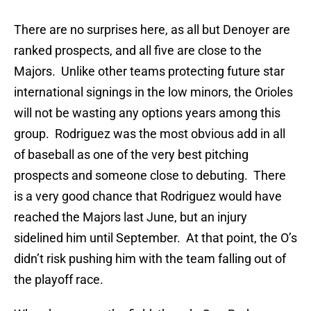
There are no surprises here, as all but Denoyer are
ranked prospects, and all five are close to the
Majors. Unlike other teams protecting future star
international signings in the low minors, the Orioles
will not be wasting any options years among this
group. Rodriguez was the most obvious add in all
of baseball as one of the very best pitching
prospects and someone close to debuting. There
is a very good chance that Rodriguez would have
reached the Majors last June, but an injury
sidelined him until September. At that point, the O’s
didn’t risk pushing him with the team falling out of
the playoff race.