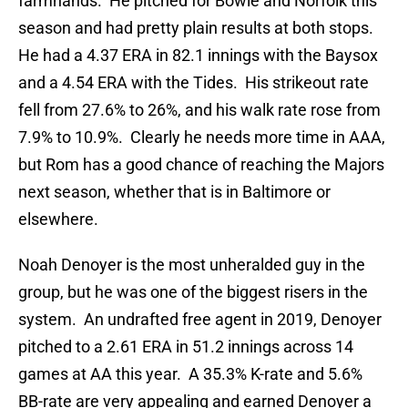
farmhands. He pitched for Bowie and Norfolk this
season and had pretty plain results at both stops.
He had a 4.37 ERA in 82.1 innings with the Baysox
and a 4.54 ERA with the Tides. His strikeout rate
fell from 27.6% to 26%, and his walk rate rose from
7.9% to 10.9%. Clearly he needs more time in AAA,
but Rom has a good chance of reaching the Majors
next season, whether that is in Baltimore or
elsewhere.
Noah Denoyer is the most unheralded guy in the
group, but he was one of the biggest risers in the
system. An undrafted free agent in 2019, Denoyer
pitched to a 2.61 ERA in 51.2 innings across 14
games at AA this year. A 35.3% K-rate and 5.6%
BB-rate are very appealing and earned Denoyer a