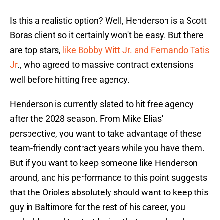
Is this a realistic option? Well, Henderson is a Scott
Boras client so it certainly won't be easy. But there
are top stars,
like Bobby Witt Jr. and Fernando Tatis
Jr
., who agreed to massive contract extensions
well before hitting free agency.
Henderson is currently slated to hit free agency
after the 2028 season. From Mike Elias'
perspective, you want to take advantage of these
team-friendly contract years while you have them.
But if you want to keep someone like Henderson
around, and his performance to this point suggests
that the Orioles absolutely should want to keep this
guy in Baltimore for the rest of his career, you