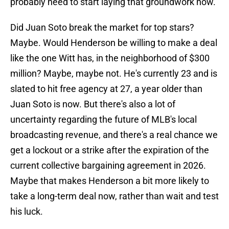
probably need to start laying that groundwork now.
Did Juan Soto break the market for top stars?
Maybe. Would Henderson be willing to make a deal
like the one Witt has, in the neighborhood of $300
million? Maybe, maybe not. He's currently 23 and is
slated to hit free agency at 27, a year older than
Juan Soto is now. But there's also a lot of
uncertainty regarding the future of MLB's local
broadcasting revenue, and there's a real chance we
get a lockout or a strike after the expiration of the
current collective bargaining agreement in 2026.
Maybe that makes Henderson a bit more likely to
take a long-term deal now, rather than wait and test
his luck.