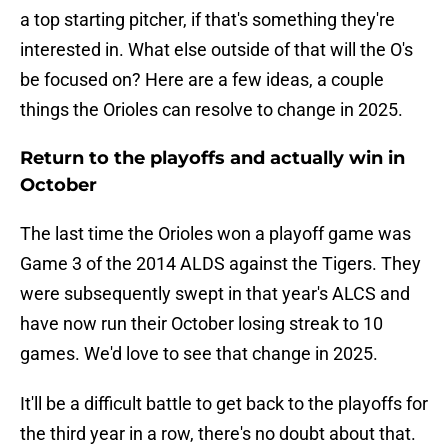
a top starting pitcher, if that's something they're
interested in. What else outside of that will the O's
be focused on? Here are a few ideas, a couple
things the Orioles can resolve to change in 2025.
Return to the playoffs and actually win in
October
The last time the Orioles won a playoff game was
Game 3 of the 2014 ALDS against the Tigers. They
were subsequently swept in that year's ALCS and
have now run their October losing streak to 10
games. We'd love to see that change in 2025.
It'll be a difficult battle to get back to the playoffs for
the third year in a row, there's no doubt about that.