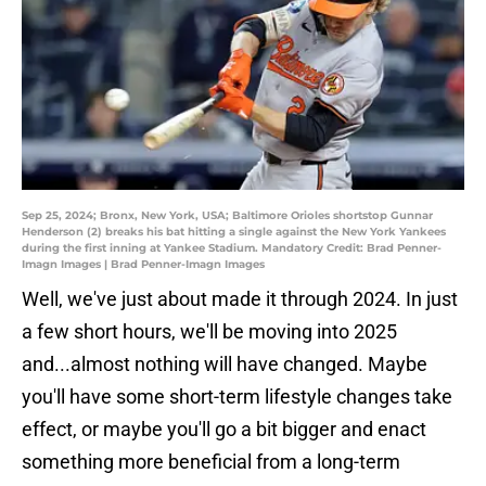
Sep 25, 2024; Bronx, New York, USA; Baltimore Orioles shortstop Gunnar
Henderson (2) breaks his bat hitting a single against the New York Yankees
during the first inning at Yankee Stadium. Mandatory Credit: Brad Penner-
Imagn Images | Brad Penner-Imagn Images
Well, we've just about made it through 2024. In just
a few short hours, we'll be moving into 2025
and...almost nothing will have changed. Maybe
you'll have some short-term lifestyle changes take
effect, or maybe you'll go a bit bigger and enact
something more beneficial from a long-term