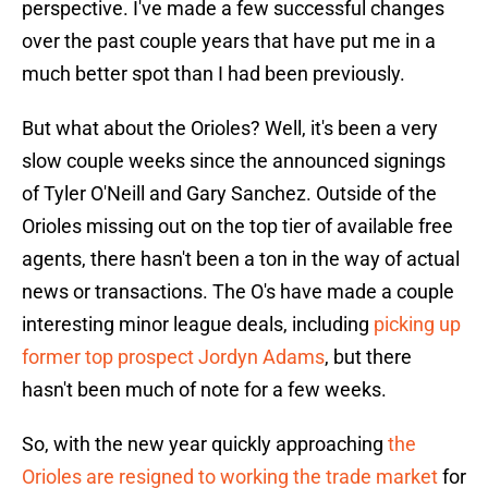
perspective. I've made a few successful changes
over the past couple years that have put me in a
much better spot than I had been previously.
But what about the Orioles? Well, it's been a very
slow couple weeks since the announced signings
of Tyler O'Neill and Gary Sanchez. Outside of the
Orioles missing out on the top tier of available free
agents, there hasn't been a ton in the way of actual
news or transactions. The O's have made a couple
interesting minor league deals, including
picking up
former top prospect Jordyn Adams
, but there
hasn't been much of note for a few weeks.
So, with the new year quickly approaching
the
Orioles are resigned to working the trade market
for