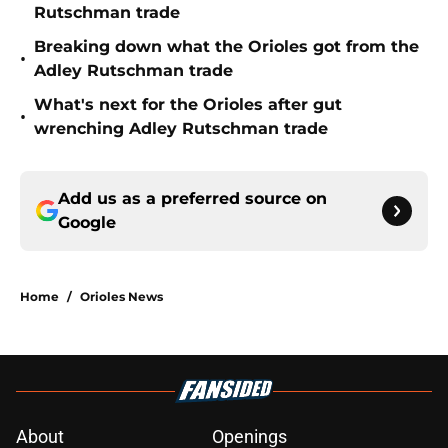
Rutschman trade
Breaking down what the Orioles got from the
•
Adley Rutschman trade
What's next for the Orioles after gut
•
wrenching Adley Rutschman trade
Add us as a preferred source on
Google
Home
/
Orioles News
About
Openings