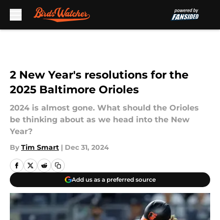
Skip to main content
2 New Year's resolutions for the
2025 Baltimore Orioles
2024 is almost gone. What should the Orioles
be thinking about as we head into the New
Year?
By
Tim Smart
|
Dec 31, 2024
Add us as a preferred source