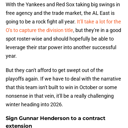
With the Yankees and Red Sox taking big swings in
free agency and the trade market, the AL East is
going to be a rock fight all year.
It'll take a lot for the
O's to capture the division title
, but they're in a good
spot roster-wise and should hopefully be able to
leverage their star power into another successful
year.
But they can't afford to get swept out of the
playoffs again. If we have to deal with the narrative
that this team isn't built to win in October or some
nonsense in that vein, it'll be a really challenging
winter heading into 2026.
Sign Gunnar Henderson to a contract
extension