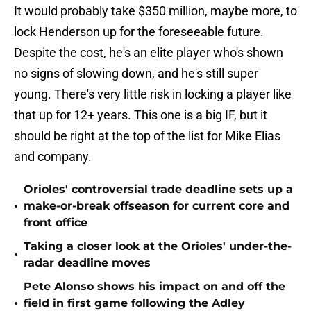
It would probably take $350 million, maybe more, to
lock Henderson up for the foreseeable future.
Despite the cost, he's an elite player who's shown
no signs of slowing down, and he's still super
young. There's very little risk in locking a player like
that up for 12+ years. This one is a big IF, but it
should be right at the top of the list for Mike Elias
and company.
Orioles' controversial trade deadline sets up a
•
make-or-break offseason for current core and
front office
Taking a closer look at the Orioles' under-the-
•
radar deadline moves
Pete Alonso shows his impact on and off the
•
field in first game following the Adley