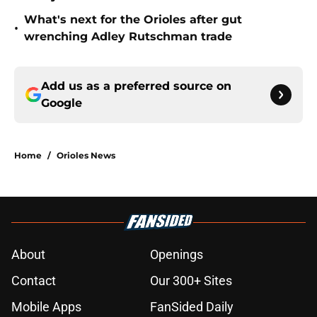
What's next for the Orioles after gut
•
wrenching Adley Rutschman trade
Add us as a preferred source on
Google
Home
/
Orioles News
About
Openings
Contact
Our 300+ Sites
Mobile Apps
FanSided Daily