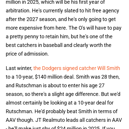
million in 2025, which will be his first year of
arbitration. He's currently slated to hit free agency
after the 2027 season, and he's only going to get
more expensive from here. The O's will have to pay
a pretty penny to retain him, but he's one of the
best catchers in baseball and clearly worth the
price of admission.
Last winter,
the Dodgers signed catcher Will Smith
to a 10-year, $140 million deal. Smith was 28 then,
and Rutschman is about to enter his age 27
season, so there's a slight age difference. But we'd
almost certainly be looking at a 10-year deal for
Rutschman. He'd probably beat Smith in terms of
AAV though. JT Realmuto leads all catchers in AAV
- he'll make just shy of $24 million in 2025. If you