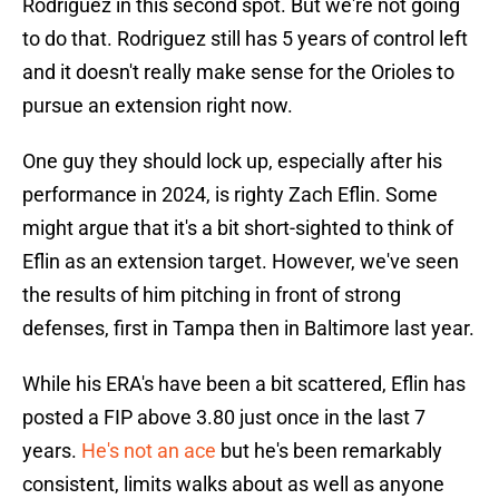
Rodriguez in this second spot. But we're not going
to do that. Rodriguez still has 5 years of control left
and it doesn't really make sense for the Orioles to
pursue an extension right now.
One guy they should lock up, especially after his
performance in 2024, is righty Zach Eflin. Some
might argue that it's a bit short-sighted to think of
Eflin as an extension target. However, we've seen
the results of him pitching in front of strong
defenses, first in Tampa then in Baltimore last year.
While his ERA's have been a bit scattered, Eflin has
posted a FIP above 3.80 just once in the last 7
years.
He's not an ace
but he's been remarkably
consistent, limits walks about as well as anyone