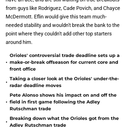
from guys like Rodriguez, Cade Povich, and Chayce
McDermott. Eflin would give this team much-
needed stability and wouldn't break the bank to the
point where they couldn't add other top starters
around him.
Orioles' controversial trade deadline sets up a
•
make-or-break offseason for current core and
front office
Taking a closer look at the Orioles' under-the-
•
radar deadline moves
Pete Alonso shows his impact on and off the
•
field in first game following the Adley
Rutschman trade
Breaking down what the Orioles got from the
•
Adley Rutschman trade