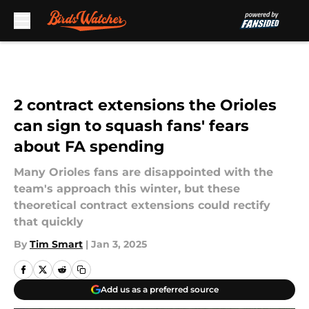
Skip to main content
2 contract extensions the Orioles
can sign to squash fans' fears
about FA spending
Many Orioles fans are disappointed with the
team's approach this winter, but these
theoretical contract extensions could rectify
that quickly
By
Tim Smart
|
Jan 3, 2025
Add us as a preferred source