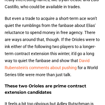
Castillo, who could be available in trades.
But even a trade to acquire a short-term ace won't
quiet the rumblings from the fanbase about Elias'
reluctance to spend money in free agency. There
are ways around that, though. If the Orioles were to
ink either of the following two players to a longer-
term contract extension this winter, it'd go a long
way to quiet the fanbase and show that
David
Rubenstein's comments about pushing
for a World
Series title were more than just talk.
These two Orioles are prime contract
extension candidates
It feels a bit too obvious but Adley Rutschman is