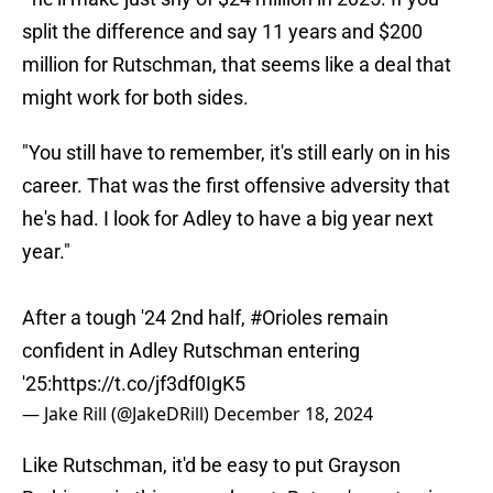
split the difference and say 11 years and $200
million for Rutschman, that seems like a deal that
might work for both sides.
"You still have to remember, it's still early on in his
career. That was the first offensive adversity that
he's had. I look for Adley to have a big year next
year."
After a tough '24 2nd half,
#Orioles
remain
confident in Adley Rutschman entering
'25:
https://t.co/jf3df0IgK5
— Jake Rill (@JakeDRill)
December 18, 2024
Like Rutschman, it'd be easy to put Grayson