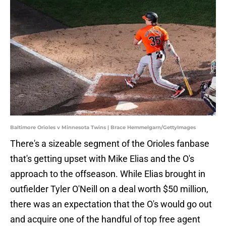
Baltimore Orioles v Minnesota Twins | Brace Hemmelgarn/GettyImages
There's a sizeable segment of the Orioles fanbase
that's getting upset with Mike Elias and the O's
approach to the offseason. While Elias brought in
outfielder Tyler O'Neill on a deal worth $50 million,
there was an expectation that the O's would go out
and acquire one of the handful of top free agent