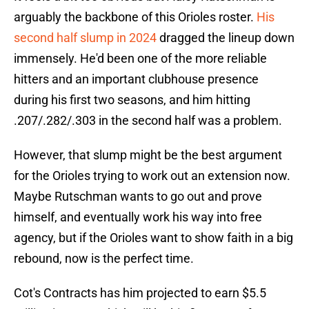
arguably the backbone of this Orioles roster.
His
second half slump in 2024
dragged the lineup down
immensely. He'd been one of the more reliable
hitters and an important clubhouse presence
during his first two seasons, and him hitting
.207/.282/.303 in the second half was a problem.
However, that slump might be the best argument
for the Orioles trying to work out an extension now.
Maybe Rutschman wants to go out and prove
himself, and eventually work his way into free
agency, but if the Orioles want to show faith in a big
rebound, now is the perfect time.
Cot's Contracts has him projected to earn $5.5