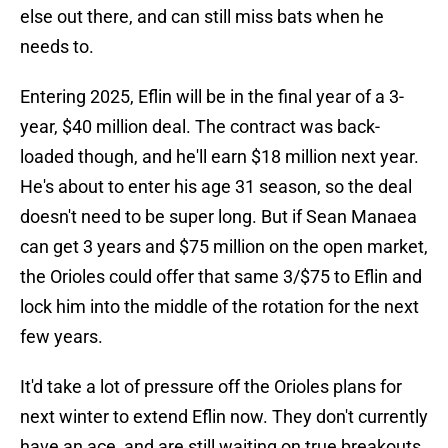
else out there, and can still miss bats when he
needs to.
Entering 2025, Eflin will be in the final year of a 3-
year, $40 million deal. The contract was back-
loaded though, and he'll earn $18 million next year.
He's about to enter his age 31 season, so the deal
doesn't need to be super long. But if Sean Manaea
can get 3 years and $75 million on the open market,
the Orioles could offer that same 3/$75 to Eflin and
lock him into the middle of the rotation for the next
few years.
It'd take a lot of pressure off the Orioles plans for
next winter to extend Eflin now. They don't currently
have an ace, and are still waiting on true breakouts