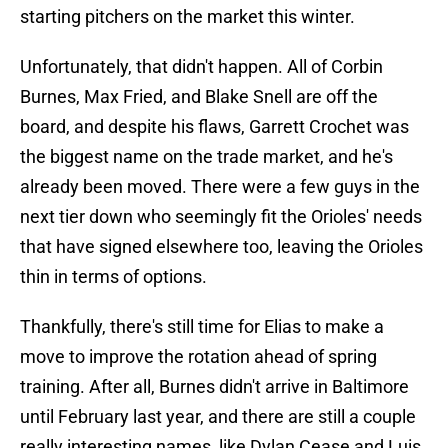
starting pitchers on the market this winter.
Unfortunately, that didn't happen. All of Corbin
Burnes, Max Fried, and Blake Snell are off the
board, and despite his flaws, Garrett Crochet was
the biggest name on the trade market, and he's
already been moved. There were a few guys in the
next tier down who seemingly fit the Orioles' needs
that have signed elsewhere too, leaving the Orioles
thin in terms of options.
Thankfully, there's still time for Elias to make a
move to improve the rotation ahead of spring
training. After all, Burnes didn't arrive in Baltimore
until February last year, and there are still a couple
really interesting names, like Dylan Cease and Luis