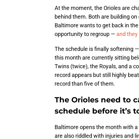
At the moment, the Orioles are cha
behind them. Both are building on e
Baltimore wants to get back in the
opportunity to regroup —
and they 
The schedule is finally softening —
this month are currently sitting be
Twins (twice), the Royals, and a c
record appears but still highly be
record than five of them.
The Orioles need to c
schedule before it’s t
Baltimore opens the month with a 
are also riddled with injuries and l