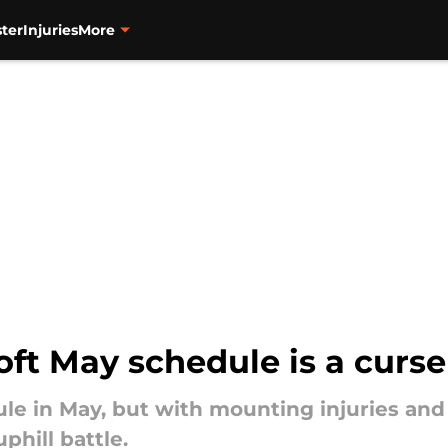
ter
Injuries
More
oft May schedule is a curse
ule in May, but with mounting injuries and
hill battle.