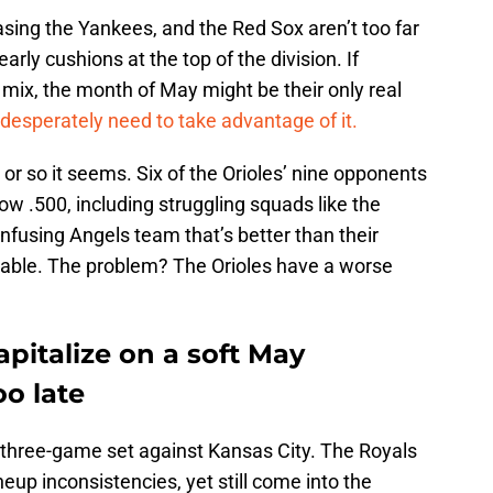
sing the Yankees, and the Red Sox aren’t too far
arly cushions at the top of the division. If
 mix, the month of May might be their only real
desperately need to take advantage of it.
 or so it seems. Six of the Orioles’ nine opponents
low .500, including struggling squads like the
onfusing Angels team that’s better than their
atable. The problem? The Orioles have a worse
apitalize on a soft May
oo late
three-game set against Kansas City. The Royals
ineup inconsistencies, yet still come into the