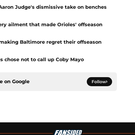
 Aaron Judge's dismissive take on benches
very ailment that made Orioles' offseason
s making Baltimore regret their offseason
s chose not to call up Coby Mayo
ce on
Google
Follow