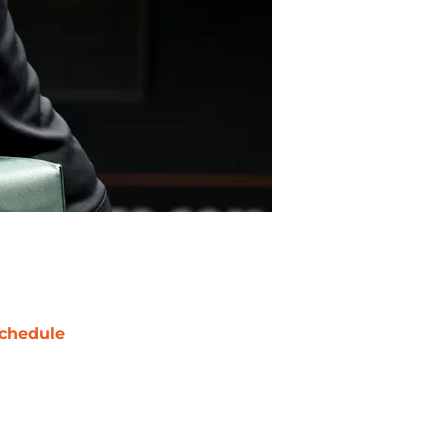
chedule