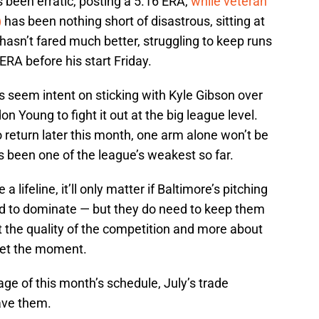
 been erratic, posting a 5.16 ERA,
while veteran
)
has been nothing short of disastrous, sitting at
asn’t fared much better, struggling to keep runs
 ERA before his start Friday.
es seem intent on sticking with Kyle Gibson over
 Young to fight it out at the big league level.
o return later this month, one arm alone won’t be
’s been one of the league’s weakest so far.
 lifeline, it’ll only matter if Baltimore’s pitching
eed to dominate — but they do need to keep them
t the quality of the competition and more about
eet the moment.
age of this month’s schedule, July’s trade
ave them.