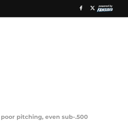
 poor pitching, even sub-.500