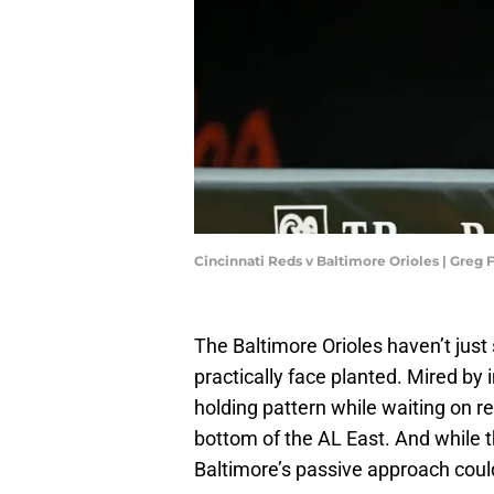
Cincinnati Reds v Baltimore Orioles | Gre
The Baltimore Orioles haven’t just
practically face planted. Mired by i
holding pattern while waiting on r
bottom of the AL East. And while t
Baltimore’s passive approach could