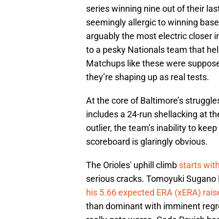
series winning nine out of their las
seemingly allergic to winning ba
arguably the most electric closer 
to a pesky Nationals team that hel
Matchups like these were supposed
they’re shaping up as real tests.
At the core of Baltimore’s struggles
includes a 24-run shellacking at t
outlier, the team’s inability to ke
scoreboard is glaringly obvious.
The Orioles' uphill climb
starts wit
serious cracks. Tomoyuki Sugano l
his 5.66 expected ERA (xERA) rais
than dominant with imminent regres