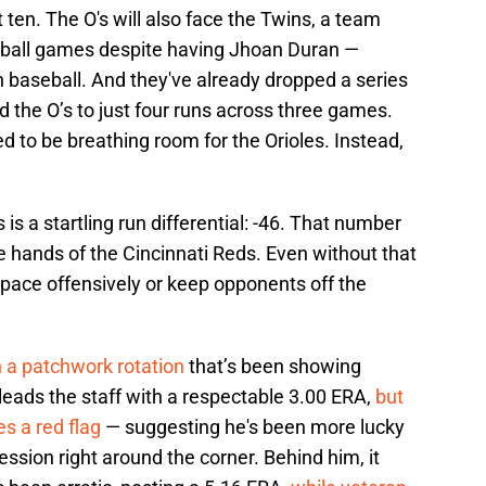
t ten. The O's will also face the Twins, a team
seball games despite having Jhoan Duran —
in baseball. And they've already dropped a series
d the O’s to just four runs across three games.
 to be breathing room for the Orioles. Instead,
 is a startling run differential: -46. That number
he hands of the Cincinnati Reds. Even without that
ep pace offensively or keep opponents off the
h a patchwork rotation
that’s been showing
eads the staff with a respectable 3.00 ERA,
but
es a red flag
— suggesting he's been more lucky
sion right around the corner. Behind him, it