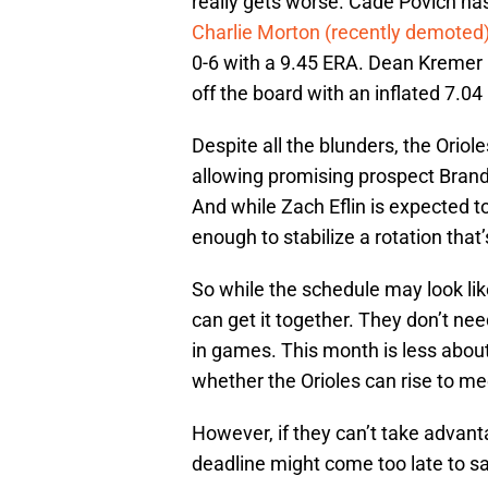
really gets worse. Cade Povich has
Charlie Morton (recently demoted
0-6 with a 9.45 ERA. Dean Kremer h
off the board with an inflated 7.04
Despite all the blunders, the Oriol
allowing promising prospect Brandon
And while Zach Eflin is expected t
enough to stabilize a rotation that
So while the schedule may look like a
can get it together. They don’t n
in games. This month is less abou
whether the Orioles can rise to m
However, if they can’t take advant
deadline might come too late to s