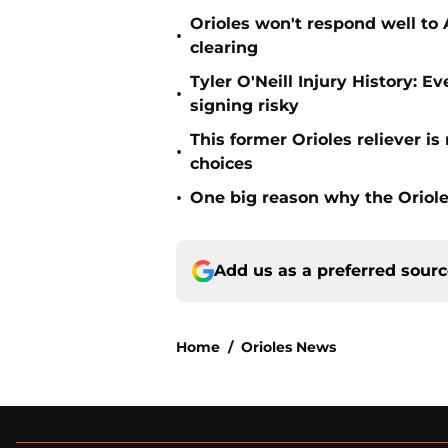
Orioles won't respond well to
•
clearing
Tyler O'Neill Injury History: E
•
signing risky
This former Orioles reliever i
•
choices
•
One big reason why the Oriole
Add us as a preferred sour
Home
/
Orioles News