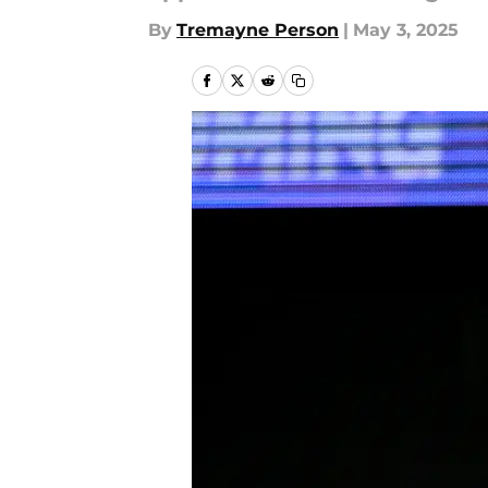
By
Tremayne Person
|
May 3, 2025