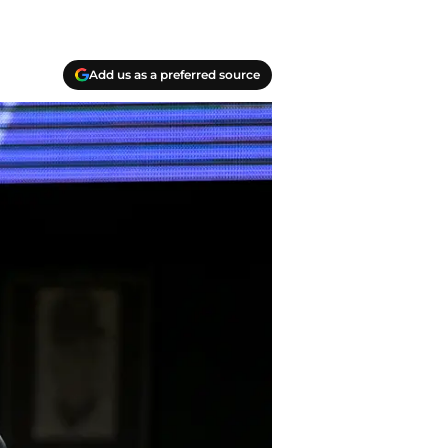
Add us as a preferred source