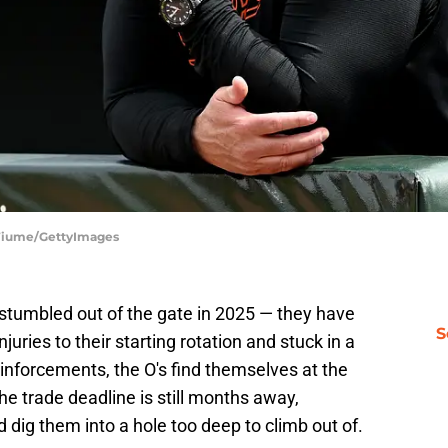
g Fiume/GettyImages
 stumbled out of the gate in 2025 — they have
S
njuries to their starting rotation and stuck in a
einforcements, the O's find themselves at the
he trade deadline is still months away,
 dig them into a hole too deep to climb out of.