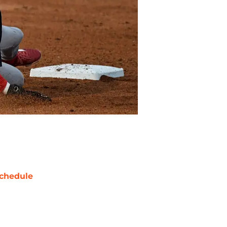
chedule