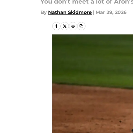
You don't meet a lot of Aron'
By
Nathan Skidmore
|
Mar 29, 2026