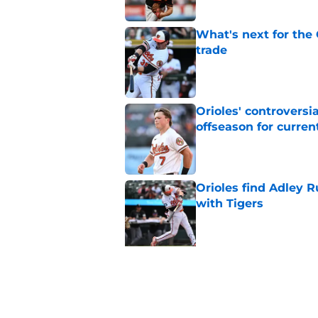
What's next for the
trade
Published by on Invalid Dat
Orioles' controversi
offseason for current
Published by on Invalid Dat
Orioles find Adley 
with Tigers
Published by on Invalid Dat
5 related articles loaded
Related Topics