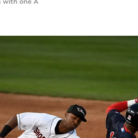
s with one A