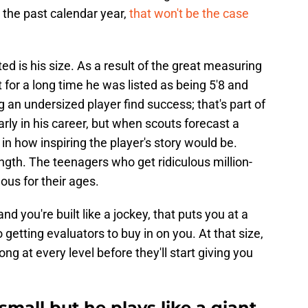
 the past calendar year,
that won't be the case
ed is his size. As a result of the great measuring
t for a long time he was listed as being 5'8 and
an undersized player find success; that's part of
ly in his career, but when scouts forecast a
 in how inspiring the player's story would be.
rength. The teenagers who get ridiculous million-
ous for their ages.
d you're built like a jockey, that puts you at a
getting evaluators to buy in on you. At that size,
g at every level before they'll start giving you
mall but he plays like a giant