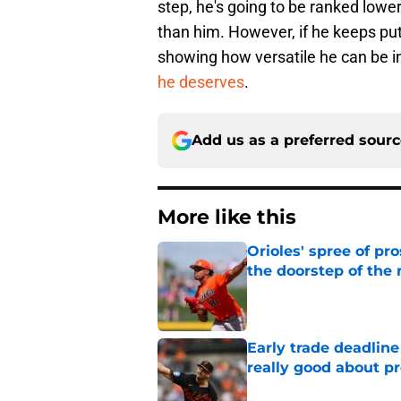
step, he's going to be ranked low
than him. However, if he keeps pu
showing how versatile he can be in 
he deserves
.
Add us as a preferred sour
More like this
Orioles' spree of pr
the doorstep of the
Published by on Invalid Dat
Early trade deadline
really good about p
Published by on Invalid Dat