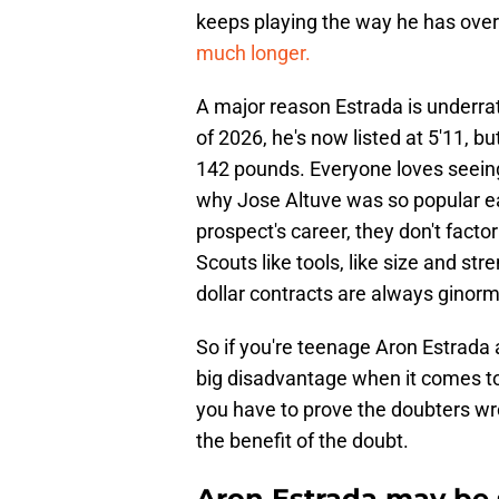
keeps playing the way he has over
much longer.
A major reason Estrada is underrat
of 2026, he's now listed at 5'11, bu
142 pounds. Everyone loves seeing 
why Jose Altuve was so popular ear
prospect's career, they don't factor
Scouts like tools, like size and st
dollar contracts are always ginorm
So if you're teenage Aron Estrada an
big disadvantage when it comes to 
you have to prove the doubters wron
the benefit of the doubt.
Aron Estrada may be s