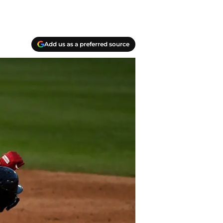
Add us as a preferred source