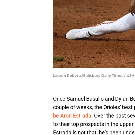
Lauren Roberts/Salisbury Daily Times / 
Once Samuel Basallo and Dylan Be
couple of weeks, the Orioles' best 
be Aron Estrada
. Over the past s
to their top prospects in the uppe
Estrada is not that; he's been unde