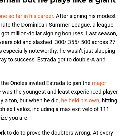
ne so far in his career
. After signing his modest
minate the Dominican Summer League, a league
 got million-dollar signing bonuses. Last season,
 years old and slashed .300/.355/.500 across 27
 especially noteworthy; he wasn't just slapping
way to success. Estrada got to double-A and
the Orioles invited Estrada to join the
major
e was the youngest and least experienced player
ay a ton, but when he did,
he held his own
, hitting
 exit velos, including a max exit velo of 111
ize you are.
 work to do to prove the doubters wrong. At every