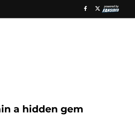
ain a hidden gem