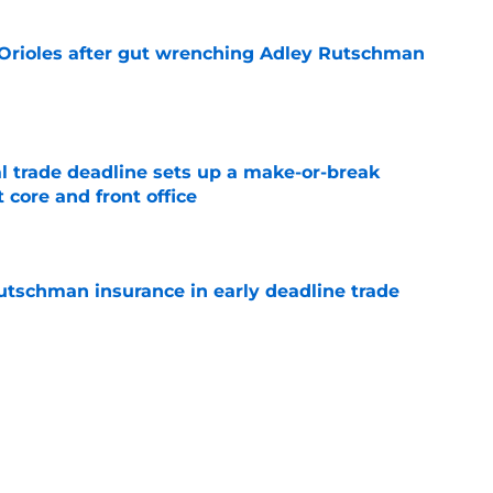
 Orioles after gut wrenching Adley Rutschman
e
al trade deadline sets up a make-or-break
 core and front office
e
Rutschman insurance in early deadline trade
e