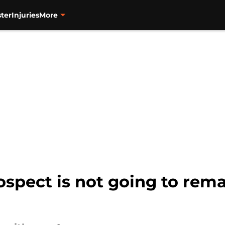
ter
Injuries
More
ospect is not going to rem