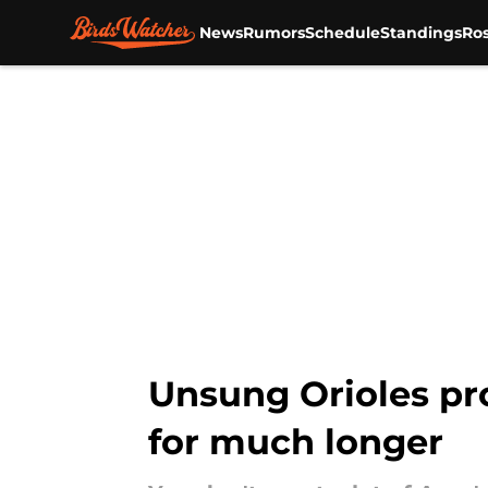
News
Rumors
Schedule
Standings
Ros
Skip to main content
Unsung Orioles pr
for much longer