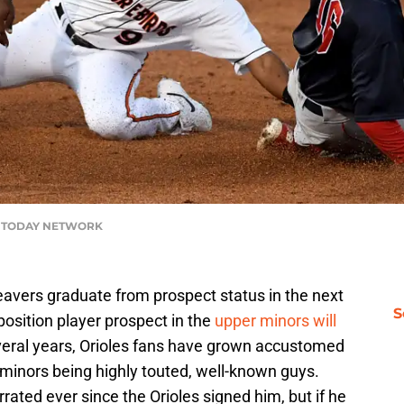
USA TODAY NETWORK
avers graduate from prospect status in the next
S
position player prospect in the
upper minors will
everal years, Orioles fans have grown accustomed
r minors being highly touted, well-known guys.
rrated ever since the Orioles signed him, but if he