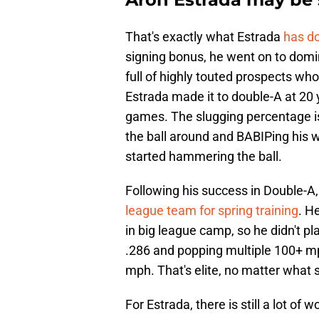
That's exactly what Estrada
has do
signing bonus, he went on to do
full of highly touted prospects who
Estrada made it to double-A at 20
games. The slugging percentage is
the ball around and BABIPing his 
started hammering the ball.
Following his success in Double-A, 
league team for spring training
. H
in big league camp, so he didn't pl
.286 and popping multiple 100+ mph
mph. That's elite, no matter what s
For Estrada, there is still a lot of