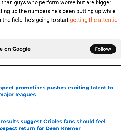
er than guys who perform worse but are bigger
tting up the numbers he's been putting up while
the field, he's going to start
getting the attention
ce on
Google
Follow
ospect promotions pushes exciting talent to
 major leagues
e
 results suggest Orioles fans should feel
rospect return for Dean Kremer
e