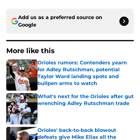
Add us as a preferred source on
Google
More like this
Orioles rumors: Contenders yearn
for Adley Rutschman, potential
Taylor Ward landing spots and
bullpen arms to watch
Published by on Invalid Date
What's next for the Orioles after gut
wrenching Adley Rutschman trade
Published by on Invalid Date
Orioles' back-to-back blowout
defeats give Mike Elias all the