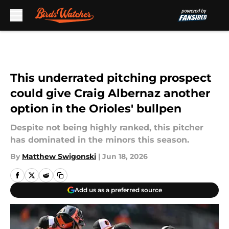
Skip to main content
This underrated pitching prospect
could give Craig Albernaz another
option in the Orioles' bullpen
Despite not being highly ranked, this pitcher
has dominated in the minors this season.
By
Matthew Swigonski
|
Jun 18, 2026
Add us as a preferred source