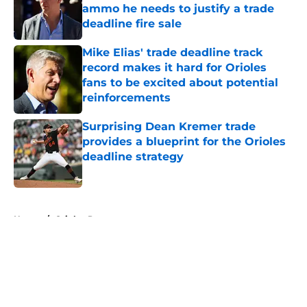
ammo he needs to justify a trade
deadline fire sale
Published by on Invalid Date
Mike Elias' trade deadline track
record makes it hard for Orioles
fans to be excited about potential
reinforcements
Published by on Invalid Date
Surprising Dean Kremer trade
provides a blueprint for the Orioles
deadline strategy
Published by on Invalid Date
5 related articles loaded
Home
/
Orioles Prospects