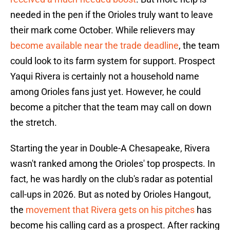
needed in the pen if the Orioles truly want to leave
their mark come October. While relievers may
become available near the trade deadline
, the team
could look to its farm system for support. Prospect
Yaqui Rivera is certainly not a household name
among Orioles fans just yet. However, he could
become a pitcher that the team may call on down
the stretch.
Starting the year in Double-A Chesapeake, Rivera
wasn't ranked among the Orioles' top prospects. In
fact, he was hardly on the club's radar as potential
call-ups in 2026. But as noted by Orioles Hangout,
the
movement that Rivera gets on his pitches
has
become his calling card as a prospect. After racking