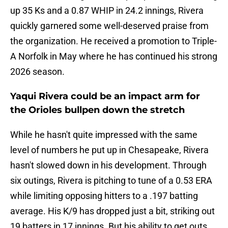
up 35 Ks and a 0.87 WHIP in 24.2 innings, Rivera
quickly garnered some well-deserved praise from
the organization. He received a promotion to Triple-
A Norfolk in May where he has continued his strong
2026 season.
Yaqui Rivera could be an impact arm for
the Orioles bullpen down the stretch
While he hasn't quite impressed with the same
level of numbers he put up in Chesapeake, Rivera
hasn't slowed down in his development. Through
six outings, Rivera is pitching to tune of a 0.53 ERA
while limiting opposing hitters to a .197 batting
average. His K/9 has dropped just a bit, striking out
19 batters in 17 innings. But his ability to get outs