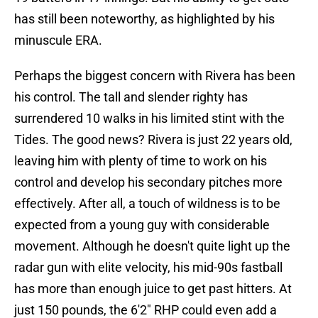
has still been noteworthy, as highlighted by his
minuscule ERA.
Perhaps the biggest concern with Rivera has been
his control. The tall and slender righty has
surrendered 10 walks in his limited stint with the
Tides. The good news? Rivera is just 22 years old,
leaving him with plenty of time to work on his
control and develop his secondary pitches more
effectively. After all, a touch of wildness is to be
expected from a young guy with considerable
movement. Although he doesn't quite light up the
radar gun with elite velocity, his mid-90s fastball
has more than enough juice to get past hitters. At
just 150 pounds, the 6'2" RHP could even add a