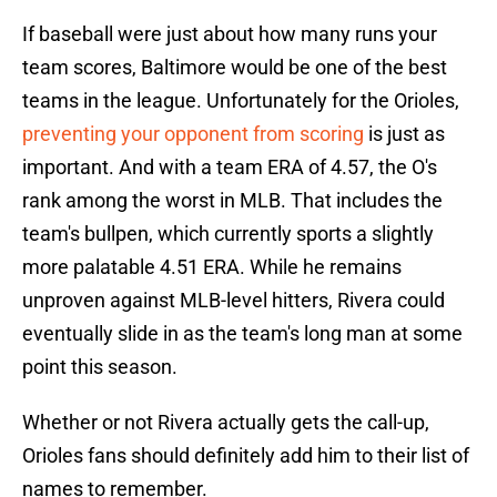
If baseball were just about how many runs your
team scores, Baltimore would be one of the best
teams in the league. Unfortunately for the Orioles,
preventing your opponent from scoring
is just as
important. And with a team ERA of 4.57, the O's
rank among the worst in MLB. That includes the
team's bullpen, which currently sports a slightly
more palatable 4.51 ERA. While he remains
unproven against MLB-level hitters, Rivera could
eventually slide in as the team's long man at some
point this season.
Whether or not Rivera actually gets the call-up,
Orioles fans should definitely add him to their list of
names to remember.