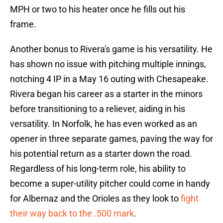
MPH or two to his heater once he fills out his
frame.
Another bonus to Rivera's game is his versatility. He
has shown no issue with pitching multiple innings,
notching 4 IP in a May 16 outing with Chesapeake.
Rivera began his career as a starter in the minors
before transitioning to a reliever, aiding in his
versatility. In Norfolk, he has even worked as an
opener in three separate games, paving the way for
his potential return as a starter down the road.
Regardless of his long-term role, his ability to
become a super-utility pitcher could come in handy
for Albernaz and the Orioles as they look to
fight
their way back to the .500 mark
.