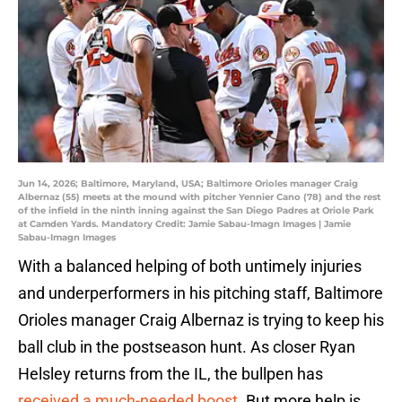
Jun 14, 2026; Baltimore, Maryland, USA; Baltimore Orioles manager Craig
Albernaz (55) meets at the mound with pitcher Yennier Cano (78) and the rest
of the infield in the ninth inning against the San Diego Padres at Oriole Park
at Camden Yards. Mandatory Credit: Jamie Sabau-Imagn Images | Jamie
Sabau-Imagn Images
With a balanced helping of both untimely injuries
and underperformers in his pitching staff, Baltimore
Orioles manager Craig Albernaz is trying to keep his
ball club in the postseason hunt. As closer Ryan
Helsley returns from the IL, the bullpen has
received a much-needed boost
. But more help is