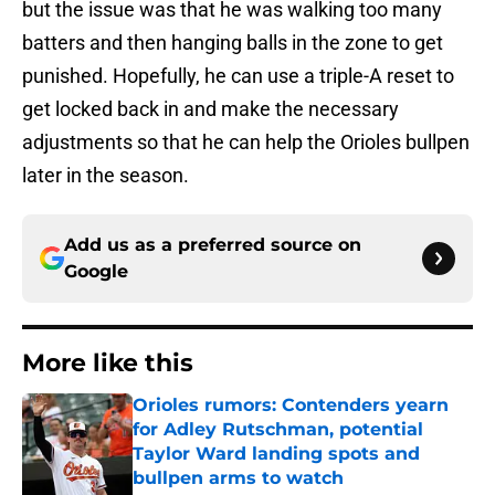
but the issue was that he was walking too many
batters and then hanging balls in the zone to get
punished. Hopefully, he can use a triple-A reset to
get locked back in and make the necessary
adjustments so that he can help the Orioles bullpen
later in the season.
Add us as a preferred source on
Google
More like this
Orioles rumors: Contenders yearn
for Adley Rutschman, potential
Taylor Ward landing spots and
bullpen arms to watch