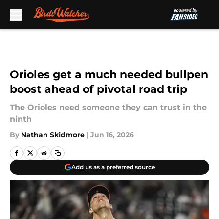
Skip to main content
Orioles get a much needed bullpen
boost ahead of pivotal road trip
The Orioles need someone they can trust in the
ninth
By
Nathan Skidmore
|
Jun 16, 2026
Add us as a preferred source