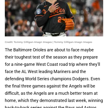
Credit: Tommy Gilligan-Imagn Images | Tommy Gilligan-Imagn Images
The Baltimore Orioles are about to face maybe
their toughest test of the season as they prepare
for a nine-game West Coast road trip where they'll
face the AL West leading Mariners and the
defending World Series champions Dodgers. Even
the final three games against the Angels will be
difficult, as the Angels are a much better team at
home, which they demonstrated last week, winning
back-to-back series against the Rays and Astros.