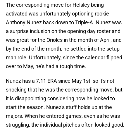
The corresponding move for Helsley being
activated was unfortunately optioning rookie
Anthony Nunez back down to Triple-A. Nunez was
a surprise inclusion on the opening day roster and
was great for the Orioles in the month of April, and
by the end of the month, he settled into the setup
man role. Unfortunately, since the calendar flipped
over to May, he's had a tough time.
Nunez has a 7.11 ERA since May 1st, so it's not
shocking that he was the corresponding move, but
it is disappointing considering how he looked to
start the season. Nunez's stuff holds up at the
majors. When he entered games, even as he was
struggling, the individual pitches often looked good,