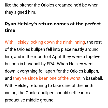
like the pitcher the Orioles dreamed he'd be when
they signed him.
Ryan Helsley's return comes at the perfect
time
With Helsley locking down the ninth inning
, the rest
of the Orioles bullpen fell into place neatly around
him, and in the month of April, they were a top-five
bullpen in baseball by ERA. When Helsley went
down, everything fell apart for the Orioles bullpen,
and
they've since been one of the worst
in baseball.
With Helsley returning to take care of the ninth
inning, the Orioles' bullpen should settle into a
productive middle ground.