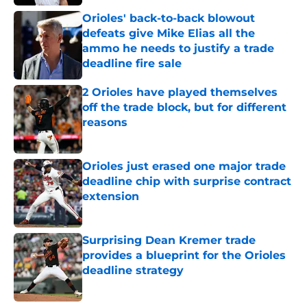
Published by on Invalid Date
Orioles' back-to-back blowout
defeats give Mike Elias all the
ammo he needs to justify a trade
deadline fire sale
Published by on Invalid Date
2 Orioles have played themselves
off the trade block, but for different
reasons
Published by on Invalid Date
Orioles just erased one major trade
deadline chip with surprise contract
extension
Published by on Invalid Date
Surprising Dean Kremer trade
provides a blueprint for the Orioles
deadline strategy
Published by on Invalid Date