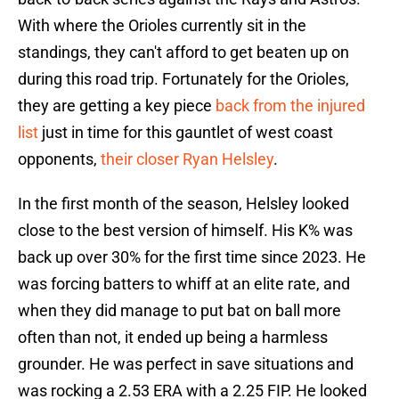
With where the Orioles currently sit in the
standings, they can't afford to get beaten up on
during this road trip. Fortunately for the Orioles,
they are getting a key piece
back from the injured
list
just in time for this gauntlet of west coast
opponents,
their closer Ryan Helsley
.
In the first month of the season, Helsley looked
close to the best version of himself. His K% was
back up over 30% for the first time since 2023. He
was forcing batters to whiff at an elite rate, and
when they did manage to put bat on ball more
often than not, it ended up being a harmless
grounder. He was perfect in save situations and
was rocking a 2.53 ERA with a 2.25 FIP. He looked