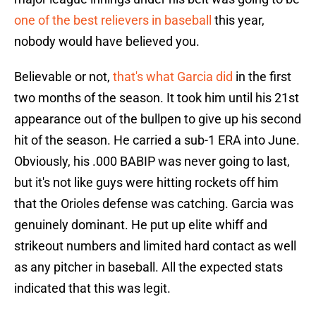
one of the best relievers in baseball
this year,
nobody would have believed you.
Believable or not,
that's what Garcia did
in the first
two months of the season. It took him until his 21st
appearance out of the bullpen to give up his second
hit of the season. He carried a sub-1 ERA into June.
Obviously, his .000 BABIP was never going to last,
but it's not like guys were hitting rockets off him
that the Orioles defense was catching. Garcia was
genuinely dominant. He put up elite whiff and
strikeout numbers and limited hard contact as well
as any pitcher in baseball. All the expected stats
indicated that this was legit.