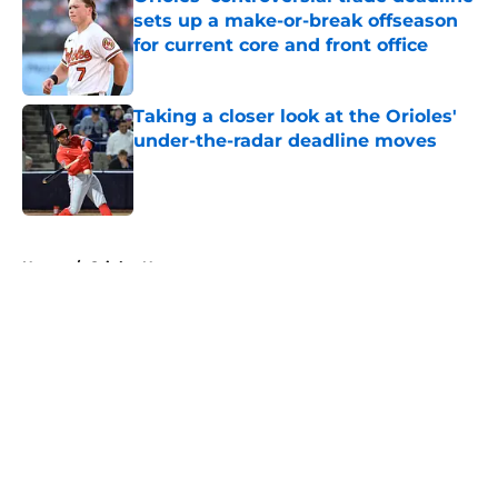
sets up a make-or-break offseason
for current core and front office
Published by on Invalid Date
Taking a closer look at the Orioles'
under-the-radar deadline moves
Published by on Invalid Date
5 related articles loaded
Home
/
Orioles News
About
Openings
Contact
Our 300+ Sites