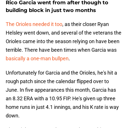
Rico Garcia went from after though to
building block in just two months
The Orioles needed it too
, as their closer Ryan
Helsley went down, and several of the veterans the
Orioles came into the season relying on have been
terrible. There have been times when Garcia was
basically a one-man bullpen
.
Unfortunately for Garcia and the Orioles, he's hit a
rough patch since the calendar flipped over to
June. In five appearances this month, Garcia has
an 8.32 ERA with a 10.95 FIP. He's given up three
home runs in just 4.1 innings, and his K rate is way
down.