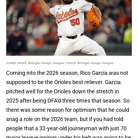
Credit: Mitch Stringer-Imagn Images | Mitch Stringer-Imagn Images
Coming into the 2026 season, Rico Garcia was not
supposed to be the Orioles best reliever. Garcia
pitched well for the Orioles down the stretch in
2025 after being DFA'd three times that season. So
there was some reason for optimism that he could
snag a role on the 2026 team, but if you had told
people that a 32-year-old journeyman with just 70
major league innings under his belt was going to be