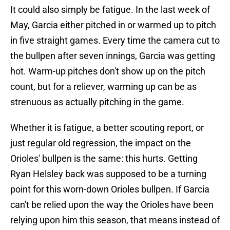
It could also simply be fatigue. In the last week of
May, Garcia either pitched in or warmed up to pitch
in five straight games. Every time the camera cut to
the bullpen after seven innings, Garcia was getting
hot. Warm-up pitches don't show up on the pitch
count, but for a reliever, warming up can be as
strenuous as actually pitching in the game.
Whether it is fatigue, a better scouting report, or
just regular old regression, the impact on the
Orioles' bullpen is the same: this hurts. Getting
Ryan Helsley back was supposed to be a turning
point for this worn-down Orioles bullpen. If Garcia
can't be relied upon the way the Orioles have been
relying upon him this season, that means instead of