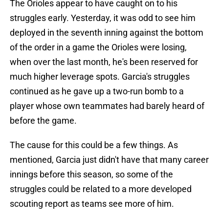
The Orioles appear to have caught on to his
struggles early. Yesterday, it was odd to see him
deployed in the seventh inning against the bottom
of the order in a game the Orioles were losing,
when over the last month, he's been reserved for
much higher leverage spots. Garcia's struggles
continued as he gave up a two-run bomb to a
player whose own teammates had barely heard of
before the game.
The cause for this could be a few things. As
mentioned, Garcia just didn't have that many career
innings before this season, so some of the
struggles could be related to a more developed
scouting report as teams see more of him.