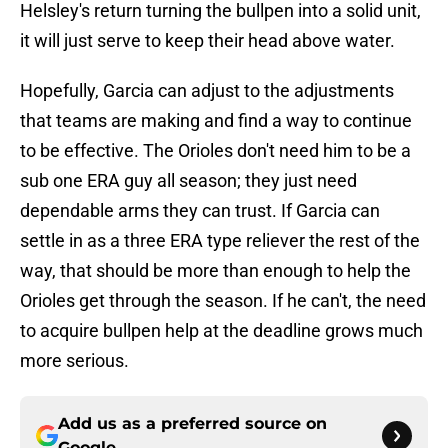
Helsley's return turning the bullpen into a solid unit,
it will just serve to keep their head above water.
Hopefully, Garcia can adjust to the adjustments
that teams are making and find a way to continue
to be effective. The Orioles don't need him to be a
sub one ERA guy all season; they just need
dependable arms they can trust. If Garcia can
settle in as a three ERA type reliever the rest of the
way, that should be more than enough to help the
Orioles get through the season. If he can't, the need
to acquire bullpen help at the deadline grows much
more serious.
Add us as a preferred source on
Google