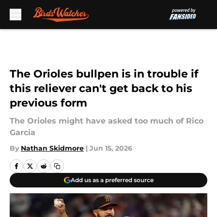
Skip to main content
The Orioles bullpen is in trouble if
this reliever can't get back to his
previous form
The Orioles might have asked too much of Rico
Garcia
By
Nathan Skidmore
|
Jun 15, 2026
Add us as a preferred source