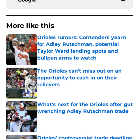
More like this
Orioles rumors: Contenders yearn
for Adley Rutschman, potential
Taylor Ward landing spots and
bullpen arms to watch
Published by on Invalid Date
The Orioles can’t miss out on an
opportunity to cash in on their
relievers
Published by on Invalid Date
What's next for the Orioles after gut
wrenching Adley Rutschman trade
Published by on Invalid Date
Orioles' controversial trade deadline