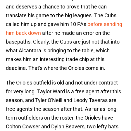
and deserves a chance to prove that he can
translate his game to the big leagues. The Cubs
called him up and gave him 10 PAs
before sending
him back down
after he made an error on the
basepaths. Clearly, the Cubs are just not that into
what Alcantara is bringing to the table, which
makes him an interesting trade chip at this
deadline. That's where the Orioles come in.
The Orioles outfield is old and not under contract
for very long. Taylor Ward is a free agent after this
season, and Tyler O'Neill and Leody Taveras are
free agents the season after that. As far as long-
term outfielders on the roster, the Orioles have
Colton Cowser and Dylan Beavers, two lefty bats