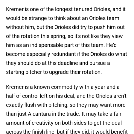
Kremer is one of the longest tenured Orioles, and it
would be strange to think about an Orioles team
without him, but the Orioles did try to push him out
of the rotation this spring, so it's not like they view
him as an indispensable part of this team. He'd
become especially redundant if the Orioles do what
they should do at this deadline and pursue a
starting pitcher to upgrade their rotation.
Kremer is a known commodity with a year and a
half of control left on his deal, and the Orioles aren't
exactly flush with pitching, so they may want more
than just Alcantara in the trade. It may take a fair
amount of creativity on both sides to get the deal
across the finish line, but if they did, it would benefit