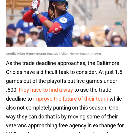
Credit: Allan Henry-Imagn Images | Allan Henry-Imagn Images
As the trade deadline approaches, the Baltimore
Orioles have a difficult task to consider. At just 1.5
games out of the playoffs but five games under
.500,
they have to find a way
to use the trade
deadline to
improve the future of their team
while
also not completely punting on this season. One
way they can do that is by moving some of their
veterans approaching free agency in exchange for