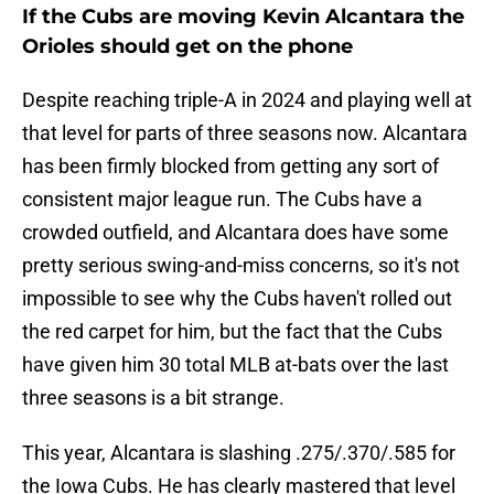
If the Cubs are moving Kevin Alcantara the
Orioles should get on the phone
Despite reaching triple-A in 2024 and playing well at
that level for parts of three seasons now. Alcantara
has been firmly blocked from getting any sort of
consistent major league run. The Cubs have a
crowded outfield, and Alcantara does have some
pretty serious swing-and-miss concerns, so it's not
impossible to see why the Cubs haven't rolled out
the red carpet for him, but the fact that the Cubs
have given him 30 total MLB at-bats over the last
three seasons is a bit strange.
This year, Alcantara is slashing .275/.370/.585 for
the Iowa Cubs. He has clearly mastered that level