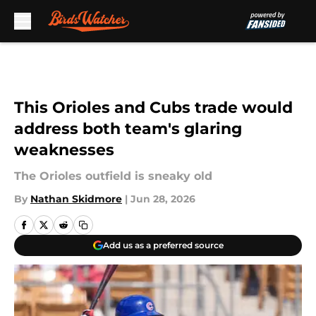
Skip to main content
This Orioles and Cubs trade would
address both team's glaring
weaknesses
The Orioles outfield is sneaky old
By
Nathan Skidmore
|
Jun 28, 2026
Add us as a preferred source