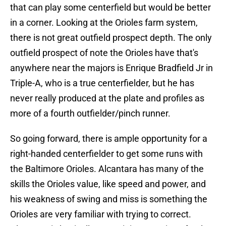
that can play some centerfield but would be better
in a corner. Looking at the Orioles farm system,
there is not great outfield prospect depth. The only
outfield prospect of note the Orioles have that's
anywhere near the majors is Enrique Bradfield Jr in
Triple-A, who is a true centerfielder, but he has
never really produced at the plate and profiles as
more of a fourth outfielder/pinch runner.
So going forward, there is ample opportunity for a
right-handed centerfielder to get some runs with
the Baltimore Orioles. Alcantara has many of the
skills the Orioles value, like speed and power, and
his weakness of swing and miss is something the
Orioles are very familiar with trying to correct.