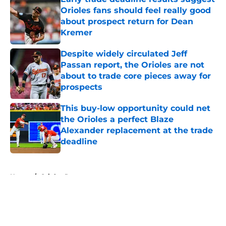
Orioles fans should feel really good
about prospect return for Dean
Kremer
Published by on Invalid Date
Despite widely circulated Jeff
Passan report, the Orioles are not
about to trade core pieces away for
prospects
Published by on Invalid Date
This buy-low opportunity could net
the Orioles a perfect Blaze
Alexander replacement at the trade
deadline
Published by on Invalid Date
5 related articles loaded
Home
/
Orioles Rumors