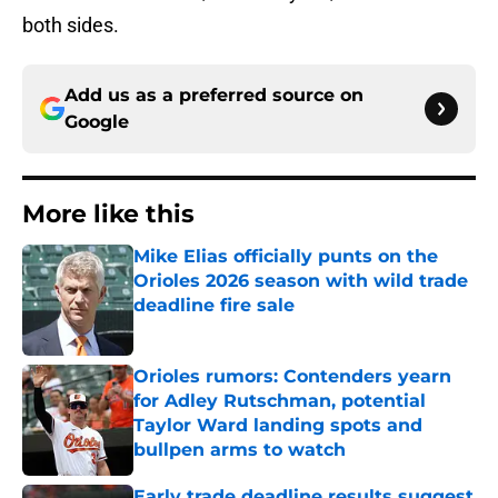
both sides.
Add us as a preferred source on
Google
More like this
Mike Elias officially punts on the
Orioles 2026 season with wild trade
deadline fire sale
Published by on Invalid Date
Orioles rumors: Contenders yearn
for Adley Rutschman, potential
Taylor Ward landing spots and
bullpen arms to watch
Published by on Invalid Date
Early trade deadline results suggest