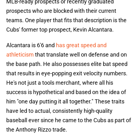
MLB-ready prospects or recently graduated
prospects who are blocked with their current
teams. One player that fits that description is the
Cubs' former top prospect, Kevin Alcantara.
Alcantara is 6'6 and
has great speed and
athleticism
that translate well on defense and on
the base path. He also possesses elite bat speed
that results in eye-popping exit velocity numbers.
He's not just a tools merchant, where all his
success is hypothetical and based on the idea of
him "one day putting it all together." These traits
have led to actual, consistently high-quality
baseball ever since he came to the Cubs as part of
the Anthony Rizzo trade.