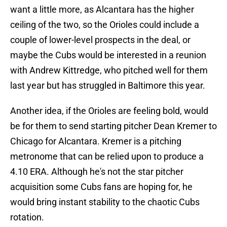
want a little more, as Alcantara has the higher
ceiling of the two, so the Orioles could include a
couple of lower-level prospects in the deal, or
maybe the Cubs would be interested in a reunion
with Andrew Kittredge, who pitched well for them
last year but has struggled in Baltimore this year.
Another idea, if the Orioles are feeling bold, would
be for them to send starting pitcher Dean Kremer to
Chicago for Alcantara. Kremer is a pitching
metronome that can be relied upon to produce a
4.10 ERA. Although he's not the star pitcher
acquisition some Cubs fans are hoping for, he
would bring instant stability to the chaotic Cubs
rotation.