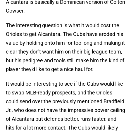
Alcantara is basically a Dominican version of Colton
Cowser.
The interesting question is what it would cost the
Orioles to get Alcantara. The Cubs have eroded his
value by holding onto him for too long and making it
clear they don't want him on their big league team,
but his pedigree and tools still make him the kind of
player they'd like to get a nice haul for.
It would be interesting to see if the Cubs would like
to swap MLB-ready prospects, and the Orioles
could send over the previously mentioned Bradfield
Jr., who does not have the impressive power ceiling
of Alcantara but defends better, runs faster, and
hits for a lot more contact. The Cubs would likely